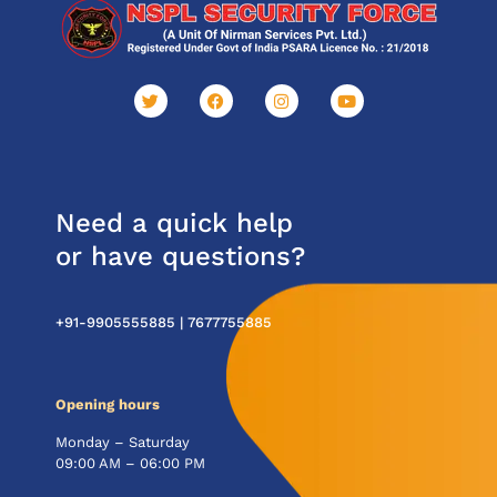
Need a quick help
or have questions?
+91-9905555885 |
7677755885
Opening hours
Monday – Saturday
09:00 AM – 06:00 PM