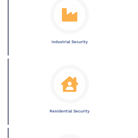
Industrial Security
Residential Security