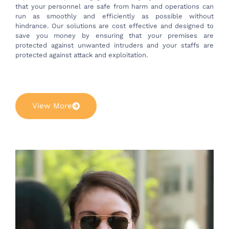
that your personnel are safe from harm and operations can
run as smoothly and efficiently as possible without
hindrance. Our solutions are cost effective and designed to
save you money by ensuring that your premises are
protected against unwanted intruders and your staffs are
protected against attack and exploitation.
View More