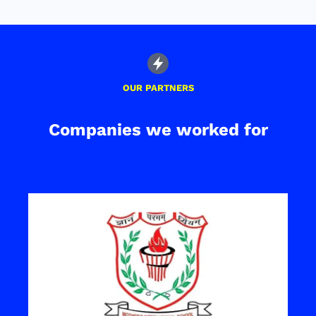
OUR PARTNERS
Companies we worked for