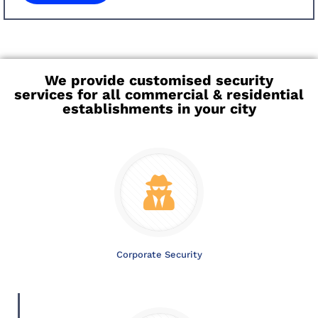
We provide customised security
services for all commercial & residential
establishments in your city
Corporate Security