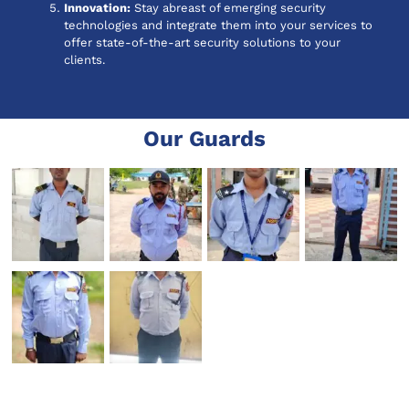
Innovation:
Stay abreast of emerging security
technologies and integrate them into your services to
offer state-of-the-art security solutions to your
clients.
Our Guards