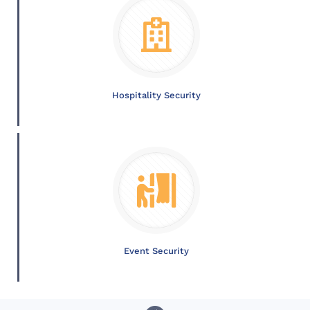
Hospitality Security
Event Security