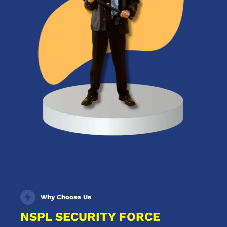
Why Choose Us
NSPL SECURITY FORCE