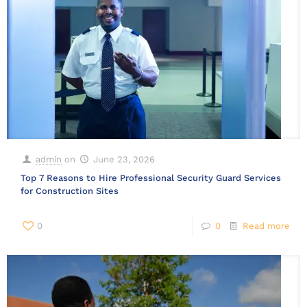
admin
on
June 23, 2026
Top 7 Reasons to Hire Professional Security Guard Services
for Construction Sites
0
0
Read more