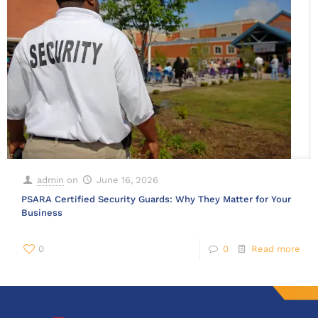
admin
on
June 16, 2026
PSARA Certified Security Guards: Why They Matter for Your
Business
0
0
Read more