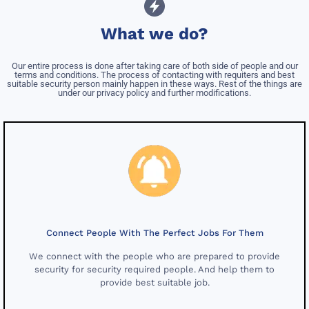
What we do?
Our entire process is done after taking care of both side of people and our
terms and conditions. The process of contacting with requiters and best
suitable security person mainly happen in these ways. Rest of the things are
under our privacy policy and further modifications.
Connect People With The Perfect Jobs For Them
We connect with the people who are prepared to provide
security for security required people. And help them to
provide best suitable job.