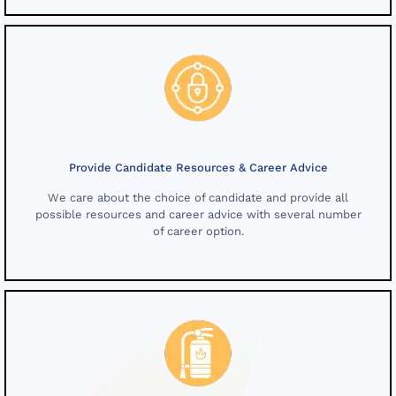
Provide Candidate Resources & Career Advice
We care about the choice of candidate and provide all
possible resources and career advice with several number
of career option.