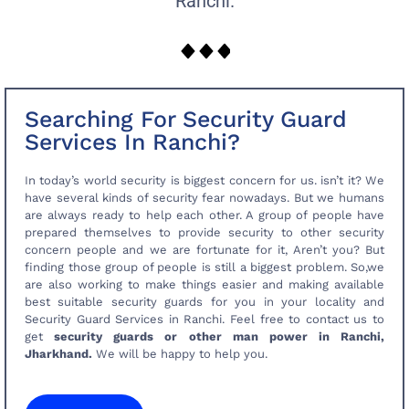
Ranchi.
Searching For Security Guard
Services In Ranchi?
In today’s world security is biggest concern for us. isn’t it? We
have several kinds of security fear nowadays. But we humans
are always ready to help each other. A group of people have
prepared themselves to provide security to other security
concern people and we are fortunate for it, Aren’t you? But
finding those group of people is still a biggest problem. So,we
are also working to make things easier and making available
best suitable security guards for you in your locality and
Security Guard Services in Ranchi. Feel free to contact us to
get
security guards or other man power in Ranchi,
Jharkhand.
We will be happy to help you.