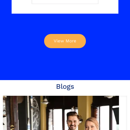
View More
Blogs