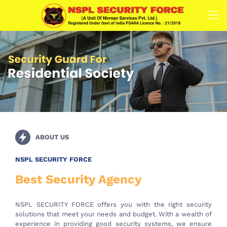
ABOUT US
NSPL SECURITY FORCE
Best Security Agency
NSPL SECURITY FORCE offers you with the right security
solutions that meet your needs and budget. With a wealth of
experience in providing good security systems, we ensure