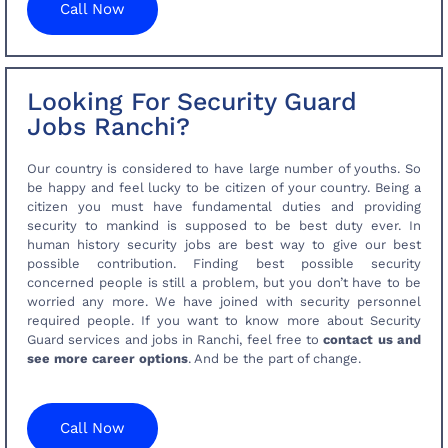
Call Now
Looking For Security Guard
Jobs Ranchi?
Our country is considered to have large number of youths. So
be happy and feel lucky to be citizen of your country. Being a
citizen you must have fundamental duties and providing
security to mankind is supposed to be best duty ever. In
human history security jobs are best way to give our best
possible contribution. Finding best possible security
concerned people is still a problem, but you don’t have to be
worried any more. We have joined with security personnel
required people. If you want to know more about Security
Guard services and jobs in Ranchi, feel free to
contact us and
see more career options
. And be the part of change.
Call Now