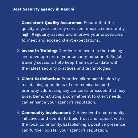
Best Security agency in Ranchi
Consistent Quality Assurance:
Ensure that the
quality of your security services remains consistently
high. Regularly assess and improve your procedures
to meet and exceed client expectations.
Invest in Training:
Continue to invest in the training
and development of your security personnel. Regular
training sessions help keep them up-to-date with
the latest security practices and technologies.
Client Satisfaction:
Prioritize client satisfaction by
maintaining open lines of communication and
promptly addressing any concerns or issues that may
arise. Demonstrating a commitment to client needs
can enhance your agency’s reputation.
Community Involvement:
Get involved in community
initiatives and events to build trust and rapport within
the local community. Establishing a positive presence
can further bolster your agency’s reputation.