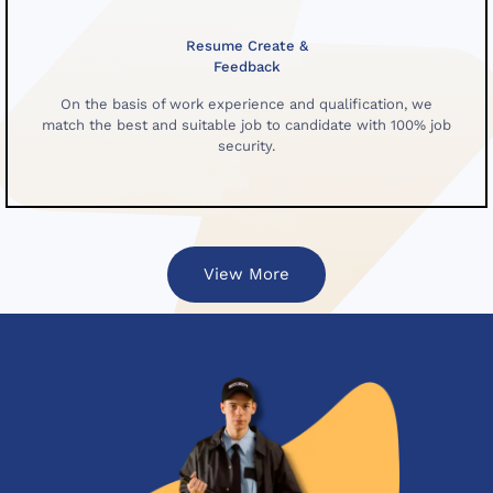
Resume Create &
Feedback
On the basis of work experience and qualification, we
match the best and suitable job to candidate with 100% job
security.
View More