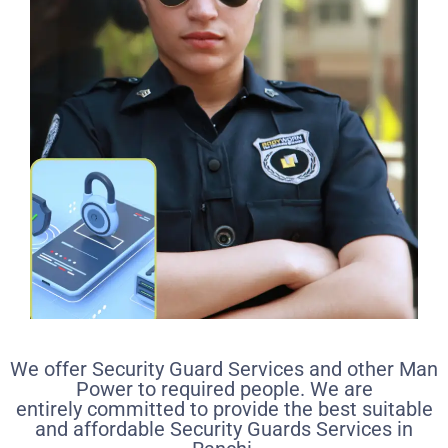
We offer Security Guard Services and other Man
Power to required people. We are
entirely committed to provide the best suitable
and affordable Security Guards Services in