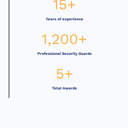
15
+
Years of experience
1,200
+
Professional Security Guards
5
+
Total Awards