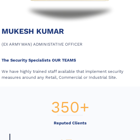
MUKESH KUMAR
(EX ARMY MAN) ADMINISTATIVE OFFICER
The Security Specialists OUR TEAMS
We have highly trained staff available that implement security
measures around any Retail, Commercial or Industrial Site.
350
+
Reputed Clients