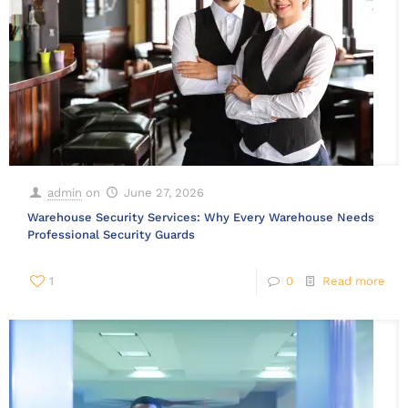
admin
on
June 27, 2026
Warehouse Security Services: Why Every Warehouse Needs
Professional Security Guards
1
0
Read more