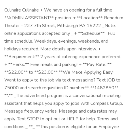
Culinaire Culinaire + We have an opening for a full time
**ADMIN ASSISTANT** position. + **Location:** Benedum
Theater - 237 7th Street, Pittsburgh PA 15222 _Note:
online applications accepted only._ + **Schedule** : Full
time schedule. Weekdays, evenings, weekends, and
holidays required. More details upon interview. +
**Requirement:** 2 years of catering experience preferred.
+ **Perks:** Free meals and parking! + **Pay Rate: ​**
**$22.00** to **$23.00** **We Make Applying Easy!
Want to apply to this job via text messaging? Text JOB to
75000 and search requisition ID number** **1482850**
**.** _The advertised program is a conversational recruiting
assistant that helps you apply to jobs with Compass Group.
Message frequency varies. Message and data rates may
apply. Text STOP to opt out or HELP for help. Terms and
conditions:_ **_ **This position is eligible for an Employee