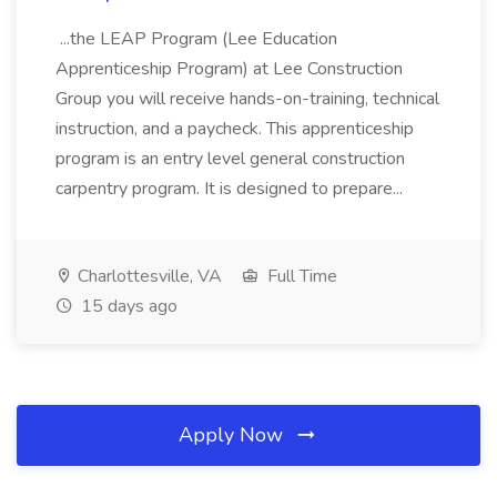
...the LEAP Program (Lee Education
Apprenticeship Program) at Lee Construction
Group you will receive hands-on-training, technical
instruction, and a paycheck. This apprenticeship
program is an entry level general construction
carpentry program. It is designed to prepare...
Charlottesville, VA
Full Time
15 days ago
Apply Now