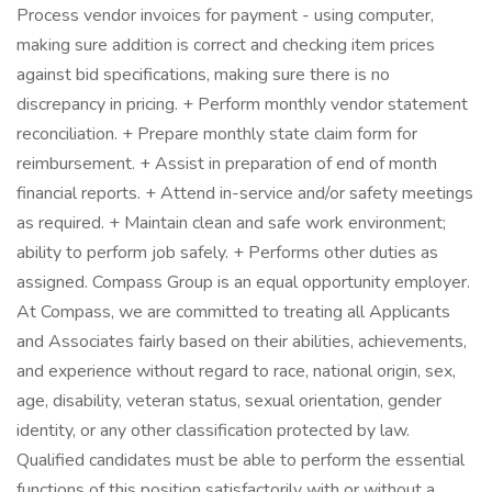
Process vendor invoices for payment - using computer,
making sure addition is correct and checking item prices
against bid specifications, making sure there is no
discrepancy in pricing. + Perform monthly vendor statement
reconciliation. + Prepare monthly state claim form for
reimbursement. + Assist in preparation of end of month
financial reports. + Attend in-service and/or safety meetings
as required. + Maintain clean and safe work environment;
ability to perform job safely. + Performs other duties as
assigned. Compass Group is an equal opportunity employer.
At Compass, we are committed to treating all Applicants
and Associates fairly based on their abilities, achievements,
and experience without regard to race, national origin, sex,
age, disability, veteran status, sexual orientation, gender
identity, or any other classification protected by law.
Qualified candidates must be able to perform the essential
functions of this position satisfactorily with or without a