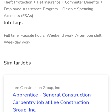
Theft Protection + Pet Insurance + Commuter Benefits +
Employee Assistance Program + Flexible Spending
Accounts (FSAs)
Job Tags
Full time, Flexible hours, Weekend work, Afternoon shift,
Weekday work,
Similar Jobs
Lee Construction Group, Inc.
Apprentice - General Construction
Carpentry Job at Lee Construction
Group, Inc.