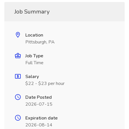
Job Summary
Location
Pittsburgh, PA
Job Type
Full Time
Salary
$22 - $23 per hour
Date Posted
2026-07-15
Expiration date
2026-08-14