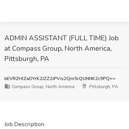
ADMIN ASSISTANT (FULL TIME) Job
at Compass Group, North America,
Pittsburgh, PA
bEVRZHlZaDYrK2JZZ2JPVis2Qm5rQUNNK2c9PQ==
Compass Group, North America
Pittsburgh, PA
Job Description