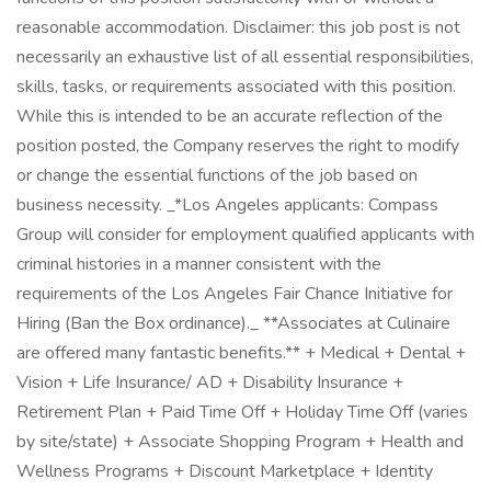
reasonable accommodation. Disclaimer: this job post is not
necessarily an exhaustive list of all essential responsibilities,
skills, tasks, or requirements associated with this position.
While this is intended to be an accurate reflection of the
position posted, the Company reserves the right to modify
or change the essential functions of the job based on
business necessity. _*Los Angeles applicants: Compass
Group will consider for employment qualified applicants with
criminal histories in a manner consistent with the
requirements of the Los Angeles Fair Chance Initiative for
Hiring (Ban the Box ordinance)._ **Associates at Culinaire
are offered many fantastic benefits.** + Medical + Dental +
Vision + Life Insurance/ AD + Disability Insurance +
Retirement Plan + Paid Time Off + Holiday Time Off (varies
by site/state) + Associate Shopping Program + Health and
Wellness Programs + Discount Marketplace + Identity