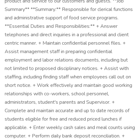
product and service to our customers and guests. **Job
Summary** **Summary:** Responsible for clerical functions
and administrative support of food service programs.
**Essential Duties and Responsibilities:** + Answer
telephones and direct inquiries in a professional and client
centric manner. + Maintain confidential personnel files. +
Assist management staff in preparing confidential
employment and labor relations documents, including but
not limited to proposed disciplinary notices. + Assist with
staffing, including finding staff when employees call out on
short notice. + Work effectively and maintain good working
relationships with co-workers, school personnel,
administrators, student's parents and Supervisor. +
Complete and maintain accurate and up to date records of
students eligible for free and reduced priced lunches if
applicable. + Enter weekly cash sales and meal counts using
computer. + Perform daily bank deposit reconciliation. +