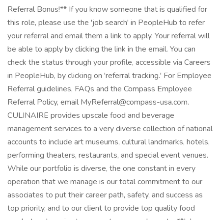
Referral Bonus!** If you know someone that is qualified for
this role, please use the 'job search' in PeopleHub to refer
your referral and email them a link to apply. Your referral will
be able to apply by clicking the link in the email. You can
check the status through your profile, accessible via Careers
in PeopleHub, by clicking on 'referral tracking.' For Employee
Referral guidelines, FAQs and the Compass Employee
Referral Policy, email MyReferral@compass-usa.com.
CULINAIRE provides upscale food and beverage
management services to a very diverse collection of national
accounts to include art museums, cultural landmarks, hotels,
performing theaters, restaurants, and special event venues.
While our portfolio is diverse, the one constant in every
operation that we manage is our total commitment to our
associates to put their career path, safety, and success as
top priority, and to our client to provide top quality food