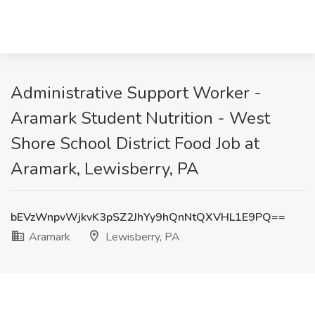
Administrative Support Worker -
Aramark Student Nutrition - West
Shore School District Food Job at
Aramark, Lewisberry, PA
bEVzWnpvWjkvK3pSZ2JhYy9hQnNtQXVHL1E9PQ==
Aramark
Lewisberry, PA