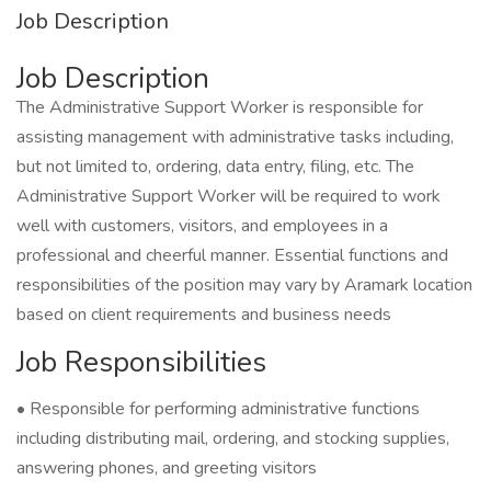
Job Description
Job Description
The Administrative Support Worker is responsible for
assisting management with administrative tasks including,
but not limited to, ordering, data entry, filing, etc. The
Administrative Support Worker will be required to work
well with customers, visitors, and employees in a
professional and cheerful manner. Essential functions and
responsibilities of the position may vary by Aramark location
based on client requirements and business needs
Job Responsibilities
• Responsible for performing administrative functions
including distributing mail, ordering, and stocking supplies,
answering phones, and greeting visitors