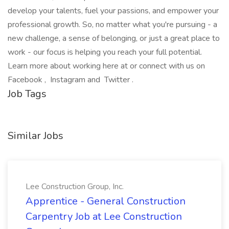
develop your talents, fuel your passions, and empower your
professional growth. So, no matter what you're pursuing - a
new challenge, a sense of belonging, or just a great place to
work - our focus is helping you reach your full potential.
Learn more about working here at or connect with us on
Facebook , Instagram and Twitter .
Job Tags
Similar Jobs
Lee Construction Group, Inc.
Apprentice - General Construction
Carpentry Job at Lee Construction