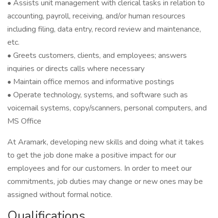
• Assists unit management with clerical tasks in relation to
accounting, payroll, receiving, and/or human resources
including filing, data entry, record review and maintenance,
etc.
• Greets customers, clients, and employees; answers
inquiries or directs calls where necessary
• Maintain office memos and informative postings
• Operate technology, systems, and software such as
voicemail systems, copy/scanners, personal computers, and
MS Office
At Aramark, developing new skills and doing what it takes
to get the job done make a positive impact for our
employees and for our customers. In order to meet our
commitments, job duties may change or new ones may be
assigned without formal notice.
Qualifications