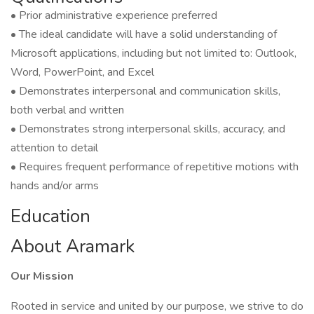
• Prior administrative experience preferred
• The ideal candidate will have a solid understanding of
Microsoft applications, including but not limited to: Outlook,
Word, PowerPoint, and Excel
• Demonstrates interpersonal and communication skills,
both verbal and written
• Demonstrates strong interpersonal skills, accuracy, and
attention to detail
• Requires frequent performance of repetitive motions with
hands and/or arms
Education
About Aramark
Our Mission
Rooted in service and united by our purpose, we strive to do