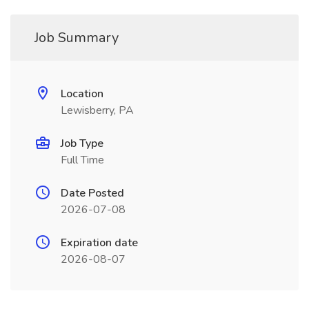
Job Summary
Location
Lewisberry, PA
Job Type
Full Time
Date Posted
2026-07-08
Expiration date
2026-08-07