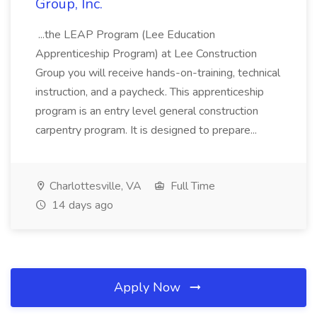
Group, Inc.
...the LEAP Program (Lee Education
Apprenticeship Program) at Lee Construction
Group you will receive hands-on-training, technical
instruction, and a paycheck. This apprenticeship
program is an entry level general construction
carpentry program. It is designed to prepare...
Charlottesville, VA
Full Time
14 days ago
Apply Now