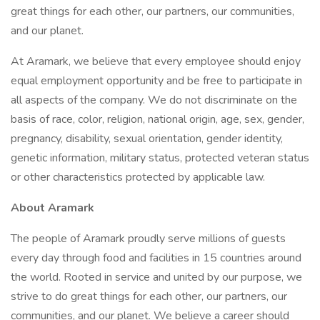
great things for each other, our partners, our communities,
and our planet.
At Aramark, we believe that every employee should enjoy
equal employment opportunity and be free to participate in
all aspects of the company. We do not discriminate on the
basis of race, color, religion, national origin, age, sex, gender,
pregnancy, disability, sexual orientation, gender identity,
genetic information, military status, protected veteran status
or other characteristics protected by applicable law.
About Aramark
The people of Aramark proudly serve millions of guests
every day through food and facilities in 15 countries around
the world. Rooted in service and united by our purpose, we
strive to do great things for each other, our partners, our
communities, and our planet. We believe a career should