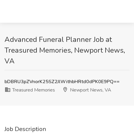
Advanced Funeral Planner Job at
Treasured Memories, Newport News,
VA
bDBRU3pZVnorK25SZ2JlWithbHRtd0dPK0E9PQ==
Treasured Memories
Newport News, VA
Job Description