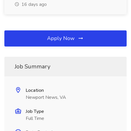
16 days ago
Apply Now
Job Summary
Location
Newport News, VA
Job Type
Full Time