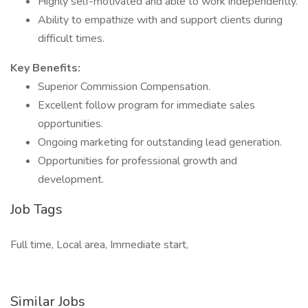
Highly self-motivated and able to work independently.
Ability to empathize with and support clients during
difficult times.
Key Benefits:
Superior Commission Compensation.
Excellent follow program for immediate sales
opportunities.
Ongoing marketing for outstanding lead generation.
Opportunities for professional growth and
development.
Job Tags
Full time, Local area, Immediate start,
Similar Jobs