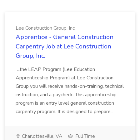
Lee Construction Group, Inc.
Apprentice - General Construction
Carpentry Job at Lee Construction
Group, Inc.
...the LEAP Program (Lee Education
Apprenticeship Program) at Lee Construction
Group you will receive hands-on-training, technical
instruction, and a paycheck. This apprenticeship
program is an entry level general construction
carpentry program. It is designed to prepare...
Charlottesville, VA
Full Time