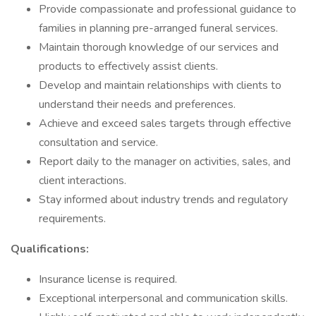
Provide compassionate and professional guidance to
families in planning pre-arranged funeral services.
Maintain thorough knowledge of our services and
products to effectively assist clients.
Develop and maintain relationships with clients to
understand their needs and preferences.
Achieve and exceed sales targets through effective
consultation and service.
Report daily to the manager on activities, sales, and
client interactions.
Stay informed about industry trends and regulatory
requirements.
Qualifications:
Insurance license is required.
Exceptional interpersonal and communication skills.