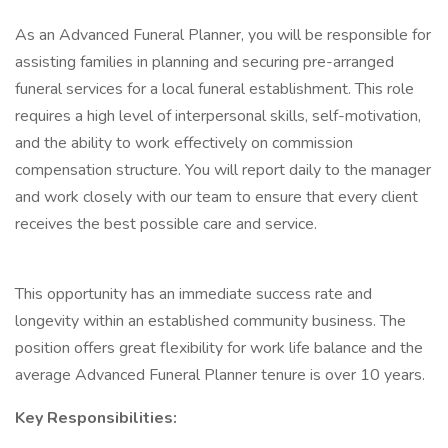
As an Advanced Funeral Planner, you will be responsible for
assisting families in planning and securing pre-arranged
funeral services for a local funeral establishment. This role
requires a high level of interpersonal skills, self-motivation,
and the ability to work effectively on commission
compensation structure. You will report daily to the manager
and work closely with our team to ensure that every client
receives the best possible care and service.
This opportunity has an immediate success rate and
longevity within an established community business. The
position offers great flexibility for work life balance and the
average Advanced Funeral Planner tenure is over 10 years.
Key Responsibilities: