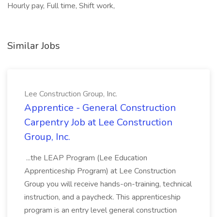
Hourly pay, Full time, Shift work,
Similar Jobs
Lee Construction Group, Inc.
Apprentice - General Construction
Carpentry Job at Lee Construction
Group, Inc.
...the LEAP Program (Lee Education
Apprenticeship Program) at Lee Construction
Group you will receive hands-on-training, technical
instruction, and a paycheck. This apprenticeship
program is an entry level general construction