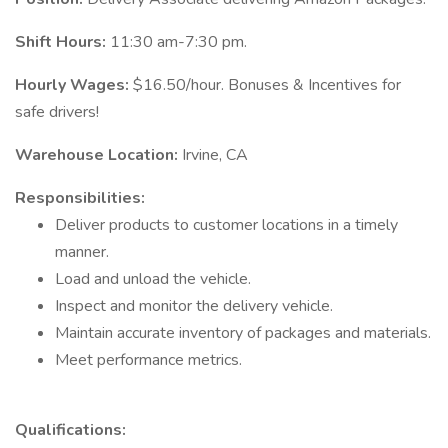
Shift Hours:
11:30 am-7:30 pm.
Hourly Wages:
$16.50/hour. Bonuses & Incentives for
safe drivers!
Warehouse Location:
Irvine, CA
Responsibilities:
Deliver products to customer locations in a timely
manner.
Load and unload the vehicle.
Inspect and monitor the delivery vehicle.
Maintain accurate inventory of packages and materials.
Meet performance metrics.
Qualifications: