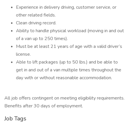
Experience in delivery driving, customer service, or
other related fields.
Clean driving record.
Ability to handle physical workload (moving in and out
of a van up to 250 times).
Must be at least 21 years of age with a valid driver’s
license.
Able to lift packages (up to 50 lbs.) and be able to
get in and out of a van multiple times throughout the
day with or without reasonable accommodation.
All job offers contingent on meeting eligibility requirements.
Benefits after 30 days of employment.
Job Tags