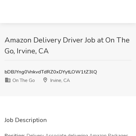
Amazon Delivery Driver Job at On The
Go, Irvine, CA
bDBJYng0VnkvdTdRZ0xDYytLOW1tZ3lQ
On The Go
Irvine, CA
Job Description
Position:
Delivery Associate delivering Amazon Packages.