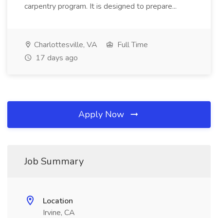
carpentry program. It is designed to prepare...
Charlottesville, VA
Full Time
17 days ago
Apply Now
Job Summary
Location
Irvine, CA