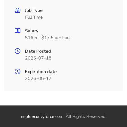
Job Type
Full Time
Salary
$16.5 - $17.5 per hour
Date Posted
2026-07-18
Expiration date
2026-08-17
nsplsecurityforce.com
. All Rights Reserved.