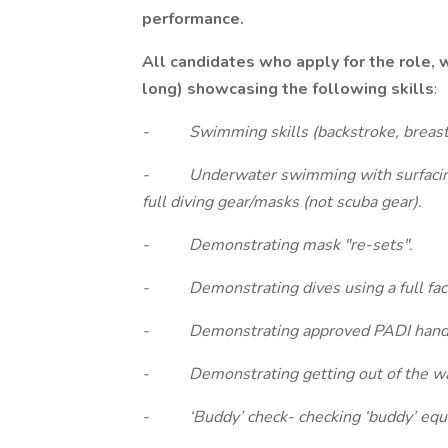
performance.
All candidates who apply for the role, 
long) showcasing the following skills
:
- Swimming skills (backstroke, breast
- Underwater swimming with surfacing
full diving gear/masks (not scuba gear).
- Demonstrating mask "re-sets".
- Demonstrating dives using a full fac
- Demonstrating approved PADI hand 
- Demonstrating getting out of the wat
- ‘Buddy’ check- checking ‘buddy’ equi