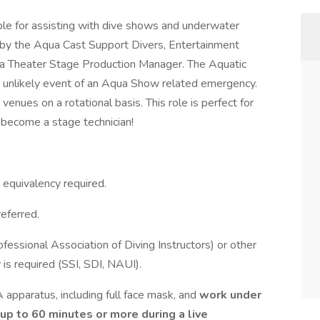
ble for assisting with dive shows and underwater
d by the Aqua Cast Support Divers, Entertainment
qua Theater Stage Production Manager. The Aquatic
he unlikely event of an Aqua Show related emergency.
enues on a rotational basis. This role is perfect for
 become a stage technician!
 equivalency required.
eferred.
ssional Association of Diving Instructors) or other
 is required (SSI, SDI, NAUI).
A apparatus, including full face mask, and
work under
 up to 60 minutes or more during a live