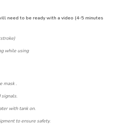
will need to be ready with a video (4-5 minutes
stroke)
 while using
e mask .
signals.
er with tank on.
pment to ensure safety.