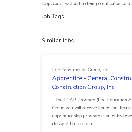
Applicants without a diving certification and
Job Tags
Similar Jobs
Lee Construction Group, Inc.
Apprentice - General Construc
Construction Group, Inc.
...the LEAP Program (Lee Education Ap
Group you will receive hands-on-training
apprenticeship program is an entry leve
designed to prepare...