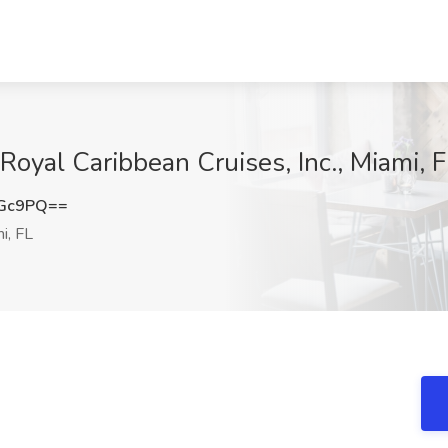
 Royal Caribbean Cruises, Inc., Miami, 
OGc9PQ==
i, FL