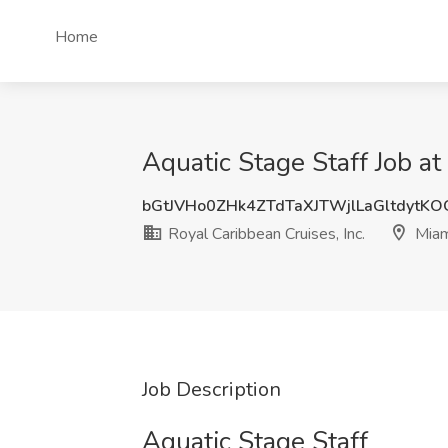
Home
Aquatic Stage Staff Job at
bGtJVHo0ZHk4ZTdTaXJTWjlLaGltdytK
Royal Caribbean Cruises, Inc.
Miam
Job Description
Aquatic Stage Staff