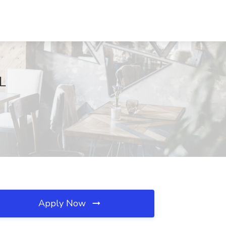
FL
Apply Now