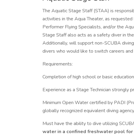
The Aquatic Stage Staff (STAA) is responsi
activities in the Aqua Theater, as requeste
Performer Flying Specialists, and/or the A
Stage Staff also acts as a safety diver in t
Additionally, will support non-SCUBA diving v
divers who would like to switch careers and
Requirements:
Completion of high school or basic education
Experience as a Stage Technician strongly pr
Minimum Open Water certified by PADI (Profe
globally recognized equivalent diving agency
Must have the ability to dive utilizing SCUB
water in a confined freshwater pool for