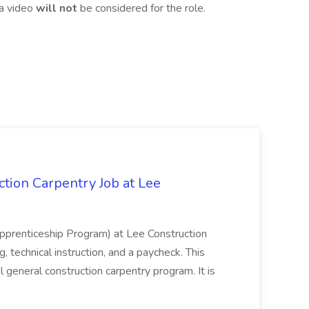
 a video
will not
be considered for the role.
tion Carpentry Job at Lee
prenticeship Program) at Lee Construction
, technical instruction, and a paycheck. This
l general construction carpentry program. It is