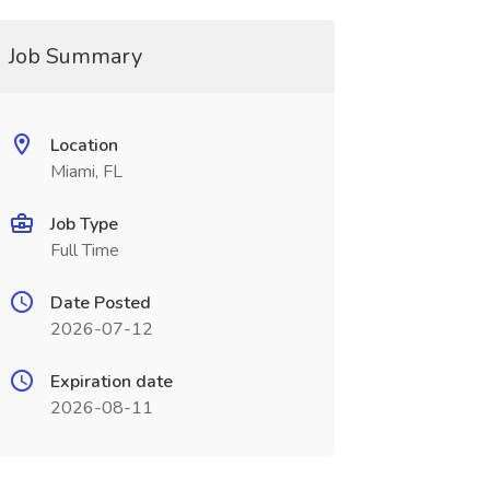
Job Summary
Location
Miami, FL
Job Type
Full Time
Date Posted
2026-07-12
Expiration date
2026-08-11