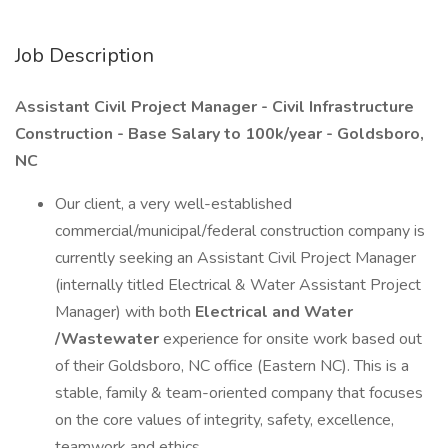
Job Description
Assistant Civil Project Manager - Civil Infrastructure
Construction - Base Salary to 100k/year - Goldsboro,
NC
Our client, a very well-established
commercial/municipal/federal construction company is
currently seeking an Assistant Civil Project Manager
(internally titled Electrical & Water Assistant Project
Manager) with both
Electrical and Water
/Wastewater
experience for onsite work based out
of their Goldsboro, NC office (Eastern NC). This is a
stable, family & team-oriented company that focuses
on the core values of integrity, safety, excellence,
teamwork and ethics.