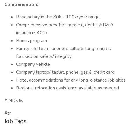
Compensation:
Base salary in the 80k - 100k/year range
Comprehensive benefits: medical, dental AD&D
insurance, 401k
Bonus program
Family and team-oriented culture, long tenures,
focused on safety/ integrity
Company vehicle
Company laptop/ tablet, phone, gas & credit card
Hotel accommodations for any long-distance job sites
Regional relocation assistance available as needed
#INDVIS
#zr
Job Tags