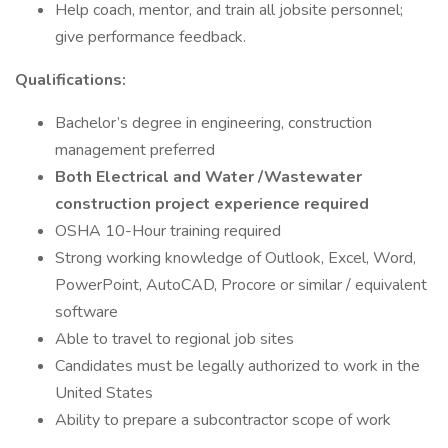
Help coach, mentor, and train all jobsite personnel;
give performance feedback.
Qualifications:
Bachelor’s degree in engineering, construction
management preferred
Both Electrical and Water /Wastewater
construction project experience required
OSHA 10-Hour training required
Strong working knowledge of Outlook, Excel, Word,
PowerPoint, AutoCAD, Procore or similar / equivalent
software
Able to travel to regional job sites
Candidates must be legally authorized to work in the
United States
Ability to prepare a subcontractor scope of work