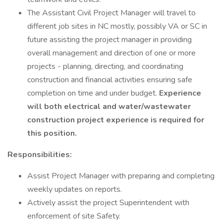
The Assistant Civil Project Manager will travel to
different job sites in NC mostly, possibly VA or SC in
future assisting the project manager in providing
overall management and direction of one or more
projects - planning, directing, and coordinating
construction and financial activities ensuring safe
completion on time and under budget.
Experience
will both electrical and water/wastewater
construction project experience is required for
this position.
Responsibilities:
Assist Project Manager with preparing and completing
weekly updates on reports.
Actively assist the project Superintendent with
enforcement of site Safety.