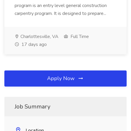
program is an entry level general construction
carpentry program. It is designed to prepare...
Charlottesville, VA
Full Time
17 days ago
Apply Now
Job Summary
Location