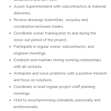
Assist Superintendent with subcontractors & material
deliveries.
Review drawings /submittals -accuracy and
coordination between trades.
Coordinate owner training prior to and during the
close-out period of the project.
Participate in regular owner, subcontractor, and
engineer meetings.
Establish and maintain strong working relationships
with all contacts.
Anticipate and solve problems with a positive mindset
and focus on solutions.
Coordinate or lead regular project staff planning
meetings.
Hold to uncompromising standards, personally and
professionally.