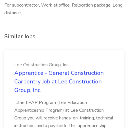
For subcontractor, Work at office, Relocation package, Long
distance,
Similar Jobs
Lee Construction Group, Inc.
Apprentice - General Construction
Carpentry Job at Lee Construction
Group, Inc.
...the LEAP Program (Lee Education
Apprenticeship Program) at Lee Construction
Group you will receive hands-on-training, technical
instruction, and a paycheck. This apprenticeship