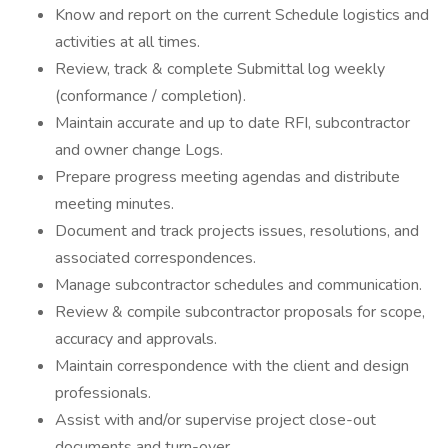
Know and report on the current Schedule logistics and
activities at all times.
Review, track & complete Submittal log weekly
(conformance / completion).
Maintain accurate and up to date RFI, subcontractor
and owner change Logs.
Prepare progress meeting agendas and distribute
meeting minutes.
Document and track projects issues, resolutions, and
associated correspondences.
Manage subcontractor schedules and communication.
Review & compile subcontractor proposals for scope,
accuracy and approvals.
Maintain correspondence with the client and design
professionals.
Assist with and/or supervise project close-out
documents and turn-over.