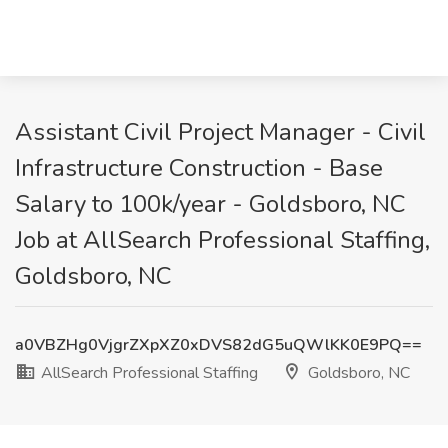
Assistant Civil Project Manager - Civil
Infrastructure Construction - Base
Salary to 100k/year - Goldsboro, NC
Job at AllSearch Professional Staffing,
Goldsboro, NC
a0VBZHg0VjgrZXpXZ0xDVS82dG5uQWlKK0E9PQ==
AllSearch Professional Staffing
Goldsboro, NC