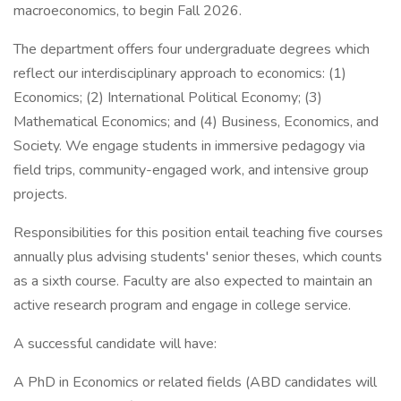
macroeconomics, to begin Fall 2026.
The department offers four undergraduate degrees which
reflect our interdisciplinary approach to economics: (1)
Economics; (2) International Political Economy; (3)
Mathematical Economics; and (4) Business, Economics, and
Society. We engage students in immersive pedagogy via
field trips, community-engaged work, and intensive group
projects.
Responsibilities for this position entail teaching five courses
annually plus advising students' senior theses, which counts
as a sixth course. Faculty are also expected to maintain an
active research program and engage in college service.
A successful candidate will have:
A PhD in Economics or related fields (ABD candidates will