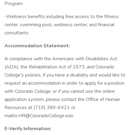
Program
-Wellness benefits including free access to the fitness
center, swimming pool, wellness center, and financial
consultants
Accommodation Statement:
In compliance with the Americans with Disabilities Act
(ADA), the Rehabilitation Act of 1973, and Colorado
College's policies, if you have a disability and would like to
request an accommodation in order to apply for a position
with Colorado College, or if you cannot use the online
application system, please contact the Office of Human
Resources at (719) 389-6421 or
mailto:HR@ColoradoCollege.edu
E-Verify Information: