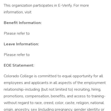
This organization participates in E-Verify. For more
information, visit
Benefit Information:
Please refer to
Leave Information:
Please refer to
EOE Statement:
Colorado College is committed to equal opportunity for all
employees and applicants in all aspects of the employment
relationship-including (but not limited to) recruiting, hiring,
promotions, compensation, benefits, and access to training-
without regard to race, creed, color, caste, religion, national
origin, ancestry, sex (including pregnancy, gender identity or