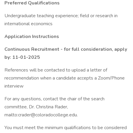
Preferred Qualifications
Undergraduate teaching experience; field or research in
international economics
Application Instructions
Continuous Recruitment - for full consideration, apply
by: 11-01-2025
References will be contacted to upload a letter of
recommendation when a candidate accepts a Zoom/Phone
interview
For any questions, contact the chair of the search
committee, Dr. Christina Rader,
mailto:crader@coloradocollege.edu.
You must meet the minimum qualifications to be considered