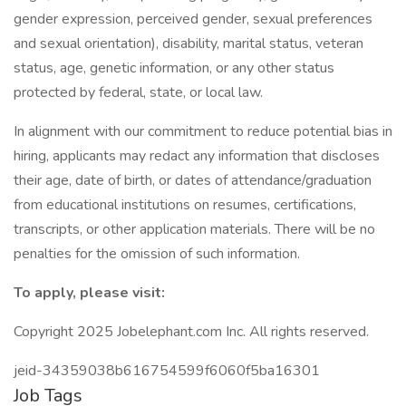
gender expression, perceived gender, sexual preferences
and sexual orientation), disability, marital status, veteran
status, age, genetic information, or any other status
protected by federal, state, or local law.
In alignment with our commitment to reduce potential bias in
hiring, applicants may redact any information that discloses
their age, date of birth, or dates of attendance/graduation
from educational institutions on resumes, certifications,
transcripts, or other application materials. There will be no
penalties for the omission of such information.
To apply, please visit:
Copyright 2025 Jobelephant.com Inc. All rights reserved.
jeid-34359038b616754599f6060f5ba16301
Job Tags