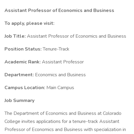
Assistant Professor of Economics and Business
To apply, please visit:
Job Title:
Assistant Professor of Economics and Business
Position Status:
Tenure-Track
Academic Rank:
Assistant Professor
Department:
Economics and Business
Campus Location:
Main Campus
Job Summary
The Department of Economics and Business at Colorado
College invites applications for a tenure-track Assistant
Professor of Economics and Business with specialization in