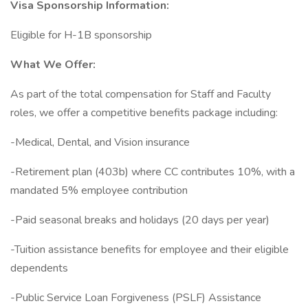
Visa Sponsorship Information:
Eligible for H-1B sponsorship
What We Offer:
As part of the total compensation for Staff and Faculty
roles, we offer a competitive benefits package including:
-Medical, Dental, and Vision insurance
-Retirement plan (403b) where CC contributes 10%, with a
mandated 5% employee contribution
-Paid seasonal breaks and holidays (20 days per year)
-Tuition assistance benefits for employee and their eligible
dependents
-Public Service Loan Forgiveness (PSLF) Assistance