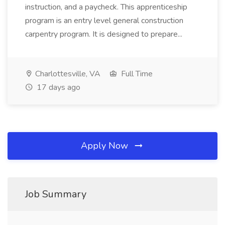
instruction, and a paycheck. This apprenticeship
program is an entry level general construction
carpentry program. It is designed to prepare...
Charlottesville, VA
Full Time
17 days ago
Apply Now
Job Summary