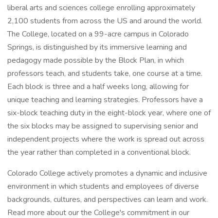
liberal arts and sciences college enrolling approximately
2,100 students from across the US and around the world.
The College, located on a 99-acre campus in Colorado
Springs, is distinguished by its immersive learning and
pedagogy made possible by the Block Plan, in which
professors teach, and students take, one course at a time.
Each block is three and a half weeks long, allowing for
unique teaching and learning strategies. Professors have a
six-block teaching duty in the eight-block year, where one of
the six blocks may be assigned to supervising senior and
independent projects where the work is spread out across
the year rather than completed in a conventional block.
Colorado College actively promotes a dynamic and inclusive
environment in which students and employees of diverse
backgrounds, cultures, and perspectives can learn and work.
Read more about our the College's commitment in our