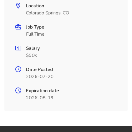
Location
Colorado Springs, CO
Job Type
Full Time
Salary
$90k
Date Posted
2026-07-20
Expiration date
2026-08-19