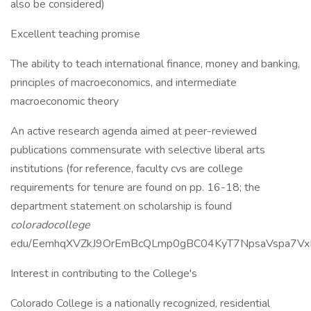
also be considered)
Excellent teaching promise
The ability to teach international finance, money and banking,
principles of macroeconomics, and intermediate
macroeconomic theory
An active research agenda aimed at peer-reviewed
publications commensurate with selective liberal arts
institutions (for reference, faculty cvs are college
requirements for tenure are found on pp. 16-18; the
department statement on scholarship is found
coloradocollege
edu/EemhqXVZkJ9OrEmBcQLmp0gBC04KyT7NpsaVspa7Vx
Interest in contributing to the College's
Colorado College is a nationally recognized, residential