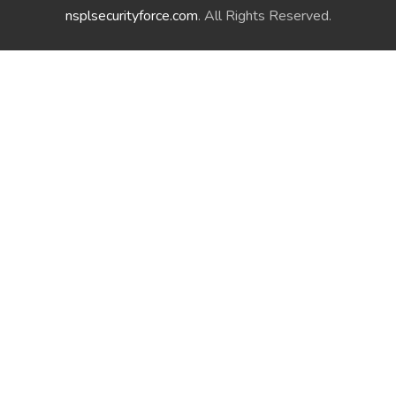
nsplsecurityforce.com
. All Rights Reserved.