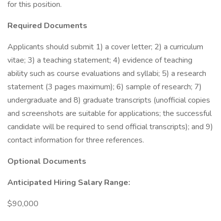
for this position.
Required Documents
Applicants should submit 1) a cover letter; 2) a curriculum
vitae; 3) a teaching statement; 4) evidence of teaching
ability such as course evaluations and syllabi; 5) a research
statement (3 pages maximum); 6) sample of research; 7)
undergraduate and 8) graduate transcripts (unofficial copies
and screenshots are suitable for applications; the successful
candidate will be required to send official transcripts); and 9)
contact information for three references.
Optional Documents
Anticipated Hiring Salary Range:
$90,000