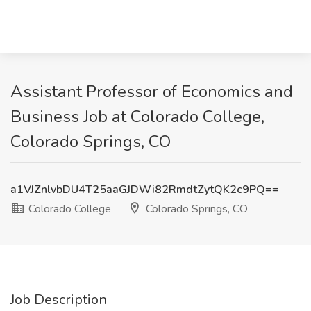
Assistant Professor of Economics and
Business Job at Colorado College,
Colorado Springs, CO
a1VJZnlvbDU4T25aaGJDWi82RmdtZytQK2c9PQ==
Colorado College
Colorado Springs, CO
Job Description