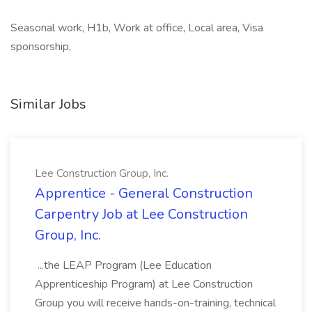
Seasonal work, H1b, Work at office, Local area, Visa
sponsorship,
Similar Jobs
Lee Construction Group, Inc.
Apprentice - General Construction
Carpentry Job at Lee Construction
Group, Inc.
...the LEAP Program (Lee Education
Apprenticeship Program) at Lee Construction
Group you will receive hands-on-training, technical