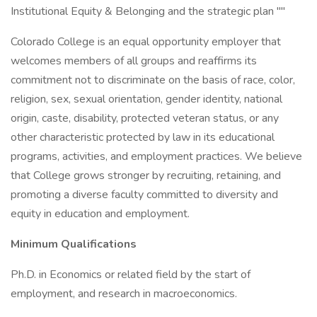
Institutional Equity & Belonging and the strategic plan ""
Colorado College is an equal opportunity employer that
welcomes members of all groups and reaffirms its
commitment not to discriminate on the basis of race, color,
religion, sex, sexual orientation, gender identity, national
origin, caste, disability, protected veteran status, or any
other characteristic protected by law in its educational
programs, activities, and employment practices. We believe
that College grows stronger by recruiting, retaining, and
promoting a diverse faculty committed to diversity and
equity in education and employment.
Minimum Qualifications
Ph.D. in Economics or related field by the start of
employment, and research in macroeconomics.