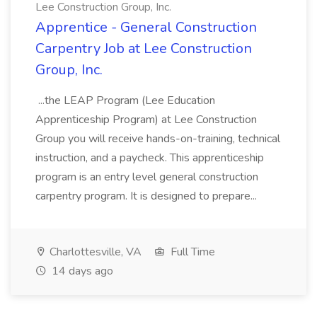
Lee Construction Group, Inc.
Apprentice - General Construction
Carpentry Job at Lee Construction
Group, Inc.
...the LEAP Program (Lee Education
Apprenticeship Program) at Lee Construction
Group you will receive hands-on-training, technical
instruction, and a paycheck. This apprenticeship
program is an entry level general construction
carpentry program. It is designed to prepare...
Charlottesville, VA
Full Time
14 days ago