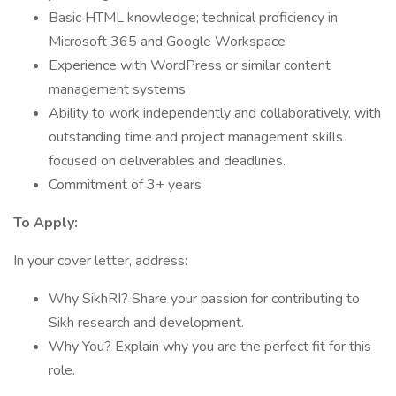
Basic HTML knowledge; technical proficiency in
Microsoft 365 and Google Workspace
Experience with WordPress or similar content
management systems
Ability to work independently and collaboratively, with
outstanding time and project management skills
focused on deliverables and deadlines.
Commitment of 3+ years
To Apply:
In your cover letter, address:
Why SikhRI? Share your passion for contributing to
Sikh research and development.
Why You? Explain why you are the perfect fit for this
role.