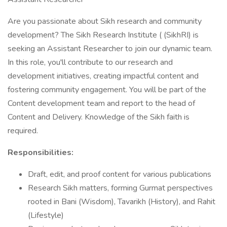
Are you passionate about Sikh research and community
development? The Sikh Research Institute ( (SikhRI) is
seeking an Assistant Researcher to join our dynamic team.
In this role, you'll contribute to our research and
development initiatives, creating impactful content and
fostering community engagement. You will be part of the
Content development team and report to the head of
Content and Delivery. Knowledge of the Sikh faith is
required.
Responsibilities:
Draft, edit, and proof content for various publications
Research Sikh matters, forming Gurmat perspectives
rooted in Bani (Wisdom), Tavarikh (History), and Rahit
(Lifestyle)