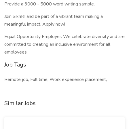
Provide a 3000 - 5000 word writing sample.
Join SikhRI and be part of a vibrant team making a
meaningful impact. Apply now!
Equal Opportunity Employer: We celebrate diversity and are
committed to creating an inclusive environment for all
employees.
Job Tags
Remote job, Full time, Work experience placement,
Similar Jobs