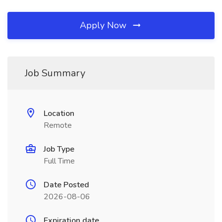
Apply Now
Job Summary
Location
Remote
Job Type
Full Time
Date Posted
2026-08-06
Expiration date