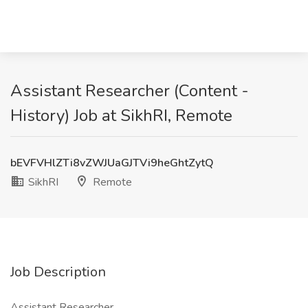
Assistant Researcher (Content -
History) Job at SikhRI, Remote
bEVFVHlZTi8vZWJUaGJTVi9heGhtZytQ
SikhRI
Remote
Job Description
Assistant Researcher