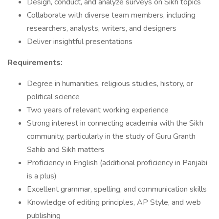
Design, conduct, and analyze surveys on Sikh topics
Collaborate with diverse team members, including
researchers, analysts, writers, and designers
Deliver insightful presentations
Requirements:
Degree in humanities, religious studies, history, or
political science
Two years of relevant working experience
Strong interest in connecting academia with the Sikh
community, particularly in the study of Guru Granth
Sahib and Sikh matters
Proficiency in English (additional proficiency in Panjabi
is a plus)
Excellent grammar, spelling, and communication skills
Knowledge of editing principles, AP Style, and web
publishing