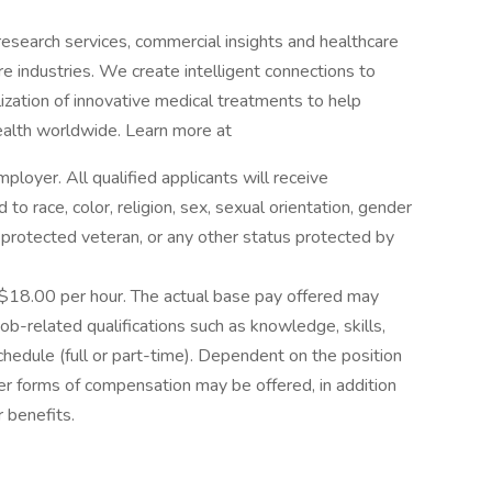
l research services, commercial insights and healthcare
are industries. We create intelligent connections to
zation of innovative medical treatments to help
alth worldwide. Learn more at
loyer. All qualified applicants will receive
o race, color, religion, sex, sexual orientation, gender
as a protected veteran, or any other status protected by
s $18.00 per hour. The actual base pay offered may
ob-related qualifications such as knowledge, skills,
chedule (full or part-time). Dependent on the position
her forms of compensation may be offered, in addition
 benefits.