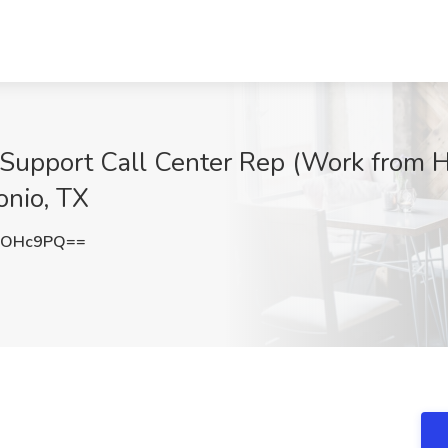
 Support Call Center Rep (Work from 
onio, TX
QOHc9PQ==