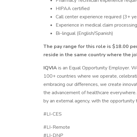
Pharmacy Technician experience requi
HIPAA certified
Call center experience required (3+ ye
Experience in medical claim processing 
Bi-lingual (English/Spanish)
The pay range for this role is $18.00 per
reside in the same country where the jo
IQVIA
is an Equal Opportunity Employer. We
100+ countries where we operate, celebrat
embracing our differences, we create innovat
the advancement of healthcare everywhere. 
by an external agency, with the opportunity
#LI-CES
#LI-Remote
#LI-DNP