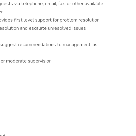
quests via telephone, email, fax, or other available
er
ovides first level support for problem resolution
resolution and escalate unresolved issues
d suggest recommendations to management, as
der moderate supervision