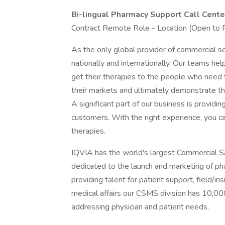
Bi-lingual Pharmacy Support Call Cent
Contract Remote Role - Location (Open to
As the only global provider of commercial so
nationally and internationally. Our teams h
get their therapies to the people who need
their markets and ultimately demonstrate the
A significant part of our business is providi
customers. With the right experience, you ca
therapies.
IQVIA has the world's largest Commercial S
dedicated to the launch and marketing of ph
providing talent for patient support, field/in
medical affairs our CSMS division has 10,00
addressing physician and patient needs.