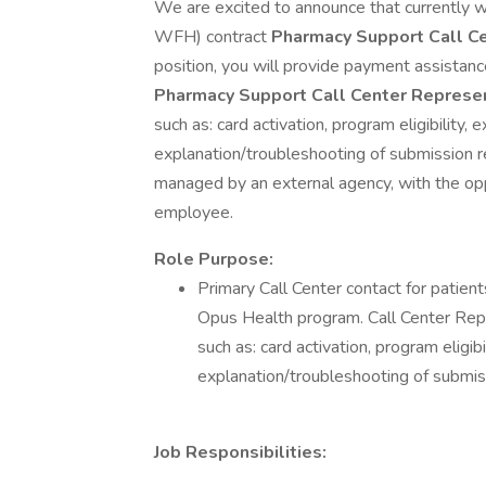
We are excited to announce that currently
WFH) contract
Pharmacy Support Call C
position, you will provide payment assistanc
Pharmacy Support Call Center Represe
such as: card activation, program eligibility,
explanation/troubleshooting of submission rej
managed by an external agency, with the opp
employee.
Role Purpose:
Primary Call Center contact for patient
Opus Health program. Call Center Repr
such as: card activation, program eligib
explanation/troubleshooting of submiss
Job Responsibilities: