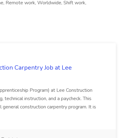
time, Remote work, Worldwide, Shift work,
tion Carpentry Job at Lee
prenticeship Program) at Lee Construction
, technical instruction, and a paycheck. This
l general construction carpentry program. It is