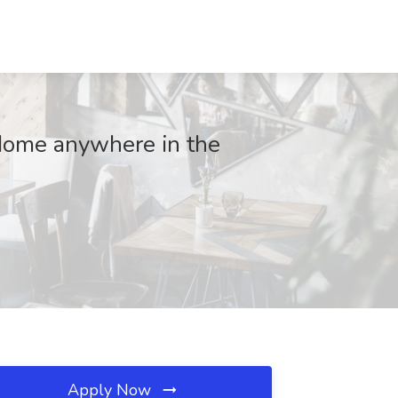
Home anywhere in the
Apply Now