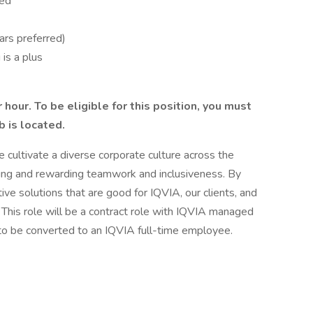
red
ars preferred)
is a plus
 hour. To be eligible for this position, you must
b is located.
 cultivate a diverse corporate culture across the
ing and rewarding teamwork and inclusiveness. By
ive solutions that are good for IQVIA, our clients, and
This role will be a contract role with IQVIA managed
 to be converted to an IQVIA full-time employee.