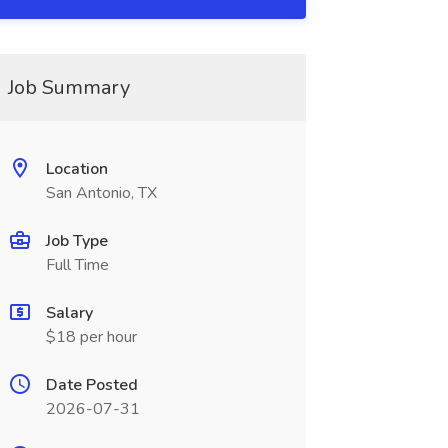
Job Summary
Location
San Antonio, TX
Job Type
Full Time
Salary
$18 per hour
Date Posted
2026-07-31