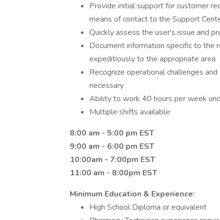
Provide initial support for customer re
means of contact to the Support Cent
Quickly assess the user's issue and pr
Document information specific to the 
expeditiously to the appropriate area
Recognize operational challenges an
necessary
Ability to work 40 hours per week un
Multiple shifts available:
8:00 am - 5:00 pm EST
9:00 am - 6:00 pm EST
10:00am - 7:00pm EST
11:00 am - 8:00pm EST
Minimum Education & Experience:
High School Diploma or equivalent