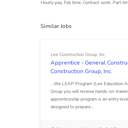
Hourly pay, Full time, Contract work, Part 
Similar Jobs
Lee Construction Group, Inc.
Apprentice - General Construc
Construction Group, Inc.
...the LEAP Program (Lee Education Ap
Group you will receive hands-on-training
apprenticeship program is an entry leve
designed to prepare...