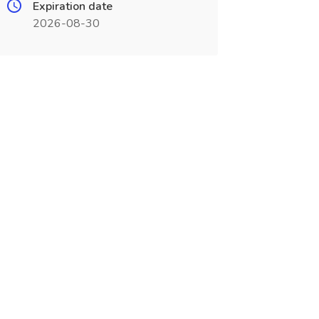
Expiration date
2026-08-30