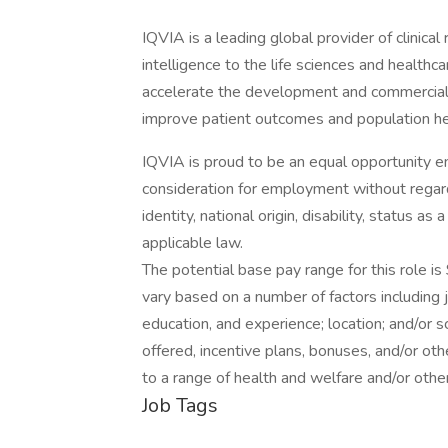
IQVIA is a leading global provider of clinica
intelligence to the life sciences and healthc
accelerate the development and commerciali
improve patient outcomes and population he
IQVIA is proud to be an equal opportunity emp
consideration for employment without regard t
identity, national origin, disability, status 
applicable law.
The potential base pay range for this role i
vary based on a number of factors including j
education, and experience; location; and/or s
offered, incentive plans, bonuses, and/or ot
to a range of health and welfare and/or other
Job Tags