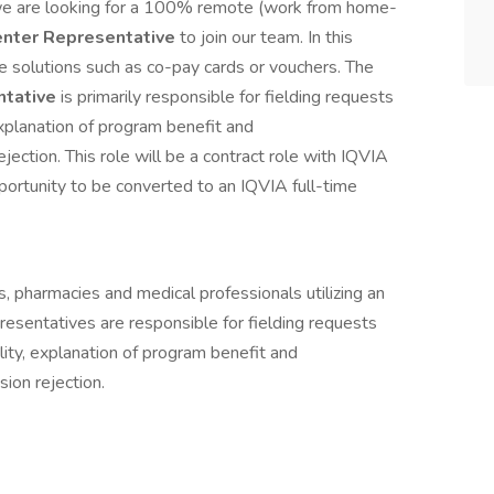
 we are looking for a 100% remote (work from home-
enter Representative
to join our team. In this
e solutions such as co-pay cards or vouchers. The
ntative
is primarily responsible for fielding requests
 explanation of program benefit and
ection. This role will be a contract role with IQVIA
ortunity to be converted to an IQVIA full-time
s, pharmacies and medical professionals utilizing an
esentatives are responsible for fielding requests
ility, explanation of program benefit and
ion rejection.