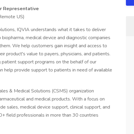
er Representative
 Remote US)
lutions, IQVIA understands what it takes to deliver
elp biopharma, medical device and diagnostic companies
 them. We help customers gain insight and access to
ir product's value to payers, physicians, and patients.
ng patient support programs on the behalf of our
n help provide support to patients in need of available
ales & Medical Solutions (CSMS) organization
armaceutical and medical products. With a focus on
side sales, medical device support, clinical support, and
0+ field professionals in more than 30 countries