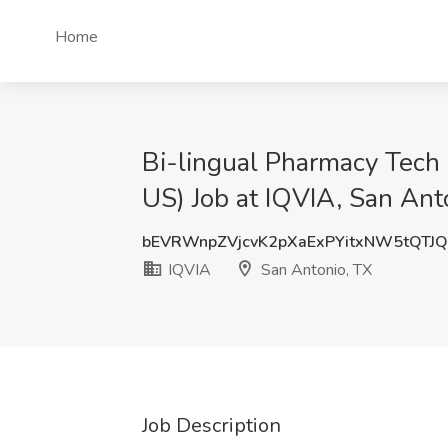
Home
Bi-lingual Pharmacy Tech
US) Job at IQVIA, San Ant
bEVRWnpZVjcvK2pXaExPYitxNW5tQTJ
IQVIA
San Antonio, TX
Job Description