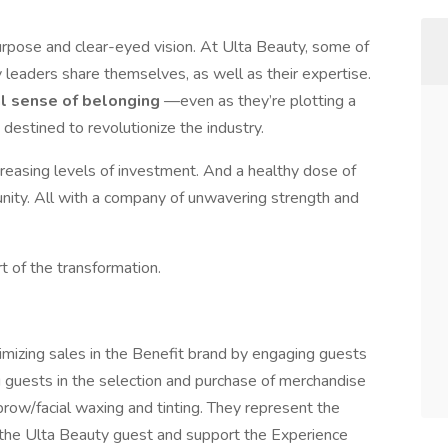
urpose and clear-eyed vision. At Ulta Beauty, some of
leaders share themselves, as well as their expertise.
al sense of belonging
—even as they’re plotting a
 destined to revolutionize the industry.
creasing levels of investment. And a healthy dose of
ty. All with a company of unwavering strength and
t of the transformation.
imizing sales in the Benefit brand by engaging guests
ng guests in the selection and purchase of merchandise
brow/facial waxing and tinting. They represent the
o the Ulta Beauty guest and support the Experience