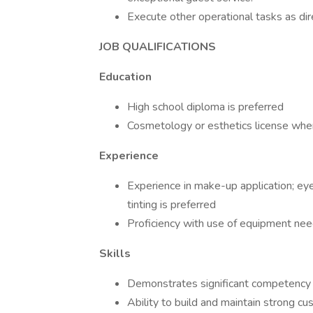
Execute other operational tasks as dir
JOB QUALIFICATIONS
Education
High school diploma is preferred
Cosmetology or esthetics license wher
Experience
Experience in make-up application; ey
tinting is preferred
Proficiency with use of equipment nee
Skills
Demonstrates significant competency i
Ability to build and maintain strong cu