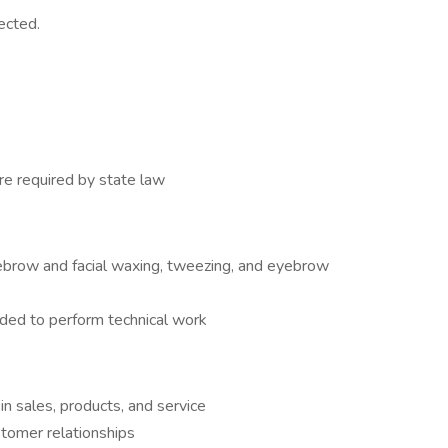
ected.
e required by state law
ebrow and facial waxing, tweezing, and eyebrow
ded to perform technical work
n sales, products, and service
stomer relationships