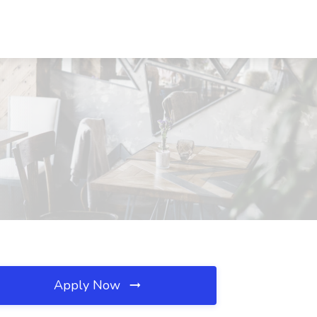
Apply Now