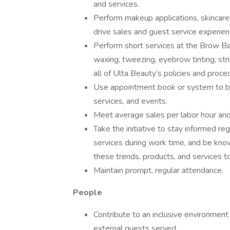
and services.
Perform makeup applications, skincare
drive sales and guest service experien
Perform short services at the Brow Bar,
waxing, tweezing, eyebrow tinting, stri
all of Ulta Beauty’s policies and proce
Use appointment book or system to boo
services, and events.
Meet average sales per labor hour and 
Take the initiative to stay informed re
services during work time, and be kno
these trends, products, and services t
Maintain prompt, regular attendance.
People
Contribute to an inclusive environment
external guests served.