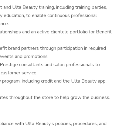
 and Ulta Beauty training, including training parties,
 education, to enable continuous professional
nce.
tionships and an active clientele portfolio for Benefit
fit brand partners through participation in required
e events and promotions.
Prestige consultants and salon professionals to
 customer service.
y program, including credit and the Ulta Beauty app,
tes throughout the store to help grow the business.
ance with Ulta Beauty’s policies, procedures, and