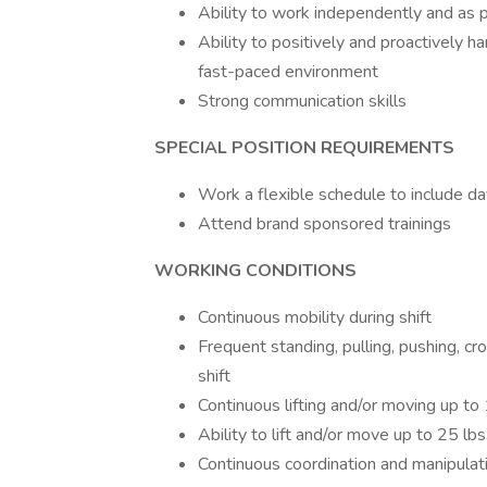
Ability to work independently and as p
Ability to positively and proactively ha
fast-paced environment
Strong communication skills
SPECIAL POSITION REQUIREMENTS
Work a flexible schedule to include d
Attend brand sponsored trainings
WORKING CONDITIONS
Continuous mobility during shift
Frequent standing, pulling, pushing, cr
shift
Continuous lifting and/or moving up to 1
Ability to lift and/or move up to 25 lbs
Continuous coordination and manipulati