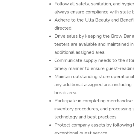
Follow all safety, sanitation, and hygie
always ensure compliance with state b
Adhere to the Ulta Beauty and Benefit
directed.
Drive sales by keeping the Brow Bar a
testers are available and maintained i
additional assigned area.
Communicate supply needs to the sto
timely manner to ensure guest-readines
Maintain outstanding store operational
any additional assigned area including
break area.
Participate in completing merchandise 
inventory procedures, and processing 
technology and best practices.
Protect company assets by following l
exceptional guest service.