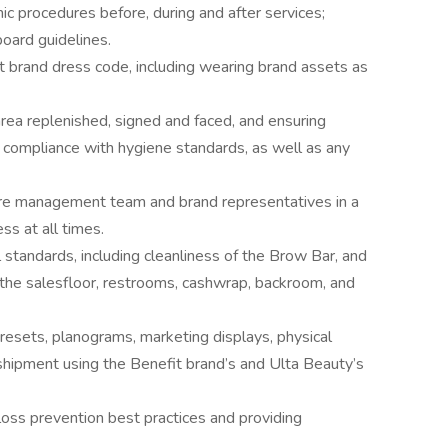
nic procedures before, during and after services;
oard guidelines.
 brand dress code, including wearing brand assets as
rea replenished, signed and faced, and ensuring
n compliance with hygiene standards, as well as any
re management team and brand representatives in a
s at all times.
 standards, including cleanliness of the Brow Bar, and
, the salesfloor, restrooms, cashwrap, backroom, and
resets, planograms, marketing displays, physical
shipment using the Benefit brand’s and Ulta Beauty’s
oss prevention best practices and providing