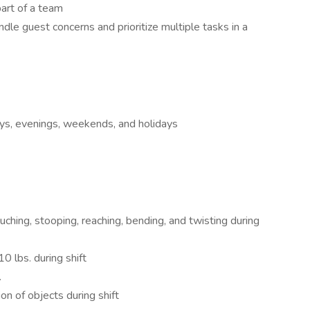
art of a team
ndle guest concerns and prioritize multiple tasks in a
ays, evenings, weekends, and holidays
ouching, stooping, reaching, bending, and twisting during
0 lbs. during shift
.
on of objects during shift