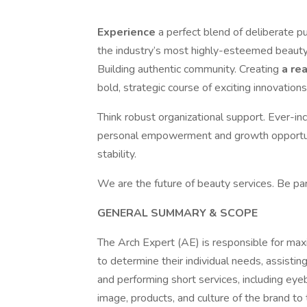
Experience
a perfect blend of deliberate p
the industry’s most highly-esteemed beauty 
Building authentic community. Creating
a re
bold, strategic course of exciting innovations
Think robust organizational support. Ever-in
personal empowerment and growth opportuni
stability.
We are the future of beauty services. Be par
GENERAL SUMMARY & SCOPE
The Arch Expert (AE) is responsible for max
to determine their individual needs, assisti
and performing short services, including eye
image, products, and culture of the brand t