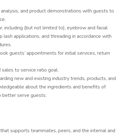
 analysis, and product demonstrations with guests to
ce.
 including (but not limited to), eyebrow and facial
p lash applications, and threading in accordance with
dures.
k guests’ appointments for initial services, return
sales to service ratio goal.
garding new and existing industry trends, products, and
wledgeable about the ingredients and benefits of
o better serve guests.
 that supports teammates, peers, and the internal and