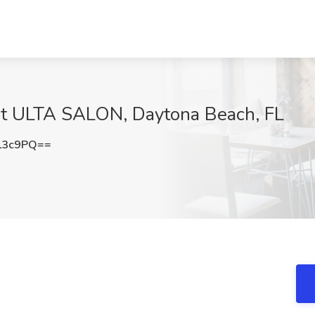
at ULTA SALON, Daytona Beach, FL
L3c9PQ==