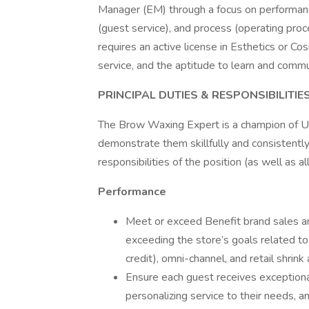
Manager (EM) through a focus on performance
(guest service), and process (operating pro
requires an active license in Esthetics or C
service, and the aptitude to learn and com
PRINCIPAL DUTIES & RESPONSIBILITIE
The Brow Waxing Expert is a champion of Ult
demonstrate them skillfully and consistentl
responsibilities of the position (as well as a
Performance
Meet or exceed Benefit brand sales an
exceeding the store’s goals related to 
credit), omni-channel, and retail shrink
Ensure each guest receives exceptiona
personalizing service to their needs