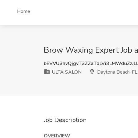
Home
Brow Waxing Expert Job 
bEVVU3hvQjgvT3ZZaTdLVi9LMWduZzJL
ULTA SALON
Daytona Beach, FL
Job Description
OVERVIEW