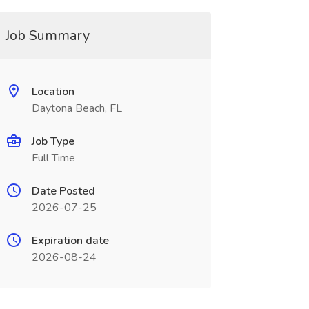
Job Summary
Location
Daytona Beach, FL
Job Type
Full Time
Date Posted
2026-07-25
Expiration date
2026-08-24