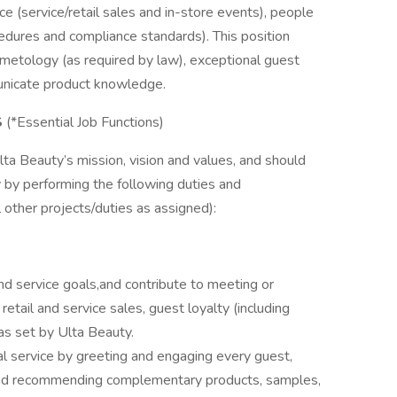
 (service/retail sales and in-store events), people
cedures and compliance standards). This position
osmetology (as required by law), exceptional guest
municate product knowledge.
S
(*Essential Job Functions)
a Beauty’s mission, vision and values, and should
y by performing the following duties and
ll other projects/duties as assigned):
d service goals,and contribute to meeting or
retail and service sales, guest loyalty (including
 as set by Ulta Beauty.
l service by greeting and engaging every guest,
, and recommending complementary products, samples,