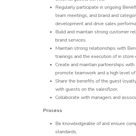
Regularly participate in ongoing Benefit
team meetings, and brand and category
development and drive sales performa
Build and maintain strong customer rela
brand services.
Maintain strong relationships with Bene
trainings and the execution of in stor
Create and maintain partnerships with 
promote teamwork and a high level of
Share the benefits of the guest loyalt
with guests on the salesfloor.
Collaborate with managers and associa
Process
Be knowledgeable of and ensure compli
standards.