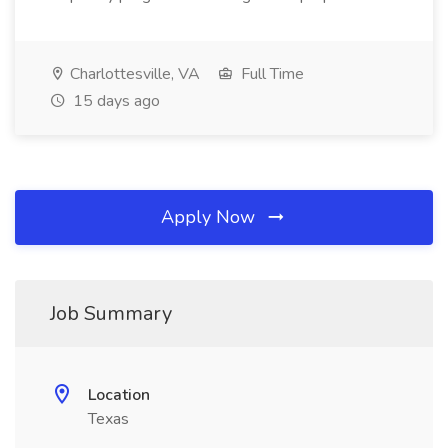
Charlottesville, VA
Full Time
15 days ago
Apply Now
Job Summary
Location
Texas