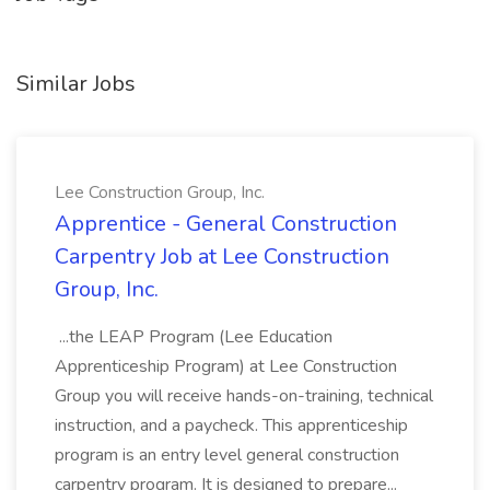
Similar Jobs
Lee Construction Group, Inc.
Apprentice - General Construction
Carpentry Job at Lee Construction
Group, Inc.
...the LEAP Program (Lee Education
Apprenticeship Program) at Lee Construction
Group you will receive hands-on-training, technical
instruction, and a paycheck. This apprenticeship
program is an entry level general construction
carpentry program. It is designed to prepare...