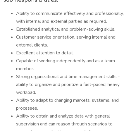
Ability to communicate effectively and professionally,
with internal and external parties as required.
Established analytical and problem-solving skills.
Customer service orientation, serving internal and
external clients.
Excellent attention to detail.
Capable of working independently and as a team
member.
Strong organizational and time management skills -
ability to organize and prioritize a fast-paced, heavy
workload.
Ability to adapt to changing markets, systems, and
processes.
Ability to obtain and analyze data with general
supervision and can reason through scenarios to