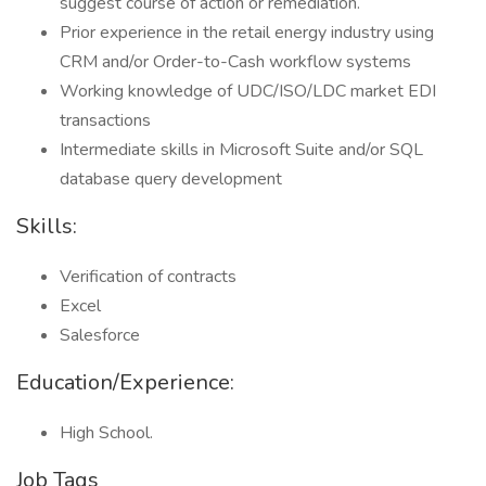
suggest course of action or remediation.
Prior experience in the retail energy industry using
CRM and/or Order-to-Cash workflow systems
Working knowledge of UDC/ISO/LDC market EDI
transactions
Intermediate skills in Microsoft Suite and/or SQL
database query development
Skills:
Verification of contracts
Excel
Salesforce
Education/Experience:
High School.
Job Tags