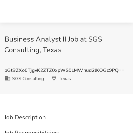
Business Analyst II Job at SGS
Consulting, Texas
bGtBZXo0TjgvK2ZTZ0xpWS9LMWhud2lKOGc9PQ==
SGS Consulting
Texas
Job Description
Job Responsibilities: