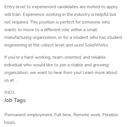
Entry level to experienced candidates are invited to apply,
will train. Experience working in the industry is helpful but
not required. This position is perfect for someone who
wants to move to a different role within a small
manufacturing organization, or for a student who has studied
engineering at the collect level and used SolidWorks.
If you’re a hard-working, team-oriented, and reliable
individual who would like to join a stable and growing
organization, we want to hear from you! Learn more about
us at .
IND1
Job Tags
Permanent employment, Full time, Remote work, Flexible
hours,