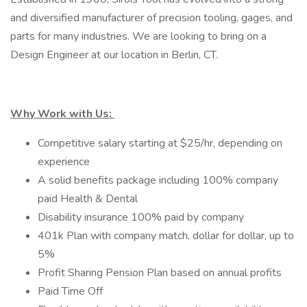
and diversified manufacturer of precision tooling, gages, and
parts for many industries. We are looking to bring on a
Design Engineer at our location in Berlin, CT.
Why Work with Us:
Competitive salary starting at $25/hr, depending on
experience
A solid benefits package including 100% company
paid Health & Dental
Disability insurance 100% paid by company
401k Plan with company match, dollar for dollar, up to
5%
Profit Sharing Pension Plan based on annual profits
Paid Time Off