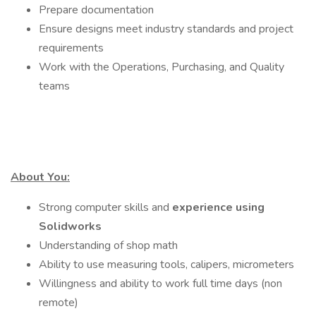
Prepare documentation
Ensure designs meet industry standards and project
requirements
Work with the Operations, Purchasing, and Quality
teams
About You:
Strong computer skills and
experience using
Solidworks
Understanding of shop math
Ability to use measuring tools, calipers, micrometers
Willingness and ability to work full time days (non
remote)