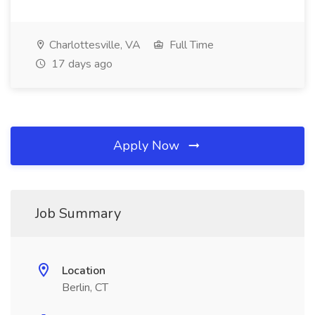
Charlottesville, VA
Full Time
17 days ago
Apply Now
Job Summary
Location
Berlin, CT