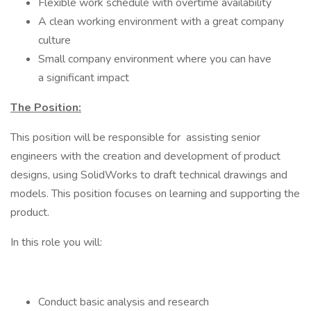
Flexible work schedule with overtime availability
A clean working environment with a great company
culture
Small company environment where you can have
a significant impact
The Position:
This position will be responsible for assisting senior
engineers with the creation and development of product
designs, using SolidWorks to draft technical drawings and
models. This position focuses on learning and supporting the
product.
In this role you will:
Conduct basic analysis and research