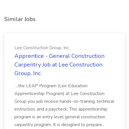
Similar Jobs
Lee Construction Group, Inc.
Apprentice - General Construction
Carpentry Job at Lee Construction
Group, Inc.
...the LEAP Program (Lee Education
Apprenticeship Program) at Lee Construction
Group you will receive hands-on-training, technical
instruction, and a paycheck. This apprenticeship
program is an entry level general construction
carpentry program. It is designed to prepare...