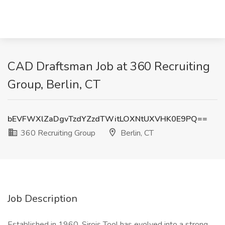
CAD Draftsman Job at 360 Recruiting
Group, Berlin, CT
bEVFWXlZaDgvTzdYZzdTWitLOXNtUXVHK0E9PQ==
360 Recruiting Group
Berlin, CT
Job Description
Established in 1960, Sirois Tool has evolved into a strong