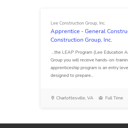
Lee Construction Group, Inc.
Apprentice - General Construc
Construction Group, Inc.
...the LEAP Program (Lee Education Ap
Group you will receive hands-on-training
apprenticeship program is an entry leve
designed to prepare...
Charlottesville, VA
Full Time