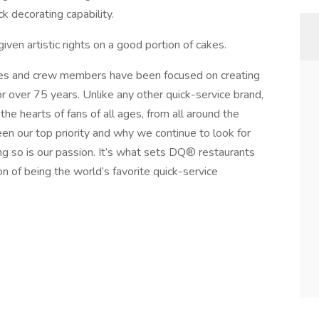
k decorating capability.
iven artistic rights on a good portion of cakes.
s and crew members have been focused on creating
r over 75 years. Unlike any other quick-service brand,
he hearts of fans of all ages, from all around the
n our top priority and why we continue to look for
g so is our passion. It’s what sets DQ® restaurants
on of being the world’s favorite quick-service