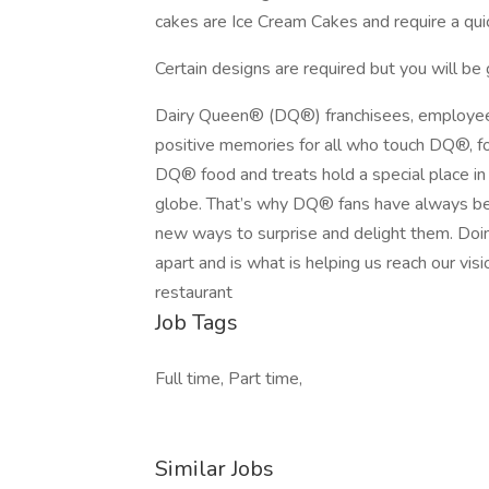
cakes are Ice Cream Cakes and require a quic
Certain designs are required but you will be g
Dairy Queen® (DQ®) franchisees, employee
positive memories for all who touch DQ®, fo
DQ® food and treats hold a special place in t
globe. That’s why DQ® fans have always bee
new ways to surprise and delight them. Doin
apart and is what is helping us reach our visi
restaurant
Job Tags
Full time, Part time,
Similar Jobs