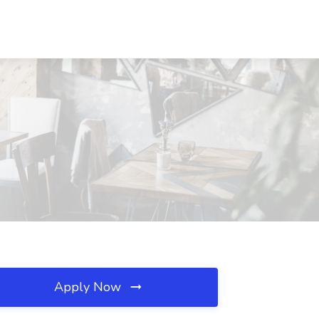
Apply Now