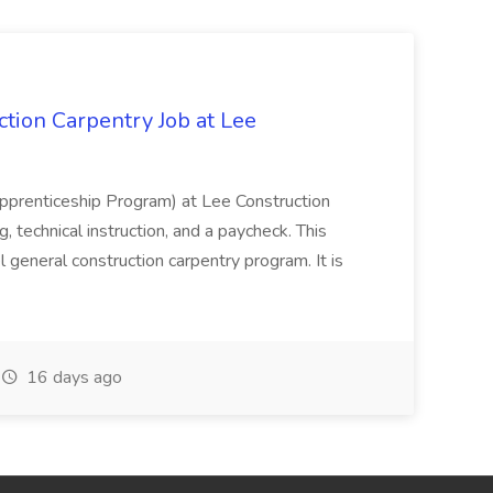
tion Carpentry Job at Lee
prenticeship Program) at Lee Construction
, technical instruction, and a paycheck. This
l general construction carpentry program. It is
16 days ago