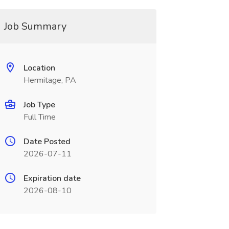
Job Summary
Location
Hermitage, PA
Job Type
Full Time
Date Posted
2026-07-11
Expiration date
2026-08-10