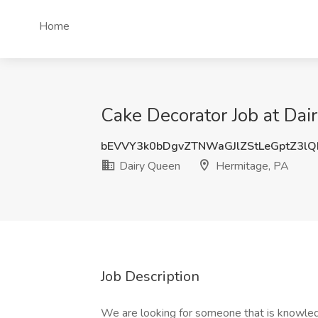
Home
Cake Decorator Job at Dai
bEVVY3k0bDgvZTNWaGJlZStLeGptZ3l
Dairy Queen
Hermitage, PA
Job Description
We are looking for someone that is knowledg