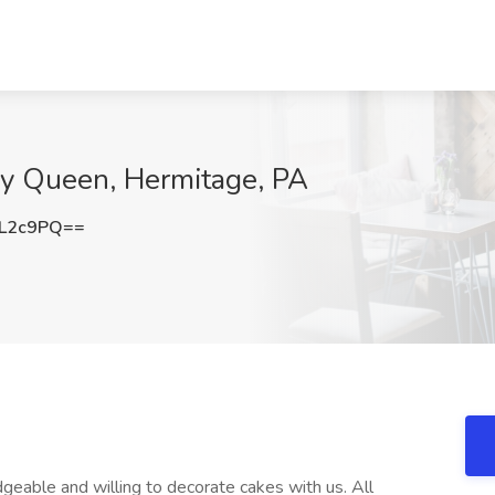
ry Queen, Hermitage, PA
QL2c9PQ==
eable and willing to decorate cakes with us. All