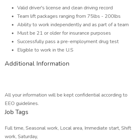
Valid driver's license and clean driving record
Team lift packages ranging from 75lbs - 200lbs
Ability to work independently and as part of a team
Must be 21 or older for insurance purposes
Successfully pass a pre-employment drug test
Eligible to work in the U.S
Additional Information
All your information will be kept confidential according to
EEO guidelines.
Job Tags
Full time, Seasonal work, Local area, Immediate start, Shift
work, Saturday,