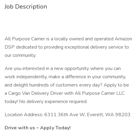
Job Description
All Purpose Carrier is a locally owned and operated Amazon
DSP dedicated to providing exceptional delivery service to
our community.
Are you interested in a new opportunity where you can
work independently, make a difference in your community,
and delight hundreds of customers every day? Apply to be
a Cargo Van Delivery Driver with All Purpose Carrier LLC
today! No delivery experience required.
Location Address: 6311 36th Ave W, Everett, WA 98203
Drive with us – Apply Today!