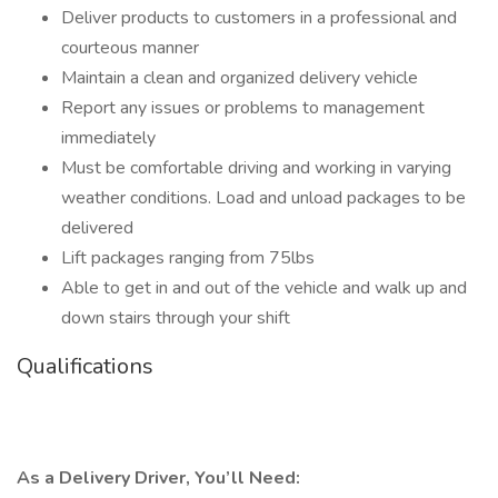
Deliver products to customers in a professional and
courteous manner
Maintain a clean and organized delivery vehicle
Report any issues or problems to management
immediately
Must be comfortable driving and working in varying
weather conditions. Load and unload packages to be
delivered
Lift packages ranging from 75lbs
Able to get in and out of the vehicle and walk up and
down stairs through your shift
Qualifications
As a Delivery Driver, You’ll Need: