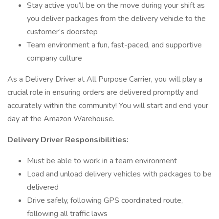
Stay active you’ll be on the move during your shift as
you deliver packages from the delivery vehicle to the
customer’s doorstep
Team environment a fun, fast-paced, and supportive
company culture
As a Delivery Driver at All Purpose Carrier, you will play a
crucial role in ensuring orders are delivered promptly and
accurately within the community! You will start and end your
day at the Amazon Warehouse.
Delivery Driver Responsibilities:
Must be able to work in a team environment
Load and unload delivery vehicles with packages to be
delivered
Drive safely, following GPS coordinated route,
following all traffic laws