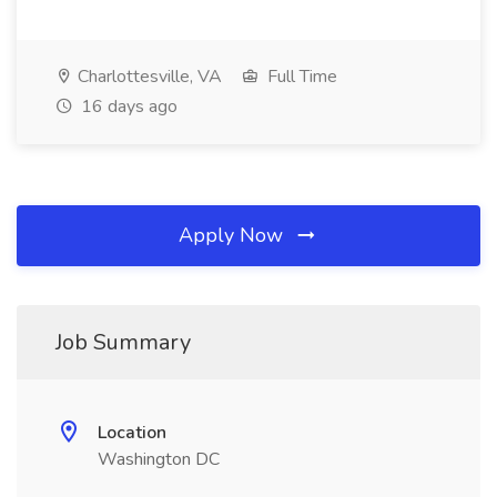
Charlottesville, VA
Full Time
16 days ago
Apply Now
Job Summary
Location
Washington DC