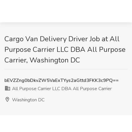
Cargo Van Delivery Driver Job at All
Purpose Carrier LLC DBA All Purpose
Carrier, Washington DC
bEVZZng0bDkvZW5VaExTYys2aGttd3FKK3c9PQ==
All Purpose Carrier LLC DBA All Purpose Carrier
Washington DC