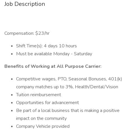
Job Description
Compensation: $23/hr
Shift Time(s): 4 days 10 hours
Must be available Monday - Saturday
Benefits of Working at All Purpose Carrier:
Competitive wages, PTO, Seasonal Bonuses, 401(k)
company matches up to 3%, Health/Dental/Vision
Tuition reimbursement
Opportunities for advancement
Be part of a local business that is making a positive
impact on the community
Company Vehicle provided