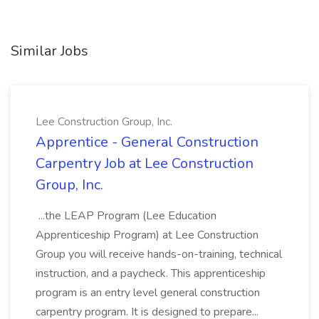
Similar Jobs
Lee Construction Group, Inc.
Apprentice - General Construction
Carpentry Job at Lee Construction
Group, Inc.
...the LEAP Program (Lee Education
Apprenticeship Program) at Lee Construction
Group you will receive hands-on-training, technical
instruction, and a paycheck. This apprenticeship
program is an entry level general construction
carpentry program. It is designed to prepare...