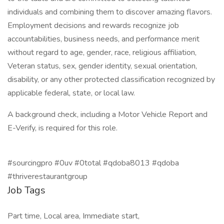
individuals and combining them to discover amazing flavors.
Employment decisions and rewards recognize job
accountabilities, business needs, and performance merit
without regard to age, gender, race, religious affiliation,
Veteran status, sex, gender identity, sexual orientation,
disability, or any other protected classification recognized by
applicable federal, state, or local law.
A background check, including a Motor Vehicle Report and
E-Verify, is required for this role.
#sourcingpro #0uv #0total #qdoba8013 #qdoba
#thriverestaurantgroup
Job Tags
Part time, Local area, Immediate start,