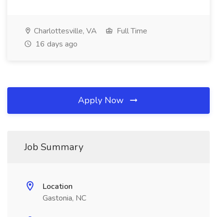
Charlottesville, VA
Full Time
16 days ago
Apply Now
Job Summary
Location
Gastonia, NC