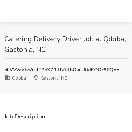
Catering Delivery Driver Job at Qdoba,
Gastonia, NC
bEVVWXlvVis4T3pXZ3JHVitLbGhuUUdKOGc9PQ==
Qdoba
Gastonia, NC
Job Description