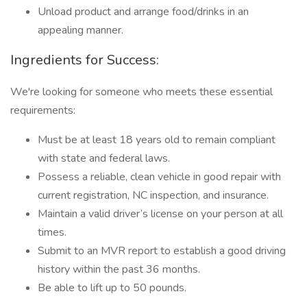
Unload product and arrange food/drinks in an
appealing manner.
Ingredients for Success:
We're looking for someone who meets these essential
requirements:
Must be at least 18 years old to remain compliant
with state and federal laws.
Possess a reliable, clean vehicle in good repair with
current registration, NC inspection, and insurance.
Maintain a valid driver’s license on your person at all
times.
Submit to an MVR report to establish a good driving
history within the past 36 months.
Be able to lift up to 50 pounds.