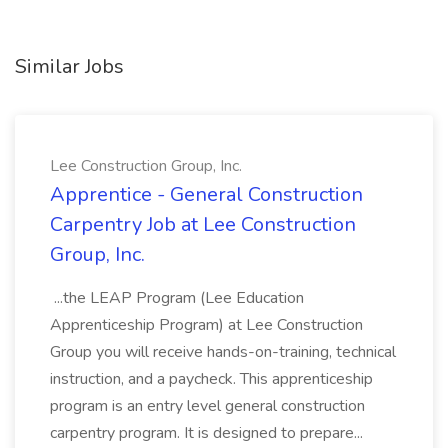
Similar Jobs
Lee Construction Group, Inc.
Apprentice - General Construction
Carpentry Job at Lee Construction
Group, Inc.
...the LEAP Program (Lee Education
Apprenticeship Program) at Lee Construction
Group you will receive hands-on-training, technical
instruction, and a paycheck. This apprenticeship
program is an entry level general construction
carpentry program. It is designed to prepare...