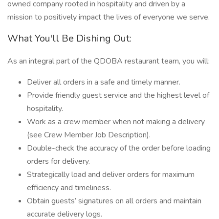
owned company rooted in hospitality and driven by a
mission to positively impact the lives of everyone we serve.
What You'll Be Dishing Out:
As an integral part of the QDOBA restaurant team, you will:
Deliver all orders in a safe and timely manner.
Provide friendly guest service and the highest level of
hospitality.
Work as a crew member when not making a delivery
(see Crew Member Job Description).
Double-check the accuracy of the order before loading
orders for delivery.
Strategically load and deliver orders for maximum
efficiency and timeliness.
Obtain guests’ signatures on all orders and maintain
accurate delivery logs.