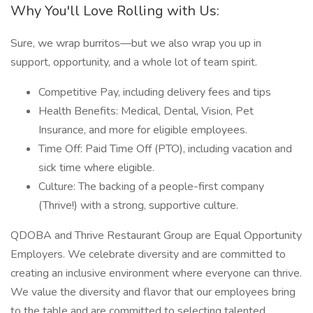
Why You'll Love Rolling with Us:
Sure, we wrap burritos—but we also wrap you up in
support, opportunity, and a whole lot of team spirit.
Competitive Pay, including delivery fees and tips
Health Benefits: Medical, Dental, Vision, Pet
Insurance, and more for eligible employees.
Time Off: Paid Time Off (PTO), including vacation and
sick time where eligible.
Culture: The backing of a people-first company
(Thrive!) with a strong, supportive culture.
QDOBA and Thrive Restaurant Group are Equal Opportunity
Employers. We celebrate diversity and are committed to
creating an inclusive environment where everyone can thrive.
We value the diversity and flavor that our employees bring
to the table and are committed to selecting talented