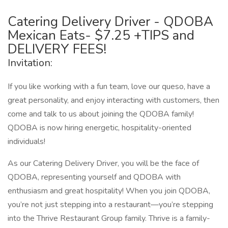
Catering Delivery Driver - QDOBA
Mexican Eats- $7.25 +TIPS and
DELIVERY FEES!
Invitation:
If you like working with a fun team, love our queso, have a
great personality, and enjoy interacting with customers, then
come and talk to us about joining the QDOBA family!
QDOBA is now hiring energetic, hospitality-oriented
individuals!
As our Catering Delivery Driver, you will be the face of
QDOBA, representing yourself and QDOBA with
enthusiasm and great hospitality! When you join QDOBA,
you’re not just stepping into a restaurant—you’re stepping
into the Thrive Restaurant Group family. Thrive is a family-