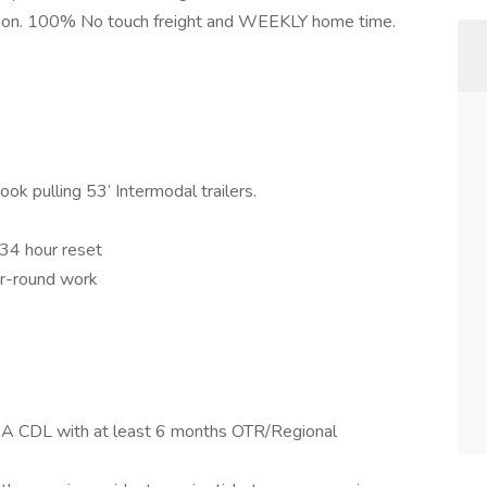
ation. 100% No touch freight and WEEKLY home time.
k pulling 53’ Intermodal trailers.
 34 hour reset
ar-round work
ss A CDL with at least 6 months OTR/Regional