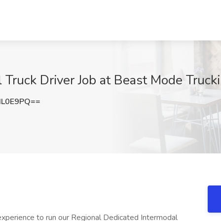
Truck Driver Job at Beast Mode Truckin
HL0E9PQ==
 experience to run our Regional Dedicated Intermodal