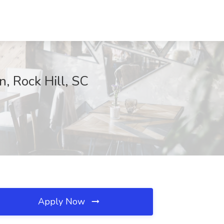
, Rock Hill, SC
Apply Now