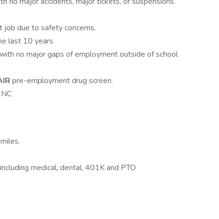
ith no major accidents, major tickets, or suspensions
 job due to safety concerns.
he last 10 years
 with no major gaps of employment outside of school
AIR
pre-employment drug screen.
, NC
miles.
ys including medical, dental, 401K and PTO