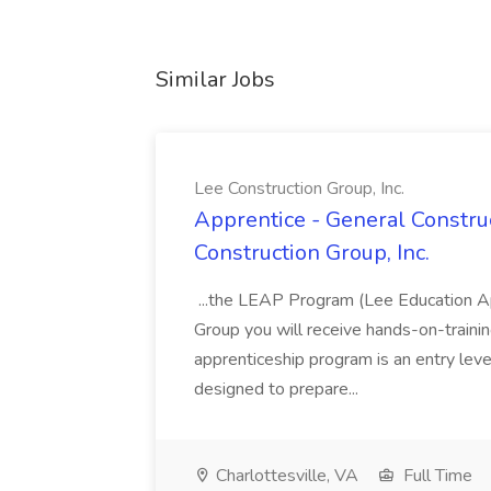
Similar Jobs
Lee Construction Group, Inc.
Apprentice - General Construc
Construction Group, Inc.
...the LEAP Program (Lee Education Ap
Group you will receive hands-on-training
apprenticeship program is an entry leve
designed to prepare...
Charlottesville, VA
Full Time