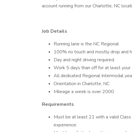
account running from our Charlotte, NC loc
Job Details
Running lane is the NC Regional
100% no touch and mostly drop and hoo
Day and night driving required.
Work 5 days than off for at least your
All dedicated Regional Intermodal ye
Orientation in Charlotte, NC
Mileage a week is over 2000
Requirements
Must be at least 21 with a valid Cla
experience: