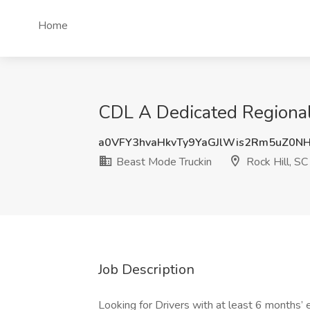
Home
CDL A Dedicated Regional 
a0VFY3hvaHkvTy9YaGJlWis2Rm5uZ0N
Beast Mode Truckin
Rock Hill, SC
Job Description
Looking for Drivers with at least 6 months’