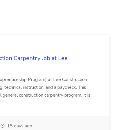
tion Carpentry Job at Lee
prenticeship Program) at Lee Construction
, technical instruction, and a paycheck. This
l general construction carpentry program. It is
15 days ago