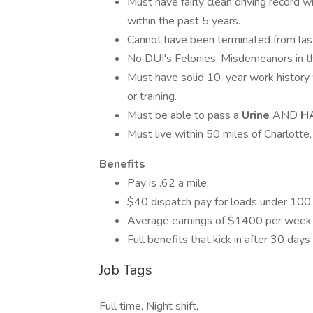
Must have fairly clean driving record w
within the past 5 years.
Cannot have been terminated from last
No DUI's Felonies, Misdemeanors in t
Must have solid 10-year work history
or training.
Must be able to pass a
Urine
AND
H
Must live within 50 miles of Charlotte
Benefits
Pay is .62 a mile.
$40 dispatch pay for loads under 100 
Average earnings of $1400 per week
Full benefits that kick in after 30 da
Job Tags
Full time, Night shift,