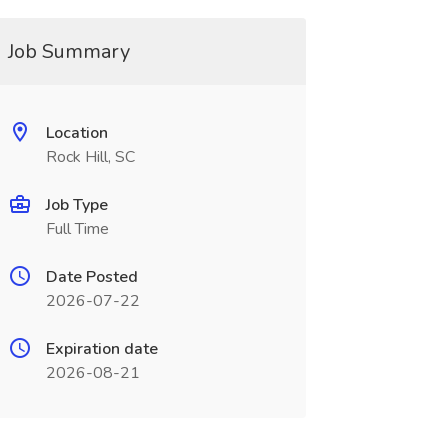
Job Summary
Location
Rock Hill, SC
Job Type
Full Time
Date Posted
2026-07-22
Expiration date
2026-08-21