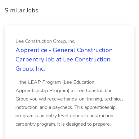
Similar Jobs
Lee Construction Group, Inc.
Apprentice - General Construction
Carpentry Job at Lee Construction
Group, Inc.
...the LEAP Program (Lee Education
Apprenticeship Program) at Lee Construction
Group you will receive hands-on-training, technical
instruction, and a paycheck. This apprenticeship
program is an entry level general construction
carpentry program. It is designed to prepare...