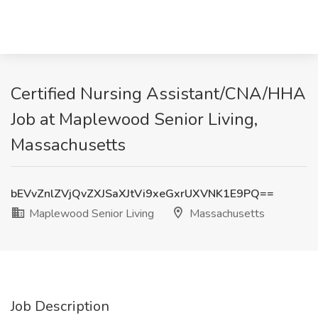
Certified Nursing Assistant/CNA/HHA
Job at Maplewood Senior Living,
Massachusetts
bEVvZnlZVjQvZXJSaXJtVi9xeGxrUXVNK1E9PQ==
Maplewood Senior Living
Massachusetts
Job Description