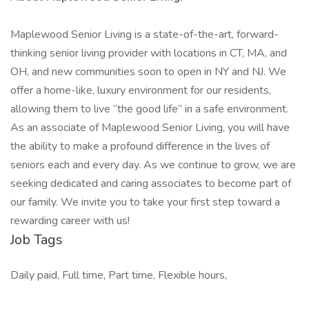
Maplewood Senior Living is a state-of-the-art, forward-
thinking senior living provider with locations in CT, MA, and
OH, and new communities soon to open in NY and NJ. We
offer a home-like, luxury environment for our residents,
allowing them to live “the good life” in a safe environment.
As an associate of Maplewood Senior Living, you will have
the ability to make a profound difference in the lives of
seniors each and every day. As we continue to grow, we are
seeking dedicated and caring associates to become part of
our family. We invite you to take your first step toward a
rewarding career with us!
Job Tags
Daily paid, Full time, Part time, Flexible hours,