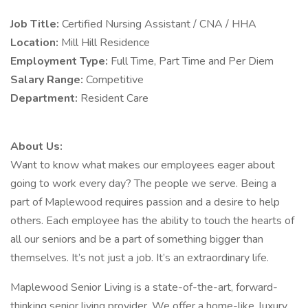
Job Title:
Certified Nursing Assistant / CNA / HHA
Location:
Mill Hill Residence
Employment Type:
Full Time, Part Time and Per Diem
Salary Range:
Competitive
Department:
Resident Care
About Us:
Want to know what makes our employees eager about
going to work every day? The people we serve. Being a
part of Maplewood requires passion and a desire to help
others. Each employee has the ability to touch the hearts of
all our seniors and be a part of something bigger than
themselves. It’s not just a job. It’s an extraordinary life.
Maplewood Senior Living is a state-of-the-art, forward-
thinking senior living provider. We offer a home-like, luxury