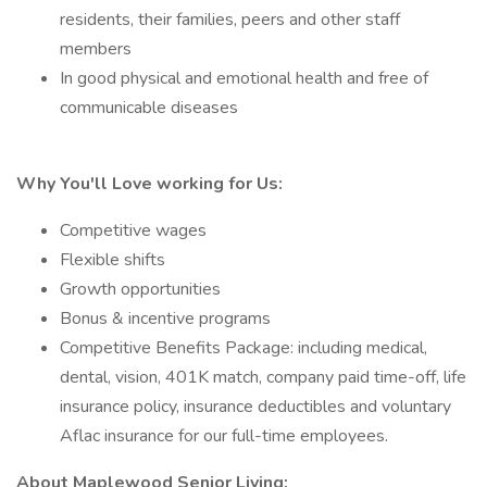
residents, their families, peers and other staff
members
In good physical and emotional health and free of
communicable diseases
Why You'll Love working for Us:
Competitive wages
Flexible shifts
Growth opportunities
Bonus & incentive programs
Competitive Benefits Package: including medical,
dental, vision, 401K match, company paid time-off, life
insurance policy, insurance deductibles and voluntary
Aflac insurance for our full-time employees.
About Maplewood Senior Living: