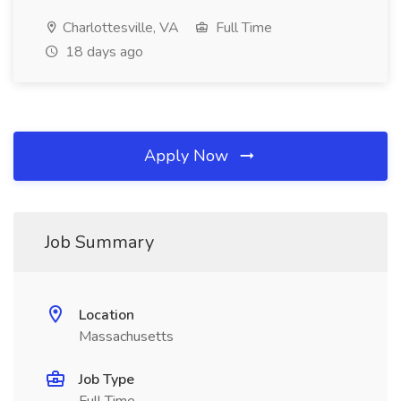
Charlottesville, VA
Full Time
18 days ago
Apply Now
Job Summary
Location
Massachusetts
Job Type