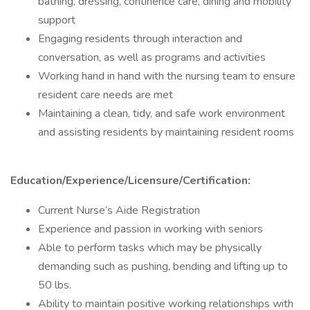
bathing, dressing, continence care, dining and mobility
support
Engaging residents through interaction and
conversation, as well as programs and activities
Working hand in hand with the nursing team to ensure
resident care needs are met
Maintaining a clean, tidy, and safe work environment
and assisting residents by maintaining resident rooms
Education/Experience/Licensure/Certification:
Current Nurse’s Aide Registration
Experience and passion in working with seniors
Able to perform tasks which may be physically
demanding such as pushing, bending and lifting up to
50 lbs.
Ability to maintain positive working relationships with