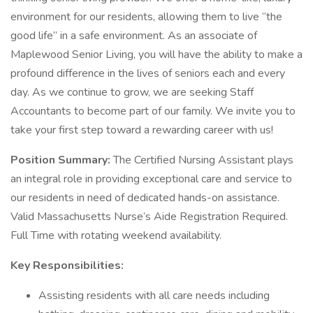
environment for our residents, allowing them to live “the
good life” in a safe environment. As an associate of
Maplewood Senior Living, you will have the ability to make a
profound difference in the lives of seniors each and every
day. As we continue to grow, we are seeking Staff
Accountants to become part of our family. We invite you to
take your first step toward a rewarding career with us!
Position Summary:
The Certified Nursing Assistant plays
an integral role in providing exceptional care and service to
our residents in need of dedicated hands-on assistance.
Valid Massachusetts Nurse’s Aide Registration Required.
Full Time with rotating weekend availability.
Key Responsibilities:
Assisting residents with all care needs including