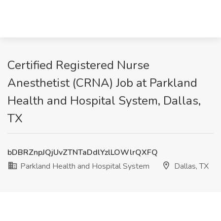
Certified Registered Nurse
Anesthetist (CRNA) Job at Parkland
Health and Hospital System, Dallas,
TX
bDBRZnpJQjUvZTNTaDdlYzlLOWlrQXFQ
Parkland Health and Hospital System
Dallas, TX