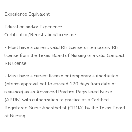
Experience Equivalent
Education and/or Experience
Certification/Registration/Licensure
- Must have a current, valid RN license or temporary RN
license from the Texas Board of Nursing or a valid Compact
RN license.
- Must have a current license or temporary authorization
(interim approval not to exceed 120 days from date of
issuance) as an Advanced Practice Registered Nurse
(APRN) with authorization to practice as a Certified
Registered Nurse Anesthetist (CRNA) by the Texas Board
of Nursing.