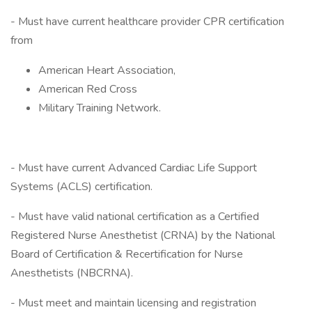
- Must have current healthcare provider CPR certification
from
American Heart Association,
American Red Cross
Military Training Network.
- Must have current Advanced Cardiac Life Support
Systems (ACLS) certification.
- Must have valid national certification as a Certified
Registered Nurse Anesthetist (CRNA) by the National
Board of Certification & Recertification for Nurse
Anesthetists (NBCRNA).
- Must meet and maintain licensing and registration