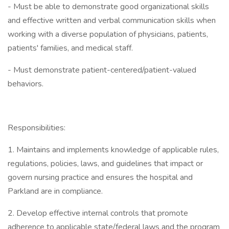
- Must be able to demonstrate good organizational skills
and effective written and verbal communication skills when
working with a diverse population of physicians, patients,
patients' families, and medical staff.
- Must demonstrate patient-centered/patient-valued
behaviors.
Responsibilities:
1. Maintains and implements knowledge of applicable rules,
regulations, policies, laws, and guidelines that impact or
govern nursing practice and ensures the hospital and
Parkland are in compliance.
2. Develop effective internal controls that promote
adherence to applicable state/federal laws and the program