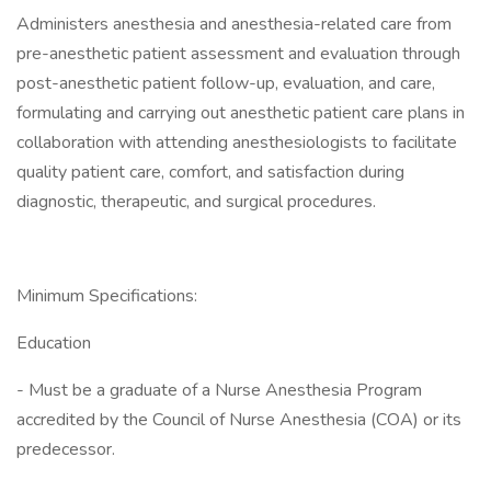
Administers anesthesia and anesthesia-related care from
pre-anesthetic patient assessment and evaluation through
post-anesthetic patient follow-up, evaluation, and care,
formulating and carrying out anesthetic patient care plans in
collaboration with attending anesthesiologists to facilitate
quality patient care, comfort, and satisfaction during
diagnostic, therapeutic, and surgical procedures.
Minimum Specifications:
Education
- Must be a graduate of a Nurse Anesthesia Program
accredited by the Council of Nurse Anesthesia (COA) or its
predecessor.