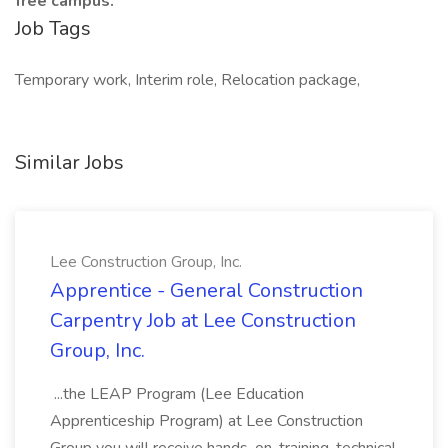
free campus.
Job Tags
Temporary work, Interim role, Relocation package,
Similar Jobs
Lee Construction Group, Inc.
Apprentice - General Construction
Carpentry Job at Lee Construction
Group, Inc.
...the LEAP Program (Lee Education
Apprenticeship Program) at Lee Construction