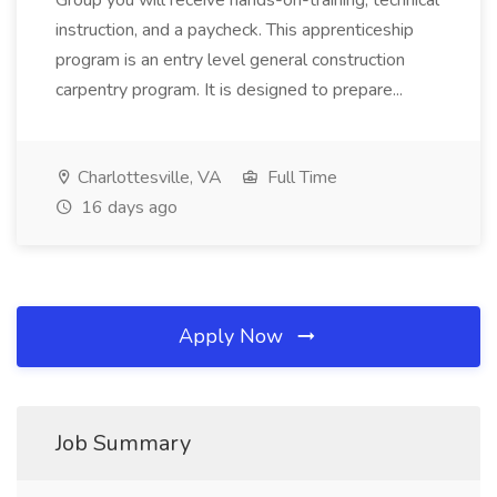
Group you will receive hands-on-training, technical
instruction, and a paycheck. This apprenticeship
program is an entry level general construction
carpentry program. It is designed to prepare...
Charlottesville, VA
Full Time
16 days ago
Apply Now
Job Summary