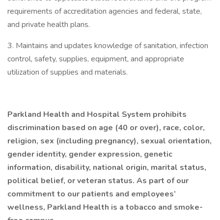
requirements of accreditation agencies and federal, state,
and private health plans.
3. Maintains and updates knowledge of sanitation, infection
control, safety, supplies, equipment, and appropriate
utilization of supplies and materials.
Parkland Health and Hospital System prohibits
discrimination based on age (40 or over), race, color,
religion, sex (including pregnancy), sexual orientation,
gender identity, gender expression, genetic
information, disability, national origin, marital status,
political belief, or veteran status. As part of our
commitment to our patients and employees’
wellness, Parkland Health is a tobacco and smoke-