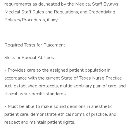
requirements as delineated by the Medical Staff Bylaws,
Medical Staff Rules and Regulations, and Credentialing
Policies/Procedures, if any.
Required Tests for Placement
Skills or Special Abilities
- Provides care to the assigned patient population in
accordance with the current State of Texas Nurse Practice
Act, established protocols, multidisciplinary plan of care, and
clinical area-specific standards.
- Must be able to make sound decisions in anesthetic
patient care, demonstrate ethical norms of practice, and
respect and maintain patient rights.