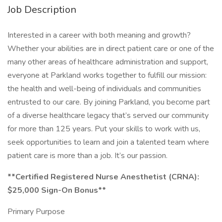
Job Description
Interested in a career with both meaning and growth?
Whether your abilities are in direct patient care or one of the
many other areas of healthcare administration and support,
everyone at Parkland works together to fulfill our mission:
the health and well-being of individuals and communities
entrusted to our care. By joining Parkland, you become part
of a diverse healthcare legacy that’s served our community
for more than 125 years. Put your skills to work with us,
seek opportunities to learn and join a talented team where
patient care is more than a job. It’s our passion.
**Certified Registered Nurse Anesthetist (CRNA):
$25,000 Sign-On Bonus**
Primary Purpose