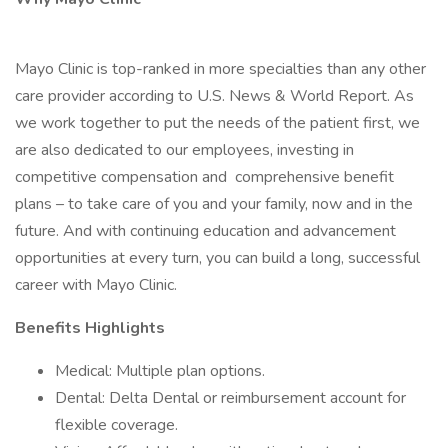
Mayo Clinic is top-ranked in more specialties than any other
care provider according to U.S. News & World Report. As
we work together to put the needs of the patient first, we
are also dedicated to our employees, investing in
competitive compensation and comprehensive benefit
plans – to take care of you and your family, now and in the
future. And with continuing education and advancement
opportunities at every turn, you can build a long, successful
career with Mayo Clinic.
Benefits Highlights
Medical: Multiple plan options.
Dental: Delta Dental or reimbursement account for
flexible coverage.