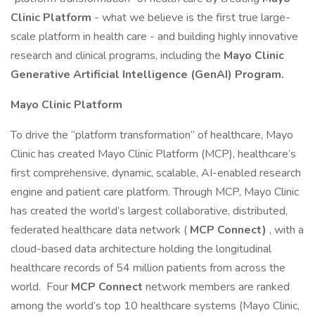
Clinic Platform
- what we believe is the first true large-
scale platform in health care - and building highly innovative
research and clinical programs, including the
Mayo Clinic
Generative Artificial Intelligence (GenAI) Program.
Mayo Clinic Platform
To drive the “platform transformation” of healthcare, Mayo
Clinic has created Mayo Clinic Platform (MCP), healthcare’s
first comprehensive, dynamic, scalable, AI-enabled research
engine and patient care platform. Through MCP, Mayo Clinic
has created the world’s largest collaborative, distributed,
federated healthcare data network (
MCP Connect)
, with a
cloud-based data architecture holding the longitudinal
healthcare records of 54 million patients from across the
world. Four
MCP Connect
network members are ranked
among the world’s top 10 healthcare systems (Mayo Clinic,