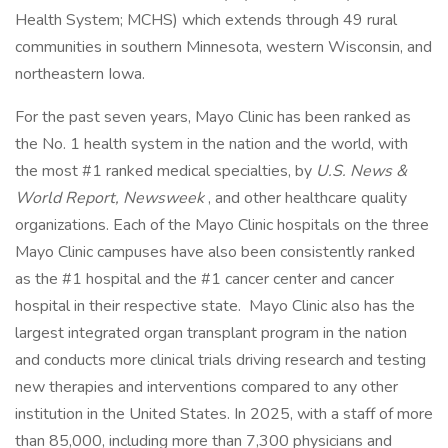
Health System; MCHS) which extends through 49 rural
communities in southern Minnesota, western Wisconsin, and
northeastern Iowa.
For the past seven years, Mayo Clinic has been ranked as
the No. 1 health system in the nation and the world, with
the most #1 ranked medical specialties, by
U.S. News &
World Report, Newsweek
, and other healthcare quality
organizations. Each of the Mayo Clinic hospitals on the three
Mayo Clinic campuses have also been consistently ranked
as the #1 hospital and the #1 cancer center and cancer
hospital in their respective state. Mayo Clinic also has the
largest integrated organ transplant program in the nation
and conducts more clinical trials driving research and testing
new therapies and interventions compared to any other
institution in the United States. In 2025, with a staff of more
than 85,000, including more than 7,300 physicians and