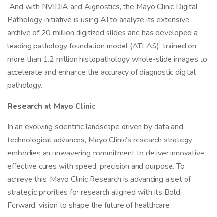
And with NVIDIA and Aignostics, the Mayo Clinic Digital
Pathology initiative is using AI to analyze its extensive
archive of 20 million digitized slides and has developed a
leading pathology foundation model (ATLAS), trained on
more than 1.2 million histopathology whole-slide images to
accelerate and enhance the accuracy of diagnostic digital
pathology.
Research at Mayo Clinic
In an evolving scientific landscape driven by data and
technological advances, Mayo Clinic’s research strategy
embodies an unwavering commitment to deliver innovative,
effective cures with speed, precision and purpose. To
achieve this, Mayo Clinic Research is advancing a set of
strategic priorities for research aligned with its Bold.
Forward. vision to shape the future of healthcare.