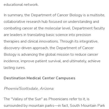
educational network.
In summary, the Department of Cancer Biology is a multisite,
collaborative research hub focused on understanding and
combating cancer at the molecular level. Department faculty
are leaders in translating basic science into precision
therapies and clinical innovations. Through its integrative,
discovery-driven approach, the Department of Cancer
Biology is advancing the global mission to reduce cancer
incidence, improve patient survival, and ultimately, achieve
lasting cures.
Destination Medical Center Campuses
Phoenix/Scottsdale, Arizona:
The "Valley of the Sun" as Phoenicians refer to it, is
surrounded by mountain parks—in fact, South Mountain Park