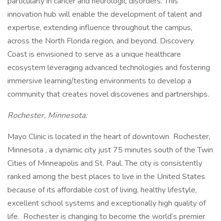
particularly in cancer and neurologic disorders. This
innovation hub will enable the development of talent and
expertise, extending influence throughout the campus,
across the North Florida region, and beyond. Discovery
Coast is envisioned to serve as a unique healthcare
ecosystem leveraging advanced technologies and fostering
immersive learning/testing environments to develop a
community that creates novel discoveries and partnerships.
Rochester, Minnesota:
Mayo Clinic is located in the heart of downtown Rochester,
Minnesota , a dynamic city just 75 minutes south of the Twin
Cities of Minneapolis and St. Paul. The city is consistently
ranked among the best places to live in the United States
because of its affordable cost of living, healthy lifestyle,
excellent school systems and exceptionally high quality of
life. Rochester is changing to become the world’s premier