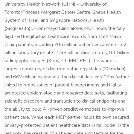
University Health Network (UHN) – University of
Toronto/Princess Margaret Cancer Centre, Sheba Health
System of Israel, and Singapore National Health
(SingHealth)). From Mayo Clinic alone, MCP holds the fully
digitized longitudinal healthcare records from 15M Mayo
Clinic patients, including 705 million patient encounters, 3.2
billion laboratory results, 1.65 billion clinical notes, 8.1 billion
radiographic images (X-ray, CT, MRI, PET), the world’s
largest repository of digitized pathology slides (20 million),
and 662 million diagnoses. The clinical data in MCP is further
linked to repositories of patient biospecimens and highly
annotated epidemiologic and research data sets, facilitating
scientific discovery and translation to clinical endpoints and
the ability to build AI-driven predictive models to improve
patient care. While each MCP partner holds its own secured
privacy-protected patient healthcare data in its “node” in the
network, the creation of a shared data architecture for the