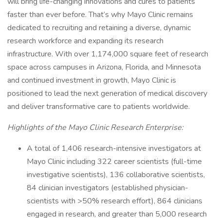
will bring life-changing innovations and cures to patients
faster than ever before. That’s why Mayo Clinic remains
dedicated to recruiting and retaining a diverse, dynamic
research workforce and expanding its research
infrastructure. With over 1,174,000 square feet of research
space across campuses in Arizona, Florida, and Minnesota
and continued investment in growth, Mayo Clinic is
positioned to lead the next generation of medical discovery
and deliver transformative care to patients worldwide.
Highlights of the Mayo Clinic Research Enterprise:
A total of 1,406 research-intensive investigators at
Mayo Clinic including 322 career scientists (full-time
investigative scientists), 136 collaborative scientists,
84 clinician investigators (established physician-
scientists with >50% research effort), 864 clinicians
engaged in research, and greater than 5,000 research