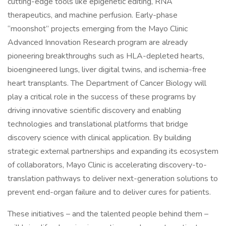
cutting-edge tools like epigenetic editing, RNA
therapeutics, and machine perfusion. Early-phase
“moonshot” projects emerging from the Mayo Clinic
Advanced Innovation Research program are already
pioneering breakthroughs such as HLA-depleted hearts,
bioengineered lungs, liver digital twins, and ischemia-free
heart transplants. The Department of Cancer Biology will
play a critical role in the success of these programs by
driving innovative scientific discovery and enabling
technologies and translational platforms that bridge
discovery science with clinical application. By building
strategic external partnerships and expanding its ecosystem
of collaborators, Mayo Clinic is accelerating discovery-to-
translation pathways to deliver next-generation solutions to
prevent end-organ failure and to deliver cures for patients.
These initiatives – and the talented people behind them –