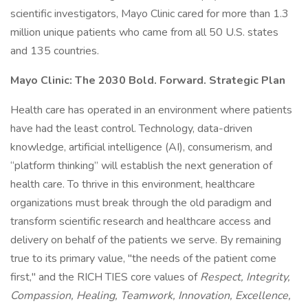
scientific investigators, Mayo Clinic cared for more than 1.3
million unique patients who came from all 50 U.S. states
and 135 countries.
Mayo Clinic: The 2030 Bold. Forward. Strategic Plan
Health care has operated in an environment where patients
have had the least control. Technology, data-driven
knowledge, artificial intelligence (AI), consumerism, and
“platform thinking” will establish the next generation of
health care. To thrive in this environment, healthcare
organizations must break through the old paradigm and
transform scientific research and healthcare access and
delivery on behalf of the patients we serve. By remaining
true to its primary value, "the needs of the patient come
first," and the RICH TIES core values of
Respect, Integrity,
Compassion, Healing, Teamwork, Innovation, Excellence,