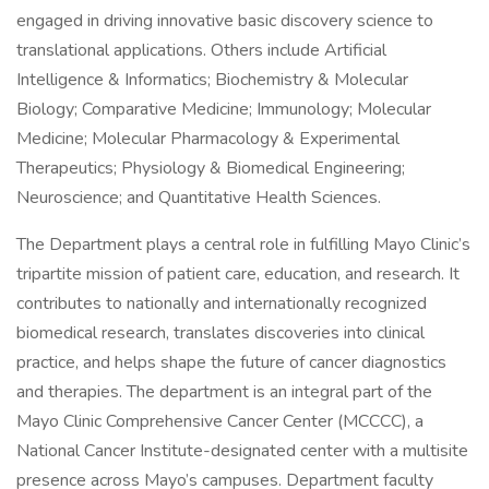
engaged in driving innovative basic discovery science to
translational applications. Others include Artificial
Intelligence & Informatics; Biochemistry & Molecular
Biology; Comparative Medicine; Immunology; Molecular
Medicine; Molecular Pharmacology & Experimental
Therapeutics; Physiology & Biomedical Engineering;
Neuroscience; and Quantitative Health Sciences.
The Department plays a central role in fulfilling Mayo Clinic’s
tripartite mission of patient care, education, and research. It
contributes to nationally and internationally recognized
biomedical research, translates discoveries into clinical
practice, and helps shape the future of cancer diagnostics
and therapies. The department is an integral part of the
Mayo Clinic Comprehensive Cancer Center (MCCCC), a
National Cancer Institute-designated center with a multisite
presence across Mayo’s campuses. Department faculty