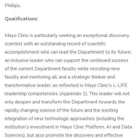
Phillips.
Qualifications
Mayo Clinic is particularly seeking an exceptional discovery
scientist with an outstanding record of scientific
accomplishment who can lead the Department to its future;
an inclusive leader who can support the continued success
of the current Department faculty while recruiting new
faculty and mentoring all; and a strategic thinker and
transformative leader, as reflected in Mayo Clinic’s L-LIFE
leadership competencies (Appendix 1). This leader will not
only deepen and transform the Department towards the
rapidly changing science of the future and the exciting
integration of new technologic approaches (including the
institution’s investment in Mayo Clinic Platform, AI and Data
Sciences), but also promote the discovery and effective