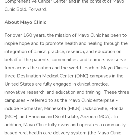
Comprehensive Cancer Center and in the context of Mayo
Clinic Bold. Forward.
About Mayo Clinic
For over 160 years, the mission of Mayo Clinic has been to
inspire hope and to promote health and healing through the
integration of clinical practice, research, and education on
behalf of the patients, communities, and learners we serve
from across the nation and the world. Each of Mayo Clinic’s
three Destination Medical Center (DMC) campuses in the
United States are fully engaged in clinical practice,
innovative research, and education and training. These three
campuses – referred to as the Mayo Clinic enterprise -
include Rochester, Minnesota (MCR); Jacksonville, Florida
(MCF); and Phoenix and Scottsdale, Arizona (MCA). In
addition, Mayo Clinic fully owns and operates a community-
based rural health care delivery system (the Mayo Clinic