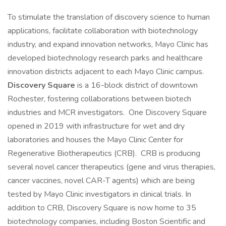
To stimulate the translation of discovery science to human
applications, facilitate collaboration with biotechnology
industry, and expand innovation networks, Mayo Clinic has
developed biotechnology research parks and healthcare
innovation districts adjacent to each Mayo Clinic campus.
Discovery Square
is a 16-block district of downtown
Rochester, fostering collaborations between biotech
industries and MCR investigators. One Discovery Square
opened in 2019 with infrastructure for wet and dry
laboratories and houses the Mayo Clinic Center for
Regenerative Biotherapeutics (CRB). CRB is producing
several novel cancer therapeutics (gene and virus therapies,
cancer vaccines, novel CAR-T agents) which are being
tested by Mayo Clinic investigators in clinical trials. In
addition to CRB, Discovery Square is now home to 35
biotechnology companies, including Boston Scientific and