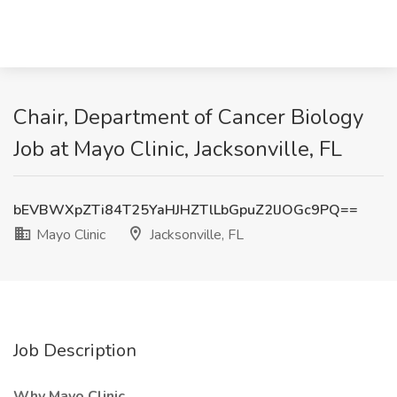
Chair, Department of Cancer Biology
Job at Mayo Clinic, Jacksonville, FL
bEVBWXpZTi84T25YaHJHZTlLbGpuZ2lJOGc9PQ==
Mayo Clinic
Jacksonville, FL
Job Description
Why Mayo Clinic