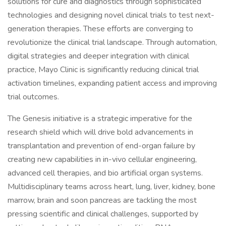
solutions for cure and diagnostics through sophisticated
technologies and designing novel clinical trials to test next-
generation therapies. These efforts are converging to
revolutionize the clinical trial landscape. Through automation,
digital strategies and deeper integration with clinical
practice, Mayo Clinic is significantly reducing clinical trial
activation timelines, expanding patient access and improving
trial outcomes.
The Genesis initiative is a strategic imperative for the
research shield which will drive bold advancements in
transplantation and prevention of end-organ failure by
creating new capabilities in in-vivo cellular engineering,
advanced cell therapies, and bio artificial organ systems.
Multidisciplinary teams across heart, lung, liver, kidney, bone
marrow, brain and soon pancreas are tackling the most
pressing scientific and clinical challenges, supported by