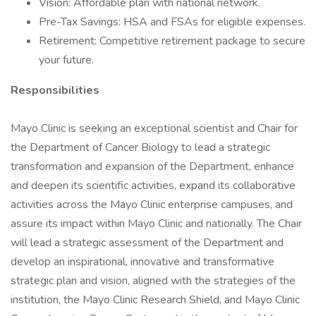
Vision: Affordable plan with national network.
Pre-Tax Savings: HSA and FSAs for eligible expenses.
Retirement: Competitive retirement package to secure
your future.
Responsibilities
Mayo Clinic is seeking an exceptional scientist and Chair for
the Department of Cancer Biology to lead a strategic
transformation and expansion of the Department, enhance
and deepen its scientific activities, expand its collaborative
activities across the Mayo Clinic enterprise campuses, and
assure its impact within Mayo Clinic and nationally. The Chair
will lead a strategic assessment of the Department and
develop an inspirational, innovative and transformative
strategic plan and vision, aligned with the strategies of the
institution, the Mayo Clinic Research Shield, and Mayo Clinic