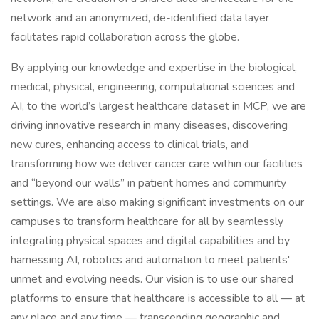
network and an anonymized, de-identified data layer
facilitates rapid collaboration across the globe.
By applying our knowledge and expertise in the biological,
medical, physical, engineering, computational sciences and
AI, to the world’s largest healthcare dataset in MCP, we are
driving innovative research in many diseases, discovering
new cures, enhancing access to clinical trials, and
transforming how we deliver cancer care within our facilities
and “beyond our walls” in patient homes and community
settings. We are also making significant investments on our
campuses to transform healthcare for all by seamlessly
integrating physical spaces and digital capabilities and by
harnessing AI, robotics and automation to meet patients'
unmet and evolving needs. Our vision is to use our shared
platforms to ensure that healthcare is accessible to all — at
any place and any time — transcending geographic and