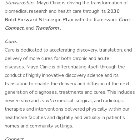
Stewardship
, Mayo Clinic is driving the transformation of
biomedical research and health care through its
2030
Bold.Forward Strategic Plan
with the framework
Cure,
Connect,
and
Transform
.
Cure.
Cure is dedicated to accelerating discovery, translation, and
delivery of more cures for both chronic and acute
diseases. Mayo Clinic is differentiating itself through the
conduct of highly innovative discovery science and its
translation to enable the delivery and diffusion of the next
generation of diagnoses, treatments and cures. This includes
new
in vivo
and
in vitro
medical, surgical, and radiologic
therapies and interventions delivered physically within our
healthcare facilities and digitally and virtually in patient’s
homes and community settings.
Connect.