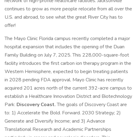
network of high-profile healthcare facilities. Jacksonville
continues to grow as more people relocate from all over the
U.S. and abroad, to see what the great River City has to
offer!
The Mayo Clinic Florida campus recently completed a major
hospital expansion that includes the opening of the Duan
Family Building on July 7, 2025. This 228,000-square-foot
facility introduces the first carbon ion therapy program in the
Western Hemisphere, expected to begin treating patients
in 2028 pending FDA approval. Mayo Clinic has recently
acquired 201 acres north of the current 392-acre campus to
establish a Healthcare Innovation District and Biotechnology
Park:
Discovery Coast.
The goals of Discovery Coast are
to: 1) Accelerate the Bold. Forward. 2030 Strategy; 2)
Generate and Diversify Income; and 3) Advance
Translational Research and Academic Partnerships