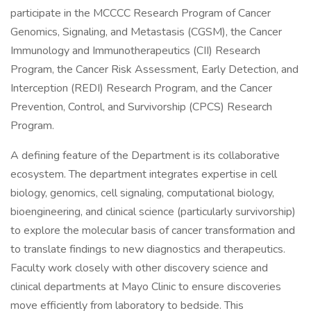
participate in the MCCCC Research Program of Cancer
Genomics, Signaling, and Metastasis (CGSM), the Cancer
Immunology and Immunotherapeutics (CII) Research
Program, the Cancer Risk Assessment, Early Detection, and
Interception (REDI) Research Program, and the Cancer
Prevention, Control, and Survivorship (CPCS) Research
Program.
A defining feature of the Department is its collaborative
ecosystem. The department integrates expertise in cell
biology, genomics, cell signaling, computational biology,
bioengineering, and clinical science (particularly survivorship)
to explore the molecular basis of cancer transformation and
to translate findings to new diagnostics and therapeutics.
Faculty work closely with other discovery science and
clinical departments at Mayo Clinic to ensure discoveries
move efficiently from laboratory to bedside. This