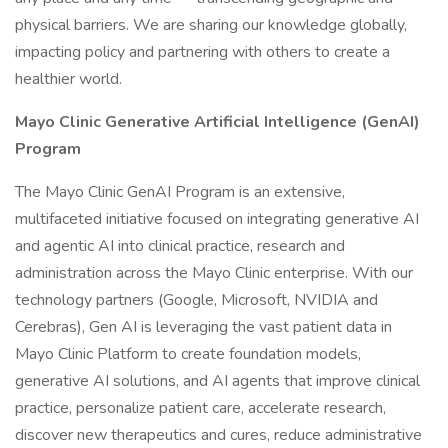
physical barriers. We are sharing our knowledge globally,
impacting policy and partnering with others to create a
healthier world.
Mayo Clinic Generative Artificial Intelligence (GenAI)
Program
The Mayo Clinic GenAI Program is an extensive,
multifaceted initiative focused on integrating generative AI
and agentic AI into clinical practice, research and
administration across the Mayo Clinic enterprise. With our
technology partners (Google, Microsoft, NVIDIA and
Cerebras), Gen AI is leveraging the vast patient data in
Mayo Clinic Platform to create foundation models,
generative AI solutions, and AI agents that improve clinical
practice, personalize patient care, accelerate research,
discover new therapeutics and cures, reduce administrative