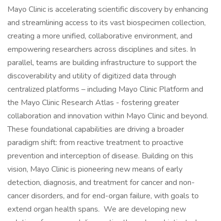
Mayo Clinic is accelerating scientific discovery by enhancing
and streamlining access to its vast biospecimen collection,
creating a more unified, collaborative environment, and
empowering researchers across disciplines and sites. In
parallel, teams are building infrastructure to support the
discoverability and utility of digitized data through
centralized platforms – including Mayo Clinic Platform and
the Mayo Clinic Research Atlas - fostering greater
collaboration and innovation within Mayo Clinic and beyond.
These foundational capabilities are driving a broader
paradigm shift: from reactive treatment to proactive
prevention and interception of disease. Building on this
vision, Mayo Clinic is pioneering new means of early
detection, diagnosis, and treatment for cancer and non-
cancer disorders, and for end-organ failure, with goals to
extend organ health spans. We are developing new