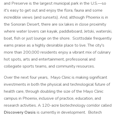
and Preserve is the largest municipal park in the U.S.—so
it's easy to get out and enjoy the flora, fauna and some
incredible views (and sunsets). And, although Phoenix is in
the Sonoran Desert, there are six lakes in close proximity
where water lovers can kayak, paddleboard, Jetski, waterski,
boat, fish or just lounge on the shore. Scottsdale frequently
earns praise as a highly desirable place to live. The city's
more than 200,000 residents enjoy a vibrant mix of culinary
hot spots, arts and entertainment, professional and
collegiate sports teams, and community resources.
Over the next four years, Mayo Clinic is making significant
investments in both the physical and technological future of
health care, through doubling the size of the Mayo Clinic
campus in Phoenix, inclusive of practice, education, and
research activities. A 120-acre biotechnology corridor called
Discovery Oasis
is currently in development. Biotech