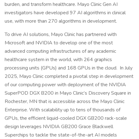
burden, and transform healthcare. Mayo Clinic Gen AI
investigators have developed 97 AI algorithms in clinical
use, with more than 270 algorithms in development.
To drive AI solutions, Mayo Clinic has partnered with
Microsoft and NVIDIA to develop one of the most
advanced computing infrastructures of any academic
healthcare system in the world, with 264 graphics
processing units (GPUs) and 168 GPUs in the cloud. In July
2025, Mayo Clinic completed a pivotal step in development
of our computing power with deployment of the NVIDIA
SuperPOD DGX B200 in Mayo Clinic’s Discovery Square in
Rochester, MN that is accessible across the Mayo Clinic
Enterprise. With scalability up to tens of thousands of
GPUs, the efficient liquid-cooled DGX GB200 rack-scale
design leverages NVIDIA GB200 Grace Blackwell
Superchips to tackle the state-of-the-art AI models