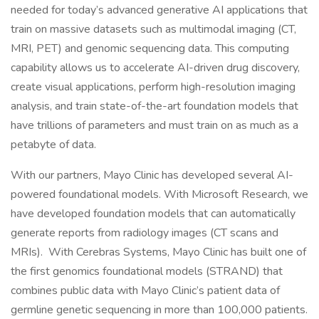
needed for today’s advanced generative AI applications that
train on massive datasets such as multimodal imaging (CT,
MRI, PET) and genomic sequencing data. This computing
capability allows us to accelerate AI-driven drug discovery,
create visual applications, perform high-resolution imaging
analysis, and train state-of-the-art foundation models that
have trillions of parameters and must train on as much as a
petabyte of data.
With our partners, Mayo Clinic has developed several AI-
powered foundational models. With Microsoft Research, we
have developed foundation models that can automatically
generate reports from radiology images (CT scans and
MRIs). With Cerebras Systems, Mayo Clinic has built one of
the first genomics foundational models (STRAND) that
combines public data with Mayo Clinic’s patient data of
germline genetic sequencing in more than 100,000 patients.