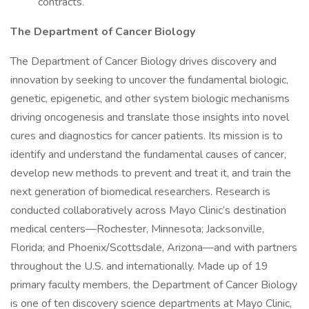
contracts.
The Department of Cancer Biology
The Department of Cancer Biology drives discovery and
innovation by seeking to uncover the fundamental biologic,
genetic, epigenetic, and other system biologic mechanisms
driving oncogenesis and translate those insights into novel
cures and diagnostics for cancer patients. Its mission is to
identify and understand the fundamental causes of cancer,
develop new methods to prevent and treat it, and train the
next generation of biomedical researchers. Research is
conducted collaboratively across Mayo Clinic’s destination
medical centers—Rochester, Minnesota; Jacksonville,
Florida; and Phoenix/Scottsdale, Arizona—and with partners
throughout the U.S. and internationally. Made up of 19
primary faculty members, the Department of Cancer Biology
is one of ten discovery science departments at Mayo Clinic,