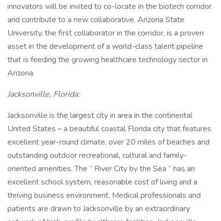
innovators will be invited to co-locate in the biotech corridor
and contribute to a new collaborative. Arizona State
University, the first collaborator in the corridor, is a proven
asset in the development of a world-class talent pipeline
that is feeding the growing healthcare technology sector in
Arizona.
Jacksonville, Florida:
Jacksonville is the largest city in area in the continental
United States – a beautiful coastal Florida city that features
excellent year-round climate, over 20 miles of beaches and
outstanding outdoor recreational, cultural and family-
oriented amenities. The “ River City by the Sea ” has an
excellent school system, reasonable cost of living and a
thriving business environment. Medical professionals and
patients are drawn to Jacksonville by an extraordinary