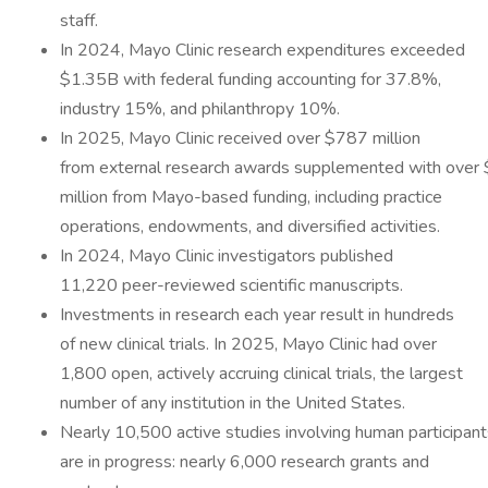
staff.
In 2024, Mayo Clinic research expenditures exceeded
$1.35B with federal funding accounting for 37.8%,
industry 15%, and philanthropy 10%.
In 2025, Mayo Clinic received over $787 million
from external research awards supplemented with over
million from Mayo-based funding, including practice
operations, endowments, and diversified activities.
In 2024, Mayo Clinic investigators published
11,220 peer-reviewed scientific manuscripts.
Investments in research each year result in hundreds
of new clinical trials. In 2025, Mayo Clinic had over
1,800 open, actively accruing clinical trials, the largest
number of any institution in the United States.
Nearly 10,500 active studies involving human participant
are in progress: nearly 6,000 research grants and