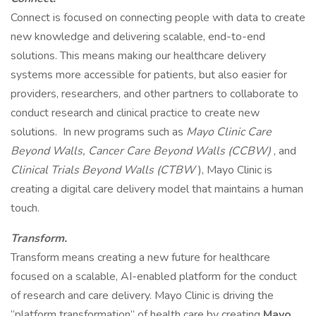
Connect is focused on connecting people with data to create
new knowledge and delivering scalable, end-to-end
solutions. This means making our healthcare delivery
systems more accessible for patients, but also easier for
providers, researchers, and other partners to collaborate to
conduct research and clinical practice to create new
solutions. In new programs such as
Mayo Clinic Care
Beyond Walls, Cancer Care Beyond Walls (CCBW)
, and
Clinical Trials Beyond Walls (CTBW
), Mayo Clinic is
creating a digital care delivery model that maintains a human
touch.
Transform.
Transform means creating a new future for healthcare
focused on a scalable, AI-enabled platform for the conduct
of research and care delivery. Mayo Clinic is driving the
“platform transformation” of health care by creating
Mayo