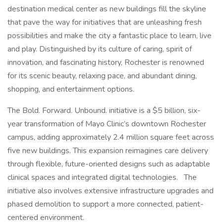
destination medical center as new buildings fill the skyline
that pave the way for initiatives that are unleashing fresh
possibilities and make the city a fantastic place to learn, live
and play. Distinguished by its culture of caring, spirit of
innovation, and fascinating history, Rochester is renowned
for its scenic beauty, relaxing pace, and abundant dining,
shopping, and entertainment options.
The Bold. Forward. Unbound. initiative is a $5 billion, six-
year transformation of Mayo Clinic’s downtown Rochester
campus, adding approximately 2.4 million square feet across
five new buildings. This expansion reimagines care delivery
through flexible, future-oriented designs such as adaptable
clinical spaces and integrated digital technologies. The
initiative also involves extensive infrastructure upgrades and
phased demolition to support a more connected, patient-
centered environment.