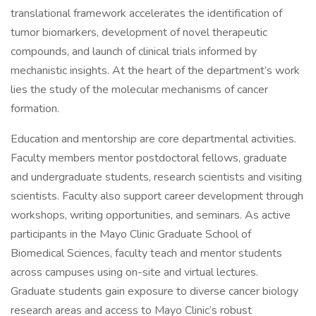
translational framework accelerates the identification of
tumor biomarkers, development of novel therapeutic
compounds, and launch of clinical trials informed by
mechanistic insights. At the heart of the department’s work
lies the study of the molecular mechanisms of cancer
formation.
Education and mentorship are core departmental activities.
Faculty members mentor postdoctoral fellows, graduate
and undergraduate students, research scientists and visiting
scientists. Faculty also support career development through
workshops, writing opportunities, and seminars. As active
participants in the Mayo Clinic Graduate School of
Biomedical Sciences, faculty teach and mentor students
across campuses using on-site and virtual lectures.
Graduate students gain exposure to diverse cancer biology
research areas and access to Mayo Clinic’s robust