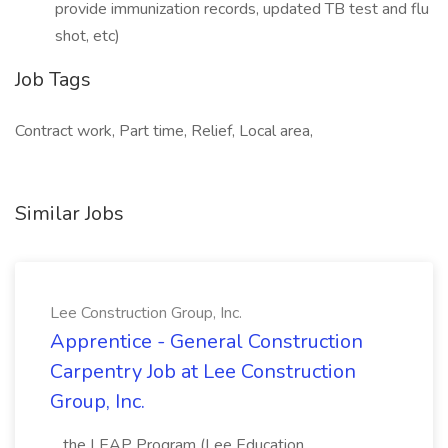
provide immunization records, updated TB test and flu
shot, etc)
Job Tags
Contract work, Part time, Relief, Local area,
Similar Jobs
Lee Construction Group, Inc.
Apprentice - General Construction
Carpentry Job at Lee Construction
Group, Inc.
...the LEAP Program (Lee Education