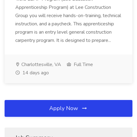
Apprenticeship Program) at Lee Construction
Group you will receive hands-on-training, technical
instruction, and a paycheck. This apprenticeship
program is an entry level general construction
carpentry program. It is designed to prepare...
Charlottesville, VA
Full Time
14 days ago
Apply Now