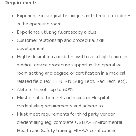
Requirements:
Experience in surgical technique and sterile procedures
in the operating room
Experience utilizing fluoroscopy a plus
Customer relationship and procedural skill
development
Highly desirable candidates will have a high tenure in
medical device procedure support in the operative
room setting and degree or certification in a medical
related field (ex: LPN, RN, Surg Tech, Rad Tech, etc).
Able to travel - up to 80%
Must be able to meet and maintain Hospital
credentialing requirements and adhere to
Must meet requirements for third party vendor
credentialing (eg, complete OSHA- Environmental
Health and Safety training, HIPAA certifications,