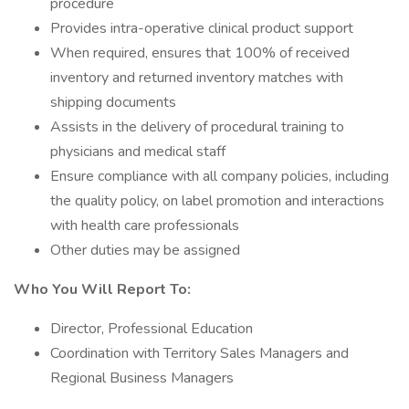
procedure
Provides intra-operative clinical product support
When required, ensures that 100% of received
inventory and returned inventory matches with
shipping documents
Assists in the delivery of procedural training to
physicians and medical staff
Ensure compliance with all company policies, including
the quality policy, on label promotion and interactions
with health care professionals
Other duties may be assigned
Who You Will Report To:
Director, Professional Education
Coordination with Territory Sales Managers and
Regional Business Managers