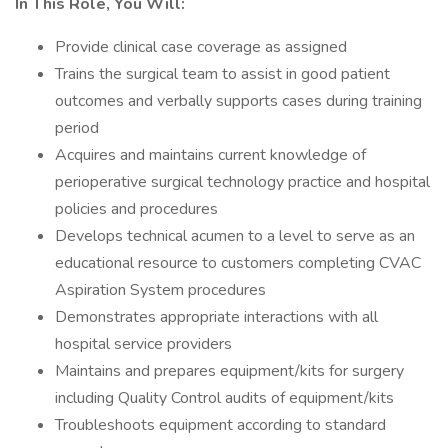
In This Role, You Will:
Provide clinical case coverage as assigned
Trains the surgical team to assist in good patient
outcomes and verbally supports cases during training
period
Acquires and maintains current knowledge of
perioperative surgical technology practice and hospital
policies and procedures
Develops technical acumen to a level to serve as an
educational resource to customers completing CVAC
Aspiration System procedures
Demonstrates appropriate interactions with all
hospital service providers
Maintains and prepares equipment/kits for surgery
including Quality Control audits of equipment/kits
Troubleshoots equipment according to standard