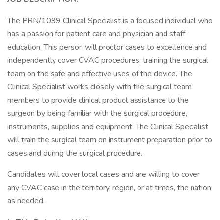
The PRN/1099 Clinical Specialist is a focused individual who
has a passion for patient care and physician and staff
education. This person will proctor cases to excellence and
independently cover CVAC procedures, training the surgical
team on the safe and effective uses of the device. The
Clinical Specialist works closely with the surgical team
members to provide clinical product assistance to the
surgeon by being familiar with the surgical procedure,
instruments, supplies and equipment. The Clinical Specialist
will train the surgical team on instrument preparation prior to
cases and during the surgical procedure.
Candidates will cover local cases and are willing to cover
any CVAC case in the territory, region, or at times, the nation,
as needed.