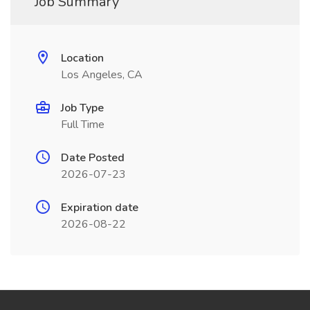
Job Summary
Location
Los Angeles, CA
Job Type
Full Time
Date Posted
2026-07-23
Expiration date
2026-08-22