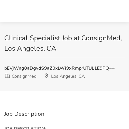
Clinical Specialist Job at ConsignMed,
Los Angeles, CA
bEVjWng0aDgvdS9aZ0xLWi9xRmprUTJJL1E9PQ==
ConsignMed
Los Angeles, CA
Job Description
JOB DESCRIPTION: