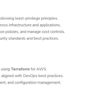
lowing least-privilege principles.
oss infrastructure and applications.
ce policies, and manage cost controls.
rity standards and best practices.
s using
Terraform
for AWS.
s aligned with DevOps best practices.
ent, and configuration management.