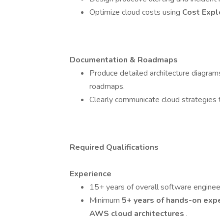
Optimize cloud costs using
Cost Expl
Documentation & Roadmaps
Produce detailed architecture diagram
roadmaps.
Clearly communicate cloud strategies t
Required Qualifications
Experience
15+ years of overall software engineer
Minimum
5+ years of hands-on exp
AWS cloud architectures
.