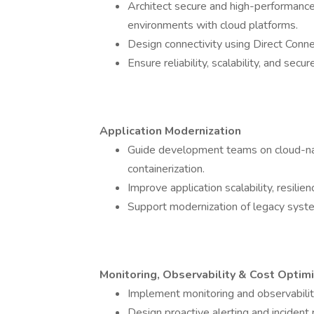
Architect secure and high-performance
environments with cloud platforms.
Design connectivity using Direct Conn
Ensure reliability, scalability, and sec
Application Modernization
Guide development teams on cloud-nati
containerization.
Improve application scalability, resilien
Support modernization of legacy syste
Monitoring, Observability & Cost Optimi
Implement monitoring and observabili
Design proactive alerting and incident