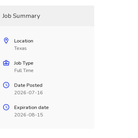
Job Summary
Location
Texas
Job Type
Full Time
Date Posted
2026-07-16
Expiration date
2026-08-15