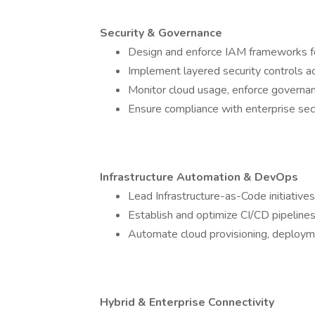
Security & Governance
Design and enforce IAM frameworks fol
Implement layered security controls acr
Monitor cloud usage, enforce governan
Ensure compliance with enterprise secu
Infrastructure Automation & DevOps
Lead Infrastructure-as-Code initiative
Establish and optimize CI/CD pipeline
Automate cloud provisioning, deploym
Hybrid & Enterprise Connectivity