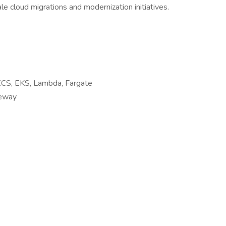
e cloud migrations and modernization initiatives.
ECS, EKS, Lambda, Fargate
teway