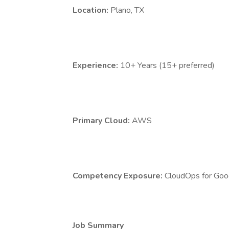
Location:
Plano, TX
Experience:
10+ Years (15+ preferred)
Primary Cloud:
AWS
Competency Exposure:
CloudOps for Goog
Job Summary