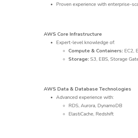
Proven experience with enterprise-scal
AWS Core Infrastructure
Expert-level knowledge of:
Compute & Containers:
EC2, 
Storage:
S3, EBS, Storage Ga
AWS Data & Database Technologies
Advanced experience with:
RDS, Aurora, DynamoDB
ElastiCache, Redshift