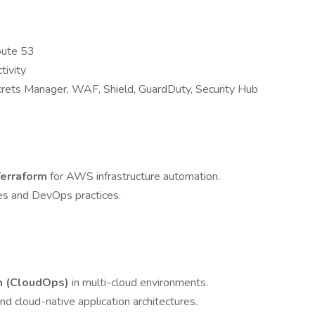
oute 53
tivity
crets Manager, WAF, Shield, GuardDuty, Security Hub
erraform
for AWS infrastructure automation.
es and DevOps practices.
m (CloudOps)
in multi-cloud environments.
d cloud-native application architectures.