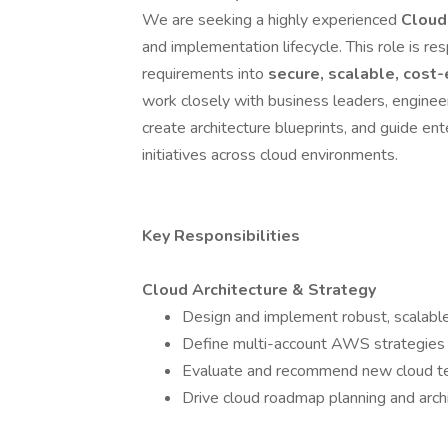
We are seeking a highly experienced
Cloud
and implementation lifecycle. This role is re
requirements into
secure, scalable, cost-
work closely with business leaders, engineer
create architecture blueprints, and guide en
initiatives across cloud environments.
Key Responsibilities
Cloud Architecture & Strategy
Design and implement robust, scalable
Define multi-account AWS strategies a
Evaluate and recommend new cloud tec
Drive cloud roadmap planning and arch