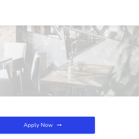
Apply Now