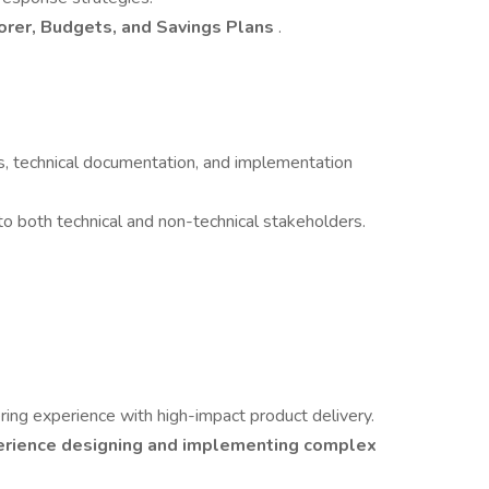
orer, Budgets, and Savings Plans
.
s, technical documentation, and implementation
o both technical and non-technical stakeholders.
ing experience with high-impact product delivery.
erience designing and implementing complex