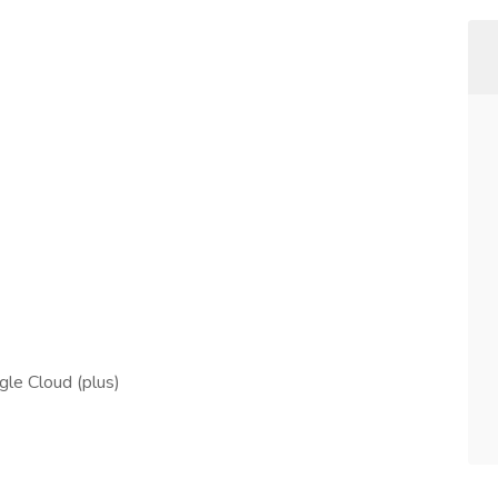
le Cloud (plus)