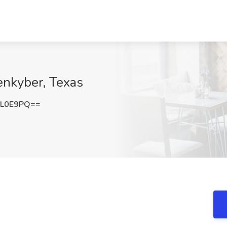
enkyber, Texas
OL0E9PQ==