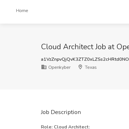
Home
Cloud Architect Job at Op
a1VzZnpvQjQvK3ZTZ0xLZSs2cHRtd0N
Openkyber
Texas
Job Description
Role: Cloud Architect: