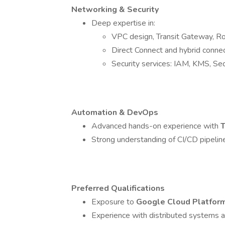
Networking & Security
Deep expertise in:
VPC design, Transit Gateway, R
Direct Connect and hybrid connec
Security services: IAM, KMS, Se
Automation & DevOps
Advanced hands-on experience with
T
Strong understanding of CI/CD pipelin
Preferred Qualifications
Exposure to
Google Cloud Platfor
Experience with distributed systems an