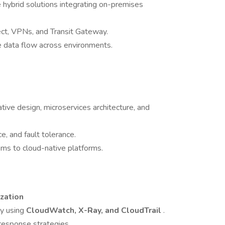
 hybrid solutions integrating on-premises
ect, VPNs, and Transit Gateway.
ure data flow across environments.
ve design, microservices architecture, and
ce, and fault tolerance.
ms to cloud-native platforms.
zation
ty using
CloudWatch, X-Ray, and CloudTrail
.
 response strategies.