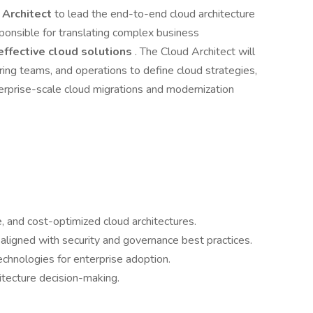
 Architect
to lead the end-to-end cloud architecture
sponsible for translating complex business
effective cloud solutions
. The Cloud Architect will
ing teams, and operations to define cloud strategies,
terprise-scale cloud migrations and modernization
, and cost-optimized cloud architectures.
ligned with security and governance best practices.
hnologies for enterprise adoption.
itecture decision-making.