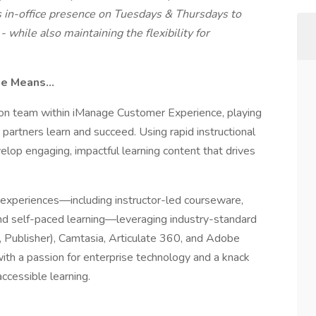
s in-office presence on Tuesdays & Thursdays to
 while also maintaining the flexibility for
age Means…
ion team within iManage Customer Experience, playing
partners learn and succeed. Using rapid instructional
elop engaging, impactful learning content that drives
ing experiences—including instructor-led courseware,
d self-paced learning—leveraging industry-standard
 Publisher), Camtasia, Articulate 360, and Adobe
ith a passion for enterprise technology and a knack
accessible learning.