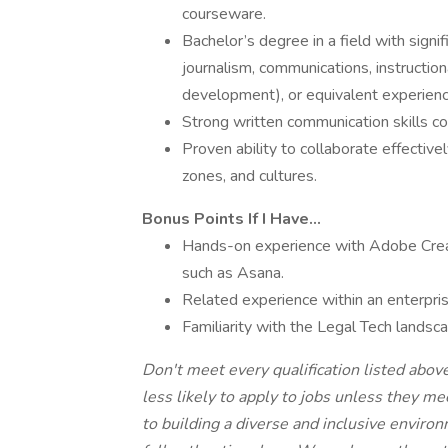
courseware.
Bachelor’s degree in a field with signi
journalism, communications, instruction
development), or equivalent experienc
Strong written communication skills 
Proven ability to collaborate effective
zones, and cultures.
Bonus Points If I Have...
Hands-on experience with Adobe Creat
such as Asana.
Related experience within an enterpri
Familiarity with the Legal Tech landsc
Don't meet every qualification listed abo
less likely to apply to jobs unless they m
to building a diverse and inclusive envir