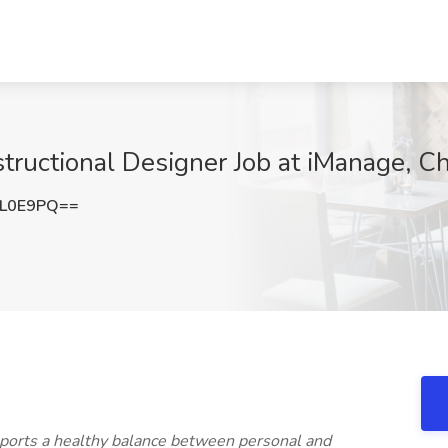
tructional Designer Job at iManage, Ch
QL0E9PQ==
upports a healthy balance between personal and