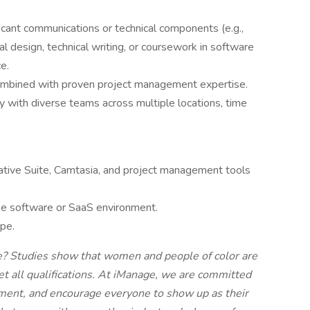
ficant communications or technical components (e.g.,
al design, technical writing, or coursework in software
e.
combined with proven project management expertise.
ly with diverse teams across multiple locations, time
ive Suite, Camtasia, and project management tools
se software or SaaS environment.
ape.
ve? Studies show that women and people of color are
eet all qualifications. At iManage, we are committed
onment, and encourage everyone to show up as their