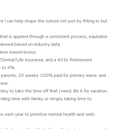
 I can help shape the culture not just by fitting in, but
that is applied through a consistent process, equitable
eviewed based on industry data.
ance-based bonus.
/Dental/Life Insurance, and a 401k Retirement
p to 4%.
g parents; 20 weeks 100% paid for primary leave, and
ave.
licy to take the time off that I need. Be it for vacation,
nding time with family, or simply taking time to
 each year to prioritize mental health and well-