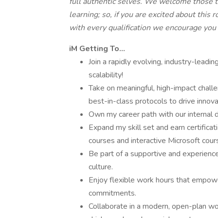
full authentic selves. We welcome those 
learning; so, if you are excited about this 
with every qualification we encourage you
iM Getting To…
Join a rapidly evolving, industry-lead
scalability!
Take on meaningful, high-impact chall
best-in-class protocols to drive innova
Own my career path with our internal
Expand my skill set and earn certificat
courses and interactive Microsoft cour
Be part of a supportive and experience
culture.
Enjoy flexible work hours that empowe
commitments.
Collaborate in a modern, open-plan wo