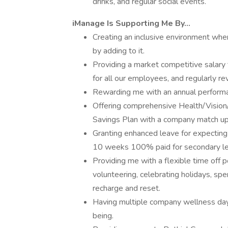
drinks, and regular social events.
iManage Is Supporting Me By...
Creating an inclusive environment where
by adding to it.
Providing a market competitive salary 
for all our employees, and regularly r
Rewarding me with an annual perform
Offering comprehensive Health/Vision
Savings Plan with a company match u
Granting enhanced leave for expectin
10 weeks 100% paid for secondary le
Providing me with a flexible time off po
volunteering, celebrating holidays, spe
recharge and reset.
Having multiple company wellness days
being.