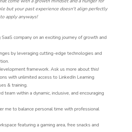
that come with a growth mindset and a hunger for
role but your past experience doesn't align perfectly
 to apply anyways!
ing SaaS company on an exciting journey of growth and
enges by leveraging cutting-edge technologies and
tion.
 development framework. Ask us more about this!
ions with unlimited access to LinkedIn Learning
ses & training.
d team within a dynamic, inclusive, and encouraging
r me to balance personal time with professional
rkspace featuring a gaming area, free snacks and