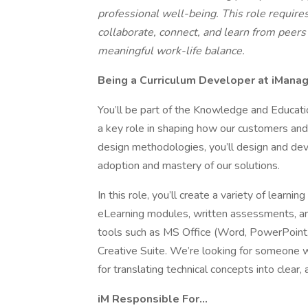
professional well-being. This role require
collaborate, connect, and learn from peers -
meaningful work-life balance.
Being a Curriculum Developer at iMan
You’ll be part of the Knowledge and Educat
a key role in shaping how our customers and 
design methodologies, you’ll design and dev
adoption and mastery of our solutions.
In this role, you’ll create a variety of learn
eLearning modules, written assessments, an
tools such as MS Office (Word, PowerPoint,
Creative Suite. We’re looking for someone w
for translating technical concepts into clear, 
iM Responsible For…