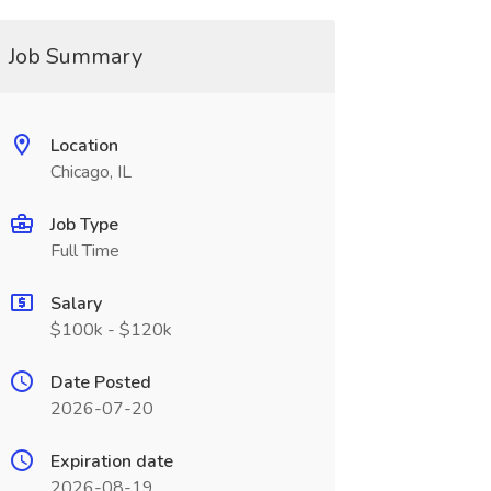
Job Summary
Location
Chicago, IL
Job Type
Full Time
Salary
$100k - $120k
Date Posted
2026-07-20
Expiration date
2026-08-19