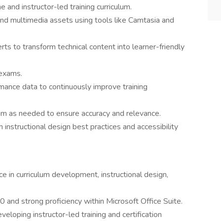
 and instructor-led training curriculum.
nd multimedia assets using tools like Camtasia and
ts to transform technical content into learner-friendly
 exams.
mance data to continuously improve training
lum as needed to ensure accuracy and relevance.
h instructional design best practices and accessibility
 in curriculum development, instructional design,
and strong proficiency within Microsoft Office Suite.
loping instructor-led training and certification