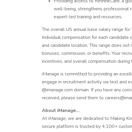
Providing access to RethinkCare, a glo
well-being, strengthens professional 
expert-led training and resources.
The overall US annual base salary range for
Individual compensation for each candidate d
and candidate location. This range does not 
bonuses, commission, or benefits. Your recrui
incentives, and overall compensation during t
iManage is committed to providing an excell
engage in recruitment activity via text and 
@imanage.com domain. If you have any conc
received, please send them to careers@im
About iManage…
At iManage, we are dedicated to Making Kn
secure platform is trusted by 4,100+ cust