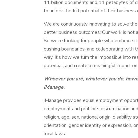
11 billion documents and 11 petabytes of 
to unlock the full potential of their busine
We are continuously innovating to solve th
better business outcomes; Our work is not a
So we’re looking for people who embrace ch
pushing boundaries, and collaborating with t
way. It’s how we turn the impossible into r
potential, and create a meaningful impact o
Whoever you are, whatever you do, howe
iManage.
iManage provides equal employment opportun
employment and prohibits discrimination and
religion, age, sex, national origin, disability
orientation, gender identity or expression, or
local laws.