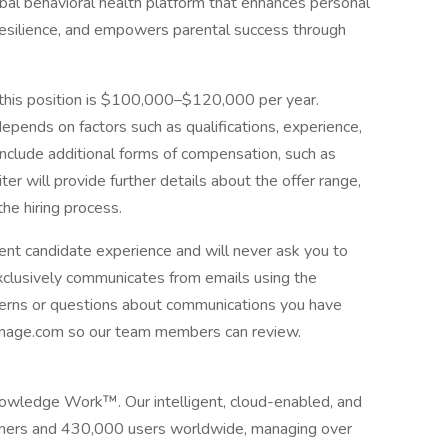
bal behavioral health platform that enhances personal
resilience, and empowers parental success through
 this position is $100,000–$120,000 per year.
epends on factors such as qualifications, experience,
include additional forms of compensation, such as
ter will provide further details about the offer range,
he hiring process.
ent candidate experience and will never ask you to
exclusively communicates from emails using the
erns or questions about communications you have
anage.com so our team members can review.
owledge Work™. Our intelligent, cloud-enabled, and
omers and 430,000 users worldwide, managing over