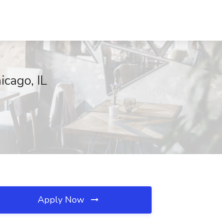
icago, IL
Apply Now