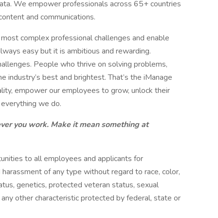
data. We empower professionals across 65+ countries
ss content and communications.
e most complex professional challenges and enable
lways easy but it is ambitious and rewarding.
allenges. People who thrive on solving problems,
he industry’s best and brightest. That’s the iManage
eality, empower our employees to grow, unlock their
n everything we do.
ver you work. Make it mean something at
ities to all employees and applicants for
 harassment of any type without regard to race, color,
 status, genetics, protected veteran status, sexual
 any other characteristic protected by federal, state or