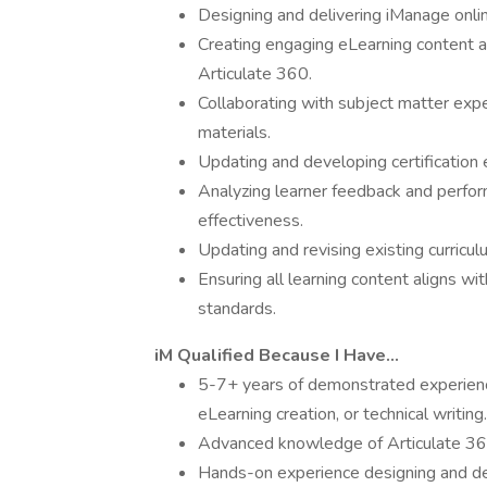
Designing and delivering iManage online
Creating engaging eLearning content a
Articulate 360.
Collaborating with subject matter exper
materials.
Updating and developing certification
Analyzing learner feedback and perfor
effectiveness.
Updating and revising existing curricu
Ensuring all learning content aligns wit
standards.
iM Qualified Because I Have…
5-7+ years of demonstrated experience
eLearning creation, or technical writing.
Advanced knowledge of Articulate 360 
Hands-on experience designing and deve