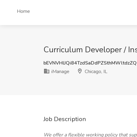
Home
Curriculum Developer / Ins
bEVNVHlJQi84TzdSaDdPZSthMWltdzZ
iManage
Chicago, IL
Job Description
We offer a flexible working policy that s