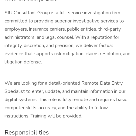
SIU Consultant Group is a full-service investigation firm
committed to providing superior investigative services to
employers, insurance carriers, public entities, third-party
administrators, and legal counsel. With a reputation for
integrity, discretion, and precision, we deliver factual
evidence that supports risk mitigation, claims resolution, and
litigation defense.
We are looking for a detail-oriented Remote Data Entry
Specialist to enter, update, and maintain information in our
digital systems. This role is fully remote and requires basic
computer skills, accuracy, and the ability to follow
instructions. Training will be provided.
Responsibilities