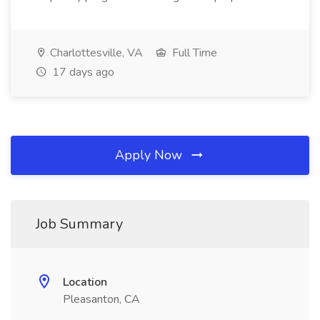
Charlottesville, VA
Full Time
17 days ago
Apply Now
Job Summary
Location
Pleasanton, CA