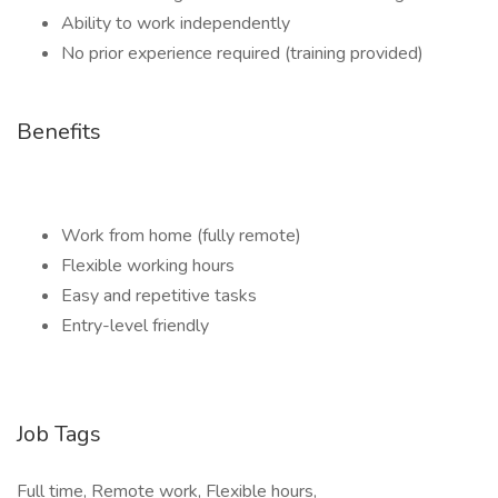
Ability to work independently
No prior experience required (training provided)
Benefits
Work from home (fully remote)
Flexible working hours
Easy and repetitive tasks
Entry-level friendly
Job Tags
Full time, Remote work, Flexible hours,