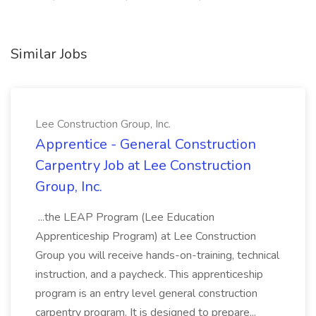
Similar Jobs
Lee Construction Group, Inc.
Apprentice - General Construction
Carpentry Job at Lee Construction
Group, Inc.
...the LEAP Program (Lee Education
Apprenticeship Program) at Lee Construction
Group you will receive hands-on-training, technical
instruction, and a paycheck. This apprenticeship
program is an entry level general construction
carpentry program. It is designed to prepare...