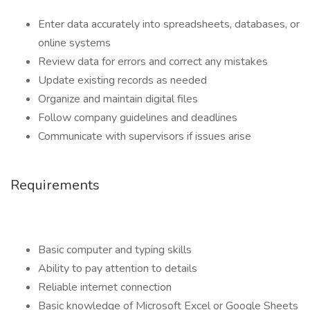
Enter data accurately into spreadsheets, databases, or
online systems
Review data for errors and correct any mistakes
Update existing records as needed
Organize and maintain digital files
Follow company guidelines and deadlines
Communicate with supervisors if issues arise
Requirements
Basic computer and typing skills
Ability to pay attention to details
Reliable internet connection
Basic knowledge of Microsoft Excel or Google Sheets