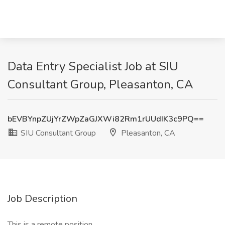
Data Entry Specialist Job at SIU
Consultant Group, Pleasanton, CA
bEVBYnpZUjYrZWpZaGJXWi82Rm1rUUdIK3c9PQ==
SIU Consultant Group
Pleasanton, CA
Job Description
This is a remote position.