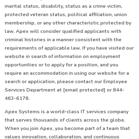
marital status, disability, status as a crime victim,
protected veteran status, political affiliation, union
membership, or any other characteristic protected by
law. Apex will consider qualified applicants with
criminal histories in a manner consistent with the
requirements of applicable law. If you have visited our
website in search of information on employment
opportunities or to apply for a position, and you
require an accommodation in using our website for a
search or application, please contact our Employee
Services Department at [email protected] or 844-
463-6178.
Apex Systems is a world-class IT services company
that serves thousands of clients across the globe.
When you join Apex, you become part of a team that
values innovation, collaboration, and continuous