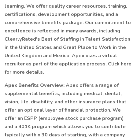
learning. We offer quality career resources, training,
certifications, development opportunities, and a
comprehensive benefits package. Our commitment to
excellence is reflected in many awards, including
ClearlyRated's Best of Staffing in Talent Satisfaction
in the United States and Great Place to Work in the
United Kingdom and Mexico. Apex uses a virtual
recruiter as part of the application process. Click here
for more details.
Apex Benefits Overview:
Apex offers a range of
supplemental benefits, including medical, dental,
vision, life, disability, and other insurance plans that
offer an optional layer of financial protection. We
offer an ESPP (employee stock purchase program)
and a 401K program which allows you to contribute
typically within 30 days of starting, with a company