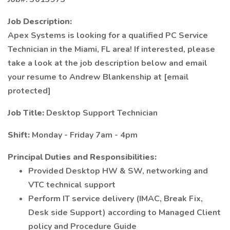
Job Description:
Apex Systems is looking for a qualified PC Service
Technician in the Miami, FL area! If interested, please
take a look at the job description below and email
your resume to Andrew Blankenship at [email
protected]
Job Title:
Desktop Support Technician
Shift:
Monday - Friday 7am - 4pm
Principal Duties and Responsibilities:
Provided Desktop HW & SW, networking and
VTC technical support
Perform IT service delivery (IMAC, Break Fix,
Desk side Support) according to Managed Client
policy and Procedure Guide