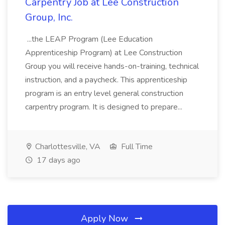
Carpentry Job at Lee Construction
Group, Inc.
...the LEAP Program (Lee Education
Apprenticeship Program) at Lee Construction
Group you will receive hands-on-training, technical
instruction, and a paycheck. This apprenticeship
program is an entry level general construction
carpentry program. It is designed to prepare...
Charlottesville, VA
Full Time
17 days ago
Apply Now