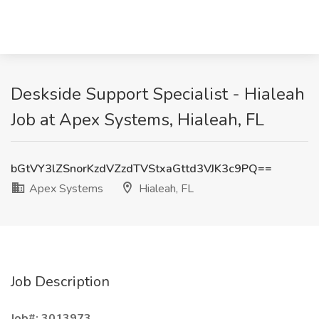
Deskside Support Specialist - Hialeah
Job at Apex Systems, Hialeah, FL
bGtVY3lZSnorKzdVZzdTVStxaGttd3VJK3c9PQ==
Apex Systems
Hialeah, FL
Job Description
Job#: 3013973