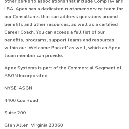
other perks to associations that include CompTIA and
IIBA. Apex has a dedicated customer service team for
our Consultants that can address questions around
benefits and other resources, as well as a certified
Career Coach. You can access a full list of our
benefits, programs, support teams and resources
within our ‘Welcome Packet’ as well, which an Apex
team member can provide.
Apex Systems is part of the Commercial Segment of
ASGN Incorporated.
NYSE: ASGN
4400 Cox Road
Suite 200
Glen Allen, Virginia 23060