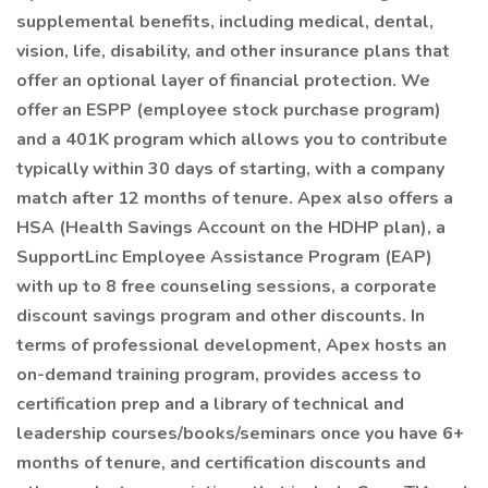
supplemental benefits, including medical, dental,
vision, life, disability, and other insurance plans that
offer an optional layer of financial protection. We
offer an ESPP (employee stock purchase program)
and a 401K program which allows you to contribute
typically within 30 days of starting, with a company
match after 12 months of tenure. Apex also offers a
HSA (Health Savings Account on the HDHP plan), a
SupportLinc Employee Assistance Program (EAP)
with up to 8 free counseling sessions, a corporate
discount savings program and other discounts. In
terms of professional development, Apex hosts an
on-demand training program, provides access to
certification prep and a library of technical and
leadership courses/books/seminars once you have 6+
months of tenure, and certification discounts and