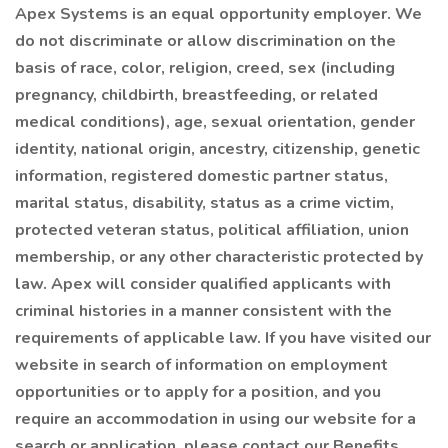
Apex Systems is an equal opportunity employer. We
do not discriminate or allow discrimination on the
basis of race, color, religion, creed, sex (including
pregnancy, childbirth, breastfeeding, or related
medical conditions), age, sexual orientation, gender
identity, national origin, ancestry, citizenship, genetic
information, registered domestic partner status,
marital status, disability, status as a crime victim,
protected veteran status, political affiliation, union
membership, or any other characteristic protected by
law. Apex will consider qualified applicants with
criminal histories in a manner consistent with the
requirements of applicable law. If you have visited our
website in search of information on employment
opportunities or to apply for a position, and you
require an accommodation in using our website for a
search or application, please contact our Benefits