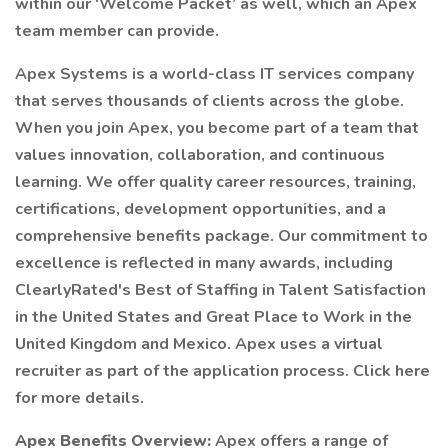
within our ‘Welcome Packet’ as well, which an Apex
team member can provide.
Apex Systems is a world-class IT services company
that serves thousands of clients across the globe.
When you join Apex, you become part of a team that
values innovation, collaboration, and continuous
learning. We offer quality career resources, training,
certifications, development opportunities, and a
comprehensive benefits package. Our commitment to
excellence is reflected in many awards, including
ClearlyRated's Best of Staffing in Talent Satisfaction
in the United States and Great Place to Work in the
United Kingdom and Mexico. Apex uses a virtual
recruiter as part of the application process. Click here
for more details.
Apex Benefits Overview:
Apex offers a range of