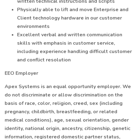
written technical instructions and scripts
Physically able to lift and move Enterprise and
Client technology hardware in our customer
environments
Excellent verbal and written communication
skills with emphasis in customer service,
including experience handling difficult customer
and conflict resolution
EEO Employer
Apex Systems is an equal opportunity employer. We
do not discriminate or allow discrimination on the
basis of race, color, religion, creed, sex (including
pregnancy, childbirth, breastfeeding, or related
medical conditions), age, sexual orientation, gender
identity, national origin, ancestry, citizenship, genetic
information, registered domestic partner status,