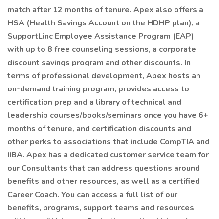
match after 12 months of tenure. Apex also offers a
HSA (Health Savings Account on the HDHP plan), a
SupportLinc Employee Assistance Program (EAP)
with up to 8 free counseling sessions, a corporate
discount savings program and other discounts. In
terms of professional development, Apex hosts an
on-demand training program, provides access to
certification prep and a library of technical and
leadership courses/books/seminars once you have 6+
months of tenure, and certification discounts and
other perks to associations that include CompTIA and
IIBA. Apex has a dedicated customer service team for
our Consultants that can address questions around
benefits and other resources, as well as a certified
Career Coach. You can access a full list of our
benefits, programs, support teams and resources