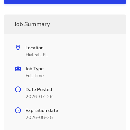
Job Summary
Location
Hialeah, FL
Job Type
Full Time
Date Posted
2026-07-26
Expiration date
2026-08-25