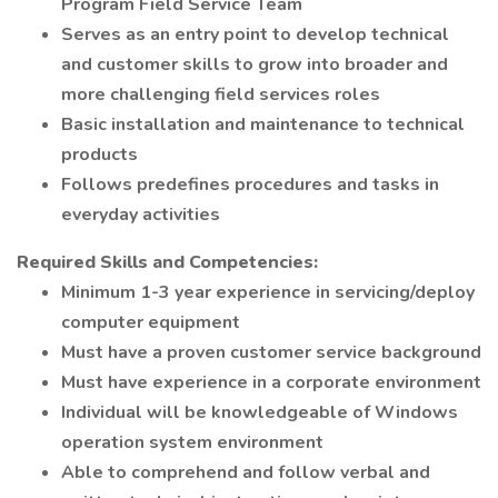
Program Field Service Team
Serves as an entry point to develop technical
and customer skills to grow into broader and
more challenging field services roles
Basic installation and maintenance to technical
products
Follows predefines procedures and tasks in
everyday activities
Required Skills and Competencies:
Minimum 1-3 year experience in servicing/deploy
computer equipment
Must have a proven customer service background
Must have experience in a corporate environment
Individual will be knowledgeable of Windows
operation system environment
Able to comprehend and follow verbal and