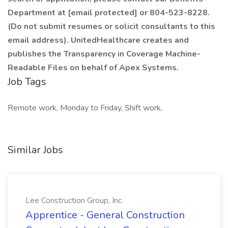
Department at [email protected] or 804-523-8228.
(Do not submit resumes or solicit consultants to this
email address). UnitedHealthcare creates and
publishes the Transparency in Coverage Machine-
Readable Files on behalf of Apex Systems.
Job Tags
Remote work, Monday to Friday, Shift work,
Similar Jobs
Lee Construction Group, Inc.
Apprentice - General Construction