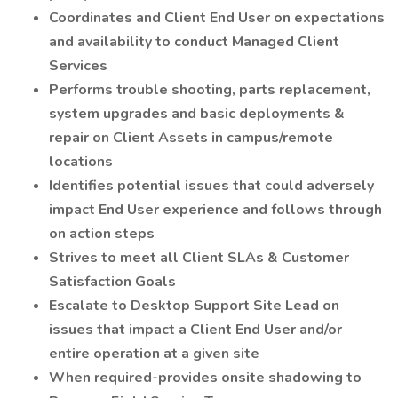
Coordinates and Client End User on expectations
and availability to conduct Managed Client
Services
Performs trouble shooting, parts replacement,
system upgrades and basic deployments &
repair on Client Assets in campus/remote
locations
Identifies potential issues that could adversely
impact End User experience and follows through
on action steps
Strives to meet all Client SLAs & Customer
Satisfaction Goals
Escalate to Desktop Support Site Lead on
issues that impact a Client End User and/or
entire operation at a given site
When required-provides onsite shadowing to