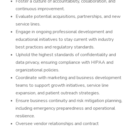
Foster a culture of accountability, collaboration, and
continuous improvement.
Evaluate potential acquisitions, partnerships, and new
service lines.
Engage in ongoing professional development and
educational initiatives to stay current with industry
best practices and regulatory standards.
Uphold the highest standards of confidentiality and
data privacy, ensuring compliance with HIPAA and
organizational policies.
Coordinate with marketing and business development
teams to support growth initiatives, service line
expansion, and patient outreach strategies.
Ensure business continuity and risk mitigation planning,
including emergency preparedness and operational
resilience.
Oversee vendor relationships and contract