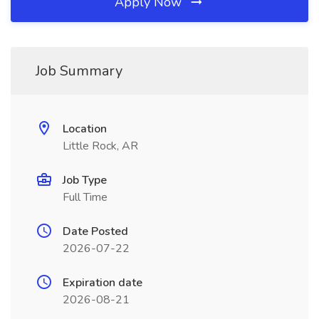
Apply Now
Job Summary
Location
Little Rock, AR
Job Type
Full Time
Date Posted
2026-07-22
Expiration date
2026-08-21