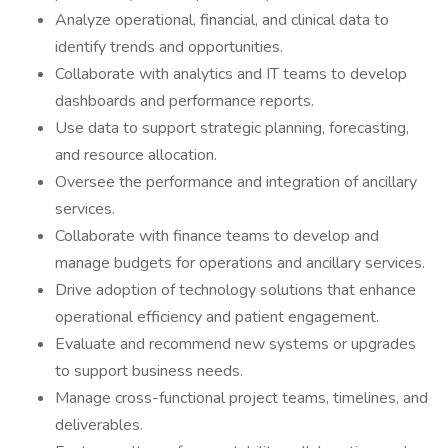
Analyze operational, financial, and clinical data to
identify trends and opportunities.
Collaborate with analytics and IT teams to develop
dashboards and performance reports.
Use data to support strategic planning, forecasting,
and resource allocation.
Oversee the performance and integration of ancillary
services.
Collaborate with finance teams to develop and
manage budgets for operations and ancillary services.
Drive adoption of technology solutions that enhance
operational efficiency and patient engagement.
Evaluate and recommend new systems or upgrades
to support business needs.
Manage cross-functional project teams, timelines, and
deliverables.