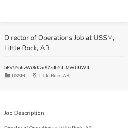
Director of Operations Job at USSM,
Little Rock, AR
bEVNYnhvWi8rKzdSZzdhYitLMWttUWlL
USSM
Little Rock, AR
Job Description
Director of Operations – Little Rock, AR