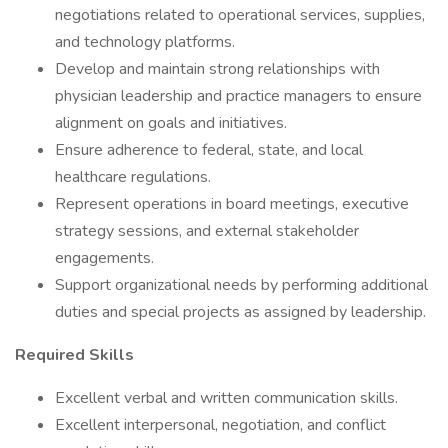
negotiations related to operational services, supplies,
and technology platforms.
Develop and maintain strong relationships with
physician leadership and practice managers to ensure
alignment on goals and initiatives.
Ensure adherence to federal, state, and local
healthcare regulations.
Represent operations in board meetings, executive
strategy sessions, and external stakeholder
engagements.
Support organizational needs by performing additional
duties and special projects as assigned by leadership.
Required Skills
Excellent verbal and written communication skills.
Excellent interpersonal, negotiation, and conflict