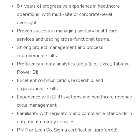
8+ years of progressive experience in healthcare
operations, with multi-site or corporate-level
oversight.
Proven success in managing ancillary healthcare
services and leading cross-functional teams.
Strong project management and process
improvement skills.
Proficiency in data analytics tools (e.g., Excel, Tableau,
Power BI).
Excellent communication, leadership, and
organizational skills.
Experience with EHR systems and healthcare revenue
cycle management.
Familiarity with regulatory and compliance standards in
outpatient urology services.
PMP or Lean Six Sigma certification. (preferred)