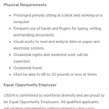
Physical Requirements
Prolonged periods sitting at a desk and working on a
computer
Frequent use of hands and fingers for typing, writing,
and handling documents.
Visual acuity to read and analyze data on paper and
electronic screens.
Occasional nights and weekend work will be
expected.
Occasional travel.
Must be able to lift to 20 pounds or less at times.
Equal Opportunity Employer
USSM is committed to workforce diversity and are proud to
be Equal Opportunity Employers. All qualified applicants
will receive consideration without regard to race, color,