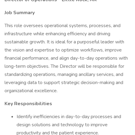
Job Summary
This role oversees operational systems, processes, and
infrastructure while enhancing efficiency and driving
sustainable growth. It is ideal for a purposeful leader with
the vision and expertise to optimize workflows, improve
financial performance, and align day-to-day operations with
long-term objectives. The Director will be responsible for
standardizing operations, managing ancillary services, and
leveraging data to support strategic decision-making and
organizational excellence.
Key Responsibilities
Identify inefficiencies in day-to-day processes and
design solutions and technology to improve
productivity and the patient experience.