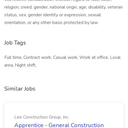
religion, creed, gender, national origin, age, disability, veteran
status, sex, gender identity or expression, sexual
orientation, or any other basis protected by law.
Job Tags
Full time, Contract work, Casual work, Work at office, Local
area, Night shift,
Similar Jobs
Lee Construction Group, Inc.
Apprentice - General Construction