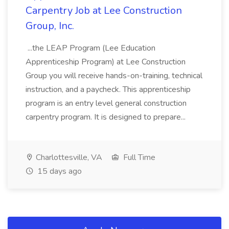
Carpentry Job at Lee Construction
Group, Inc.
...the LEAP Program (Lee Education
Apprenticeship Program) at Lee Construction
Group you will receive hands-on-training, technical
instruction, and a paycheck. This apprenticeship
program is an entry level general construction
carpentry program. It is designed to prepare...
Charlottesville, VA
Full Time
15 days ago