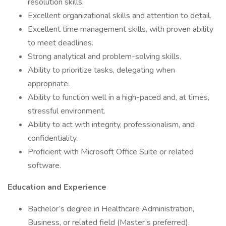
resolution skills.
Excellent organizational skills and attention to detail.
Excellent time management skills, with proven ability
to meet deadlines.
Strong analytical and problem-solving skills.
Ability to prioritize tasks, delegating when
appropriate.
Ability to function well in a high-paced and, at times,
stressful environment.
Ability to act with integrity, professionalism, and
confidentiality.
Proficient with Microsoft Office Suite or related
software.
Education and Experience
Bachelor’s degree in Healthcare Administration,
Business, or related field (Master’s preferred).