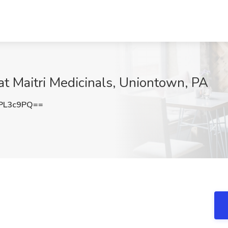
at Maitri Medicinals, Uniontown, PA
PL3c9PQ==