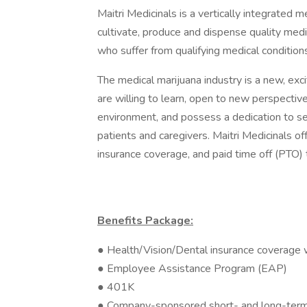
Maitri Medicinals is a vertically integrated
cultivate, produce and dispense quality medi
who suffer from qualifying medical condition
The medical marijuana industry is a new, exc
are willing to learn, open to new perspecti
environment, and possess a dedication to ser
patients and caregivers. Maitri Medicinals of
insurance coverage, and paid time off (PTO)
Benefits Package:
● Health/Vision/Dental insurance coverage 
● Employee Assistance Program (EAP)
● 401K
● Company-sponsored short- and long-term d