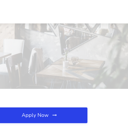
Apply Now