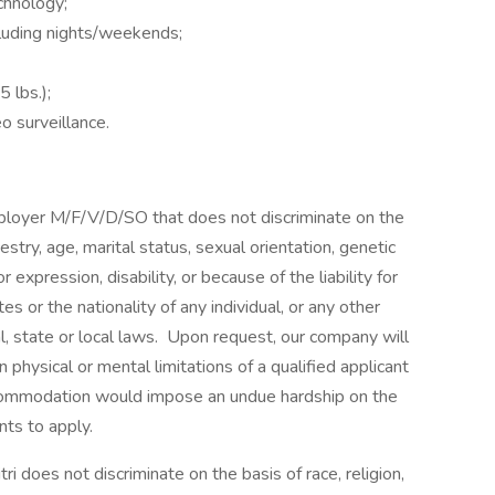
chnology;
cluding nights/weekends;
 lbs.);
o surveillance.
mployer M/F/V/D/SO that does not discriminate on the
ncestry, age, marital status, sexual orientation, genetic
 expression, disability, or because of the liability for
es or the nationality of any individual, or any other
al, state or local laws. Upon request, our company will
ysical or mental limitations of a qualified applicant
ccommodation would impose an undue hardship on the
nts to apply.
ri does not discriminate on the basis of race, religion,