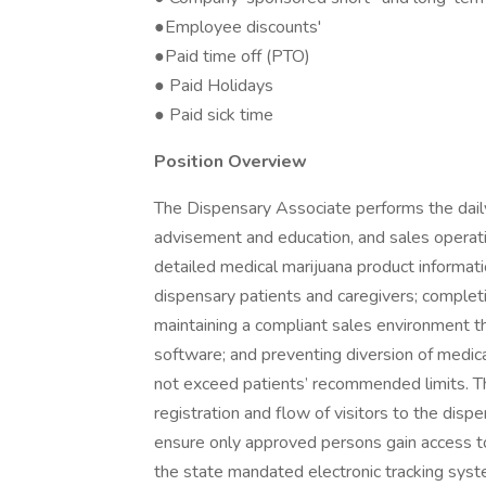
●Employee discounts'
●Paid time off (PTO)
● Paid Holidays
● Paid sick time
Position Overview
The Dispensary Associate performs the daily
advisement and education, and sales operatio
detailed medical marijuana product informati
dispensary patients and caregivers; completi
maintaining a compliant sales environment t
software; and preventing diversion of medic
not exceed patients’ recommended limits. 
registration and flow of visitors to the dispe
ensure only approved persons gain access to t
the state mandated electronic tracking syst