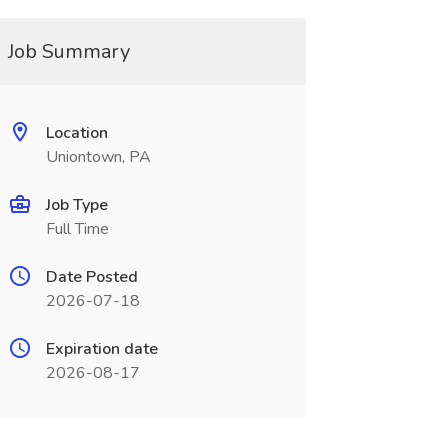
Job Summary
Location
Uniontown, PA
Job Type
Full Time
Date Posted
2026-07-18
Expiration date
2026-08-17