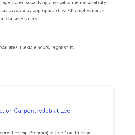
, age, non-disqualifying physical or mental disability,
 basis covered by appropriate law. All employment is
, and business need.
al area, Flexible hours, Night shift,
tion Carpentry Job at Lee
prenticeship Program) at Lee Construction