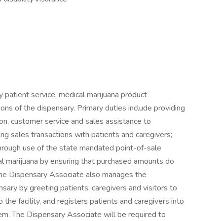
 patient service, medical marijuana product
ns of the dispensary. Primary duties include providing
on, customer service and sales assistance to
ng sales transactions with patients and caregivers;
hrough use of the state mandated point-of-sale
al marijuana by ensuring that purchased amounts do
The Dispensary Associate also manages the
nsary by greeting patients, caregivers and visitors to
he facility, and registers patients and caregivers into
em. The Dispensary Associate will be required to