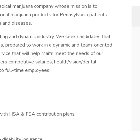
 medical marijuana company whose mission is to
cinal marijuana products for Pennsylvania patients
s and diseases.
iting and dynamic industry. We seek candidates that
ves, prepared to work in a dynamic and team-oriented
vice that will help Maitri meet the needs of our
fers competitive salaries, health/vision/dental
 to full-time employees.
with HSA & FSA contribution plans
isability insurance