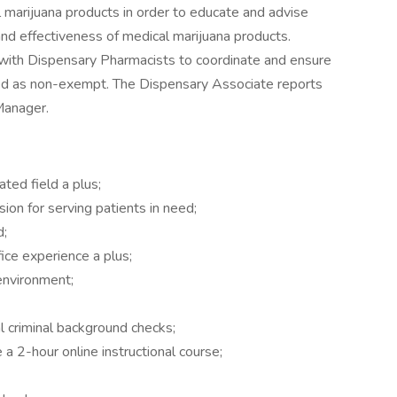
l marijuana products in order to educate and advise
nd effectiveness of medical marijuana products.
with Dispensary Pharmacists to coordinate and ensure
ified as non-exempt. The Dispensary Associate reports
Manager.
ted field a plus;
n for serving patients in need;
d;
ice experience a plus;
environment;
l criminal background checks;
a 2-hour online instructional course;