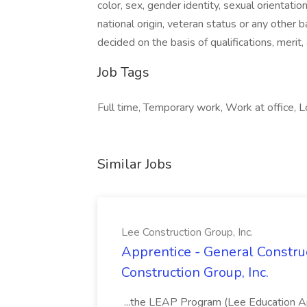
color, sex, gender identity, sexual orientation
national origin, veteran status or any other
decided on the basis of qualifications, merit
Job Tags
Full time, Temporary work, Work at office, Loc
Similar Jobs
Lee Construction Group, Inc.
Apprentice - General Construc
Construction Group, Inc.
...the LEAP Program (Lee Education Ap