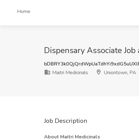
Home
Dispensary Associate Job 
bDBRY3k0QjQrdWpUaTdhYi9xdG5uUXl
Maitri Medicinals
Uniontown, PA
Job Description
About Maitri Medicinals