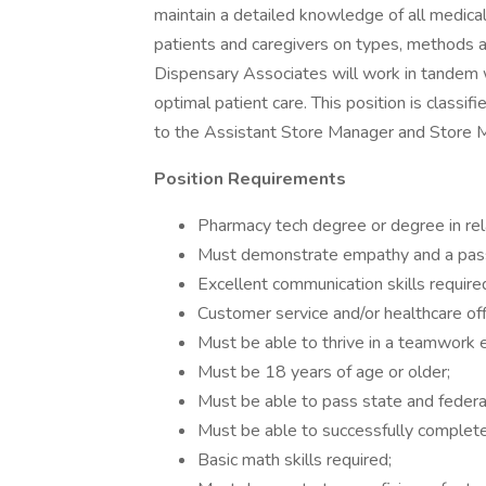
maintain a detailed knowledge of all medica
patients and caregivers on types, methods a
Dispensary Associates will work in tandem 
optimal patient care. This position is class
to the Assistant Store Manager and Store 
Position Requirements
Pharmacy tech degree or degree in rela
Must demonstrate empathy and a passio
Excellent communication skills require
Customer service and/or healthcare off
Must be able to thrive in a teamwork 
Must be 18 years of age or older;
Must be able to pass state and federa
Must be able to successfully complete 
Basic math skills required;