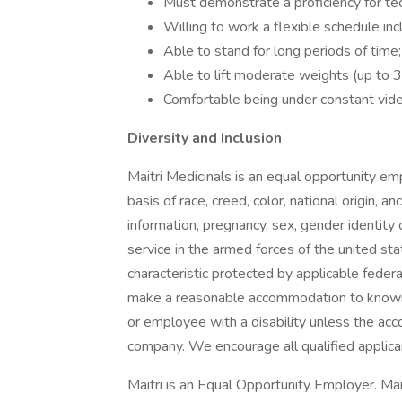
Must demonstrate a proficiency for te
Willing to work a flexible schedule in
Able to stand for long periods of time;
Able to lift moderate weights (up to 35
Comfortable being under constant vide
Diversity and Inclusion
Maitri Medicinals is an equal opportunity e
basis of race, creed, color, national origin, a
information, pregnancy, sex, gender identity or
service in the armed forces of the united stat
characteristic protected by applicable feder
make a reasonable accommodation to known ph
or employee with a disability unless the a
company. We encourage all qualified applica
Maitri is an Equal Opportunity Employer. Mait