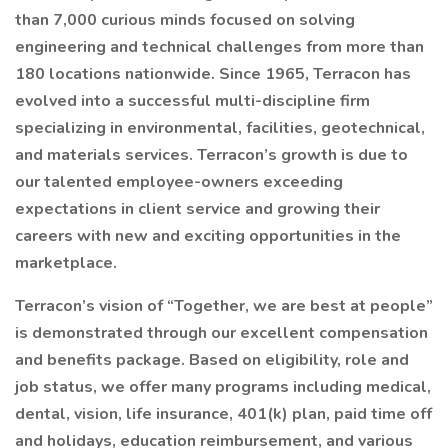
than 7,000 curious minds focused on solving
engineering and technical challenges from more than
180 locations nationwide. Since 1965, Terracon has
evolved into a successful multi-discipline firm
specializing in environmental, facilities, geotechnical,
and materials services. Terracon’s growth is due to
our talented employee-owners exceeding
expectations in client service and growing their
careers with new and exciting opportunities in the
marketplace.
Terracon’s vision of “Together, we are best at people”
is demonstrated through our excellent compensation
and benefits package. Based on eligibility, role and
job status, we offer many programs including medical,
dental, vision, life insurance, 401(k) plan, paid time off
and holidays, education reimbursement, and various