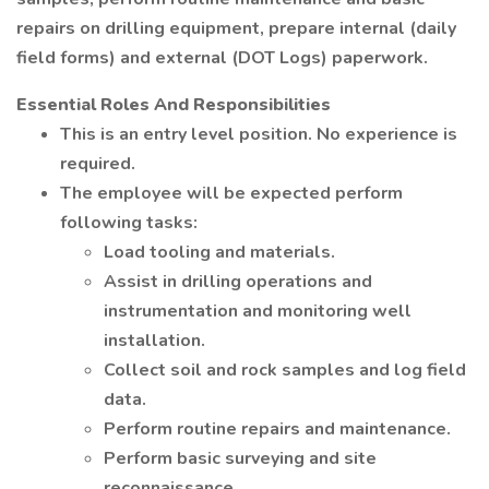
repairs on drilling equipment, prepare internal (daily
field forms) and external (DOT Logs) paperwork.
Essential Roles And Responsibilities
This is an entry level position. No experience is
required.
The employee will be expected perform
following tasks:
Load tooling and materials.
Assist in drilling operations and
instrumentation and monitoring well
installation.
Collect soil and rock samples and log field
data.
Perform routine repairs and maintenance.
Perform basic surveying and site
reconnaissance.