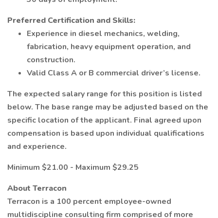
Preferred Certification and Skills:
Experience in diesel mechanics, welding,
fabrication, heavy equipment operation, and
construction.
Valid Class A or B commercial driver’s license.
The expected salary range for this position is listed
below. The base range may be adjusted based on the
specific location of the applicant. Final agreed upon
compensation is based upon individual qualifications
and experience.
Minimum $21.00 - Maximum $29.25
About Terracon
Terracon is a 100 percent employee-owned
multidiscipline consulting firm comprised of more