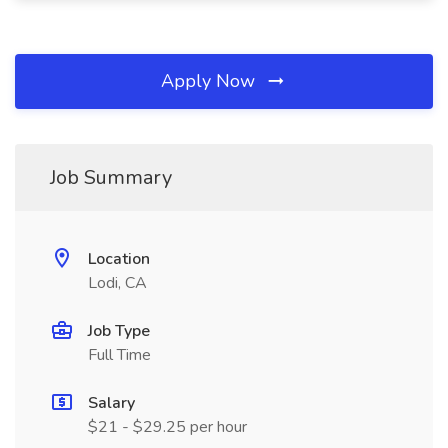
Apply Now
Job Summary
Location
Lodi, CA
Job Type
Full Time
Salary
$21 - $29.25 per hour