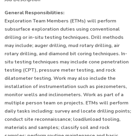
General Responsibilities:
Exploration Team Members (ETMs) will perform
subsurface exploration duties using conventional
drilling or in-situ testing techniques. Drill methods
may include; auger drilling, mud rotary drilling, air
rotary drilling, and diamond bit coring techniques. In-
situ testing techniques may include cone penetration
testing (CPT), pressure meter testing, and rock
dilatometer testing. Work may also include the
installation of instrumentation such as piezometers,
monitor wells and inclinometers. Work as part of a
multiple person team on projects. ETMs will perform
daily tasks including: survey and locate drilling points;
conduct site reconnaissance; load/unload tooling,
materials and samples; classify soil and rock
samples; perform routine maintenance and basic