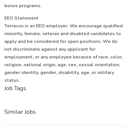
bonus programs.
EEO Statement
Terracon is an EEO employer. We encourage qualified
minority, female, veteran and disabled candidates to
apply and be considered for open positions. We do
not discriminate against any applicant for
employment, or any employee because of race, color,
religion, national origin, age, sex, sexual orientation,
gender identity, gender, disability, age, or military
status.
Job Tags
Similar Jobs