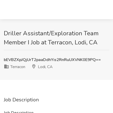
Driller Assistant/Exploration Team
Member I Job at Terracon, Lodi, CA
bEVBZXpJQjUrT2paaDdhYis2RnRuUXVNK0E9PQ==
Terracon
Lodi, CA
Job Description
Job Description