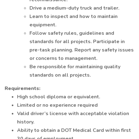
Drive a medium-duty truck and trailer.
Learn to inspect and how to maintain
equipment.
Follow safety rules, guidelines and
standards for all projects. Participate in
pre-task planning. Report any safety issues
or concerns to management.
Be responsible for maintaining quality
standards on all projects.
Requirements:
High school diploma or equivalent.
Limited or no experience required
Valid driver’s license with acceptable violation
history.
Ability to obtain a DOT Medical Card within first
30 days of employment.