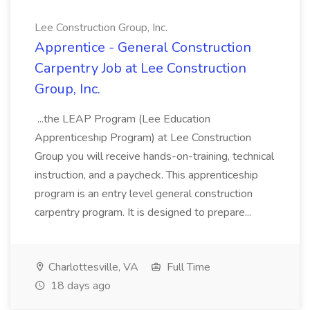
Lee Construction Group, Inc.
Apprentice - General Construction
Carpentry Job at Lee Construction
Group, Inc.
...the LEAP Program (Lee Education
Apprenticeship Program) at Lee Construction
Group you will receive hands-on-training, technical
instruction, and a paycheck. This apprenticeship
program is an entry level general construction
carpentry program. It is designed to prepare...
Charlottesville, VA
Full Time
18 days ago