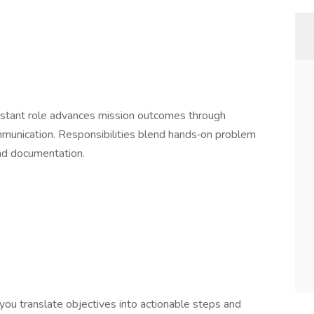
e
sistant role advances mission outcomes through
ommunication. Responsibilities blend hands‑on problem
 and documentation.
you translate objectives into actionable steps and