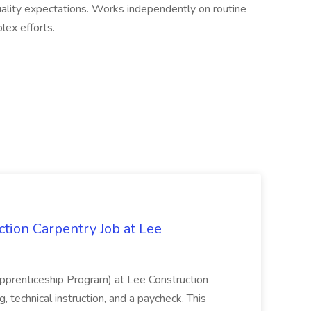
ality expectations. Works independently on routine
ex efforts.
tion Carpentry Job at Lee
prenticeship Program) at Lee Construction
, technical instruction, and a paycheck. This