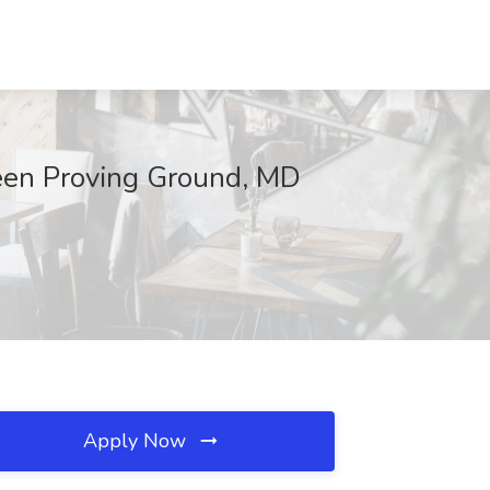
deen Proving Ground, MD
Apply Now