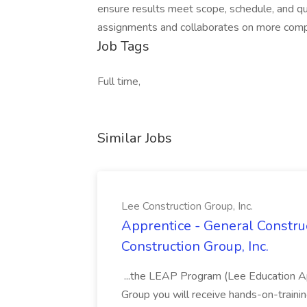
ensure results meet scope, schedule, and qu
assignments and collaborates on more compl
Job Tags
Full time,
Similar Jobs
Lee Construction Group, Inc.
Apprentice - General Construc
Construction Group, Inc.
...the LEAP Program (Lee Education Ap
Group you will receive hands-on-training