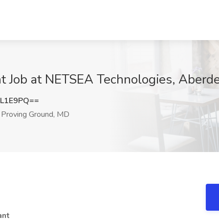
tant Job at NETSEA Technologies, Aber
IL1E9PQ==
Proving Ground, MD
tant