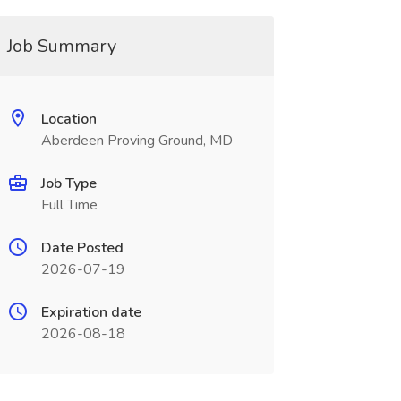
Job Summary
Location
Aberdeen Proving Ground, MD
Job Type
Full Time
Date Posted
2026-07-19
Expiration date
2026-08-18