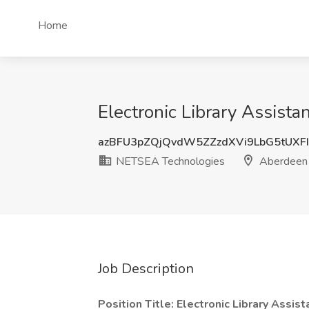
Home
Electronic Library Assis
azBFU3pZQjQvdW5ZZzdXVi9LbG5tUXF
NETSEA Technologies
Aberdeen 
Job Description
Position Title: Electronic Library Assis