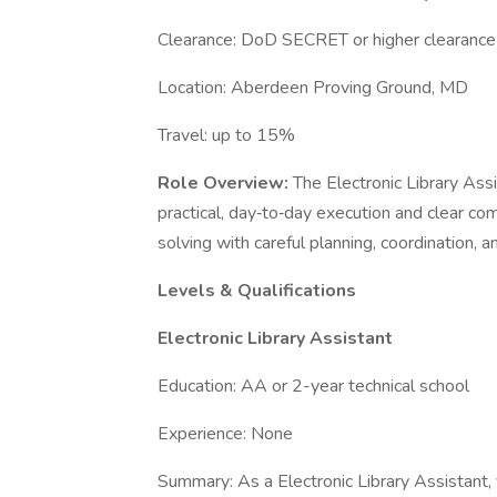
Clearance: DoD SECRET or higher clearanc
Location: Aberdeen Proving Ground, MD
Travel: up to 15%
Role Overview:
The Electronic Library As
practical, day‑to‑day execution and clear c
solving with careful planning, coordination,
Levels & Qualifications
Electronic Library Assistant
Education: AA or 2-year technical school
Experience: None
Summary: As a Electronic Library Assistant, 