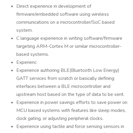
Direct experience in development of
firmware/embedded software using wireless
communications on a microcontroller/SoC based
system.
C language experience in writing software/firmware
targeting ARM-Cortex M or similar microcontroller-
based systems.
Experienc
Experience authoring BLE(Bluetooth Low Energy)
GATT services from scratch or basically defining
interfaces between a BLE microcontroller and
upstream host based on the type of data to be sent.
Experience in power savings efforts to save power on
MCU based systems with features like sleep modes,
clock gating, or adjusting peripheral clocks.
Experience using tactile and force sensing sensors in