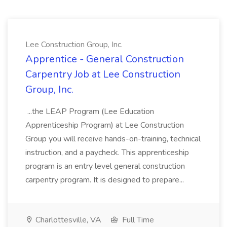
Lee Construction Group, Inc.
Apprentice - General Construction
Carpentry Job at Lee Construction
Group, Inc.
...the LEAP Program (Lee Education
Apprenticeship Program) at Lee Construction
Group you will receive hands-on-training, technical
instruction, and a paycheck. This apprenticeship
program is an entry level general construction
carpentry program. It is designed to prepare...
Charlottesville, VA
Full Time