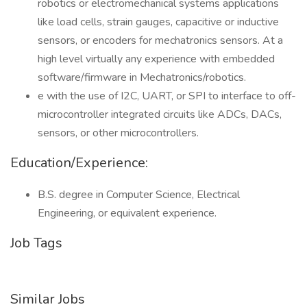
robotics or electromechanical systems applications
like load cells, strain gauges, capacitive or inductive
sensors, or encoders for mechatronics sensors. At a
high level virtually any experience with embedded
software/firmware in Mechatronics/robotics.
e with the use of I2C, UART, or SPI to interface to off-
microcontroller integrated circuits like ADCs, DACs,
sensors, or other microcontrollers.
Education/Experience:
B.S. degree in Computer Science, Electrical
Engineering, or equivalent experience.
Job Tags
Similar Jobs