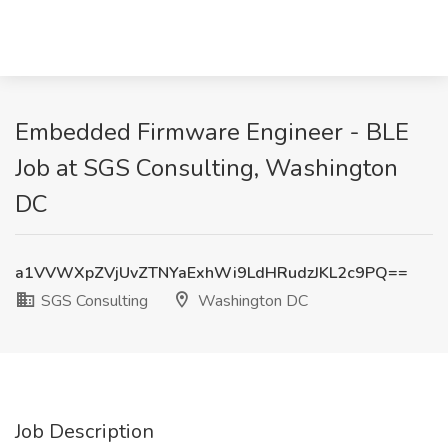
Embedded Firmware Engineer - BLE
Job at SGS Consulting, Washington
DC
a1VVWXpZVjUvZTNYaExhWi9LdHRudzJKL2c9PQ==
SGS Consulting
Washington DC
Job Description