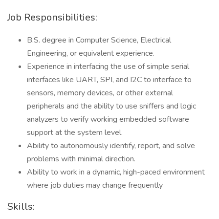
Job Responsibilities:
B.S. degree in Computer Science, Electrical
Engineering, or equivalent experience.
Experience in interfacing the use of simple serial
interfaces like UART, SPI, and I2C to interface to
sensors, memory devices, or other external
peripherals and the ability to use sniffers and logic
analyzers to verify working embedded software
support at the system level.
Ability to autonomously identify, report, and solve
problems with minimal direction.
Ability to work in a dynamic, high-paced environment
where job duties may change frequently
Skills: