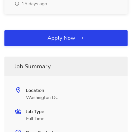
15 days ago
Apply Now
Job Summary
Location
Washington DC
Job Type
Full Time