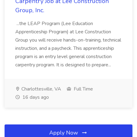
Carpentry Job at Lee Construction
Group, Inc.
...the LEAP Program (Lee Education
Apprenticeship Program) at Lee Construction
Group you will receive hands-on-training, technical
instruction, and a paycheck. This apprenticeship
program is an entry level general construction
carpentry program. It is designed to prepare...
Charlottesville, VA
Full Time
16 days ago
Apply Now