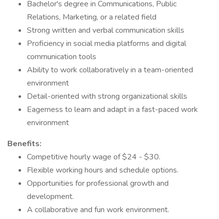
Bachelor's degree in Communications, Public
Relations, Marketing, or a related field
Strong written and verbal communication skills
Proficiency in social media platforms and digital
communication tools
Ability to work collaboratively in a team-oriented
environment
Detail-oriented with strong organizational skills
Eagerness to learn and adapt in a fast-paced work
environment
Benefits:
Competitive hourly wage of $24 - $30.
Flexible working hours and schedule options.
Opportunities for professional growth and
development.
A collaborative and fun work environment.