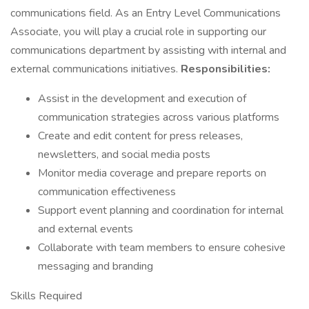
communications field. As an Entry Level Communications
Associate, you will play a crucial role in supporting our
communications department by assisting with internal and
external communications initiatives.
Responsibilities:
Assist in the development and execution of
communication strategies across various platforms
Create and edit content for press releases,
newsletters, and social media posts
Monitor media coverage and prepare reports on
communication effectiveness
Support event planning and coordination for internal
and external events
Collaborate with team members to ensure cohesive
messaging and branding
Skills Required