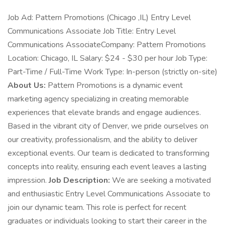
Job Ad: Pattern Promotions (Chicago ,IL) Entry Level
Communications Associate Job Title: Entry Level
Communications AssociateCompany: Pattern Promotions
Location: Chicago, IL Salary: $24 - $30 per hour Job Type:
Part-Time / Full-Time Work Type: In-person (strictly on-site)
About Us:
Pattern Promotions is a dynamic event
marketing agency specializing in creating memorable
experiences that elevate brands and engage audiences.
Based in the vibrant city of Denver, we pride ourselves on
our creativity, professionalism, and the ability to deliver
exceptional events. Our team is dedicated to transforming
concepts into reality, ensuring each event leaves a lasting
impression.
Job Description:
We are seeking a motivated
and enthusiastic Entry Level Communications Associate to
join our dynamic team. This role is perfect for recent
graduates or individuals looking to start their career in the