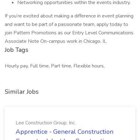
Networking opportunities within the events industry.
If you’re excited about making a difference in event planning
and want to be part of a passionate team, apply today to
join Pattern Promotions as our Entry Level Communications
Associate Note On-campus work in Chicago, IL
Job Tags
Hourly pay, Full time, Part time, Flexible hours,
Similar Jobs
Lee Construction Group, Inc.
Apprentice - General Construction