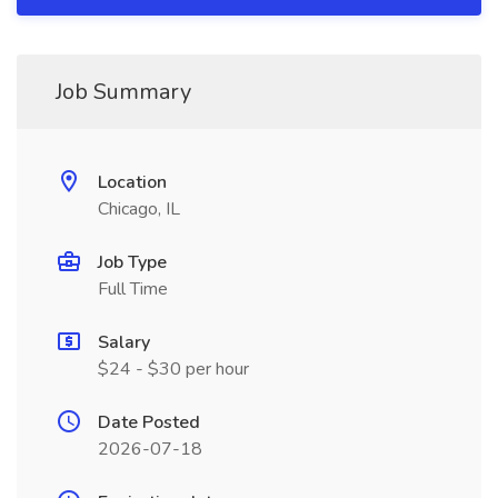
Job Summary
Location
Chicago, IL
Job Type
Full Time
Salary
$24 - $30 per hour
Date Posted
2026-07-18