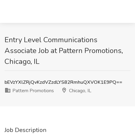
Entry Level Communications
Associate Job at Pattern Promotions,
Chicago, IL
bEVzYXlZRjQvKzdVZzdLYS82RmhuQXVOK1E9PQ==
Pattern Promotions
Chicago, IL
Job Description