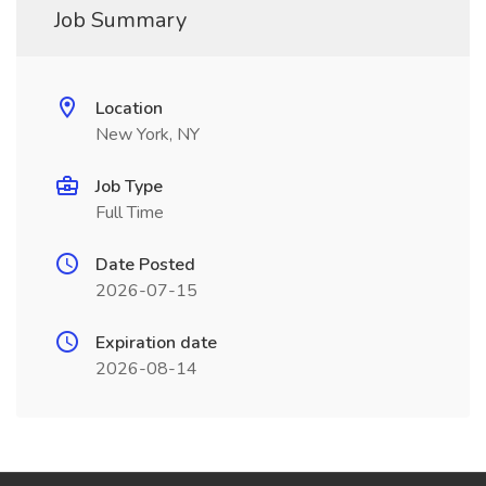
Job Summary
Location
New York, NY
Job Type
Full Time
Date Posted
2026-07-15
Expiration date
2026-08-14