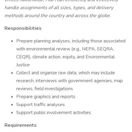
handle assignments of all sizes, types, and delivery
methods around the country and across the globe.
Responsibilities
Prepare planning analyses, including those associated
with environmental review (e.g., NEPA, SEQRA,
CEQR), climate action, equity, and Environmental
Justice
Collect and organize raw data, which may include
research, interviews with government agencies, map
reviews, field investigations
Prepare graphics and reports
Support traffic analyses
Support public involvement activities
Requirements