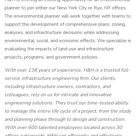
planner to join either our New York City or Rye, NY offices.
The environmental planner will work together with teams to
support the development of comprehensive plans, zoning
analyses, and infrastructure decisions while addressing
environmental, social, and economic effects. We specialize in
evaluating the impacts of land use and infrastructure
projects, programs, and government policies.
With over 138 years of experience, H&H is a trusted full-
service infrastructure engineering firm. Our clients,
including infrastructure owners, contractors, and
colleagues, rely on us for intricate and innovative
engineering solutions. They trust our time-tested ability
to manage the entire life cycle of a project, from the study
and planning phase through to design and construction.
With over 600 talented employees located across 30
offices nationwide, H&H can efficiently and effectively