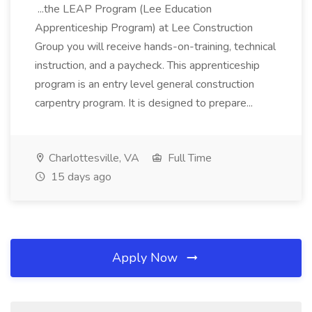
...the LEAP Program (Lee Education
Apprenticeship Program) at Lee Construction
Group you will receive hands-on-training, technical
instruction, and a paycheck. This apprenticeship
program is an entry level general construction
carpentry program. It is designed to prepare...
Charlottesville, VA
Full Time
15 days ago
Apply Now