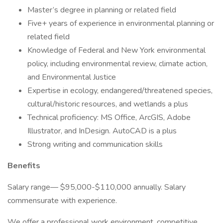
Master’s degree in planning or related field
Five+ years of experience in environmental planning or
related field
Knowledge of Federal and New York environmental
policy, including environmental review, climate action,
and Environmental Justice
Expertise in ecology, endangered/threatened species,
cultural/historic resources, and wetlands a plus
Technical proficiency: MS Office, ArcGIS, Adobe
Illustrator, and InDesign. AutoCAD is a plus
Strong writing and communication skills
Benefits
Salary range— $95,000-$110,000 annually. Salary
commensurate with experience.
We offer a professional work environment, competitive