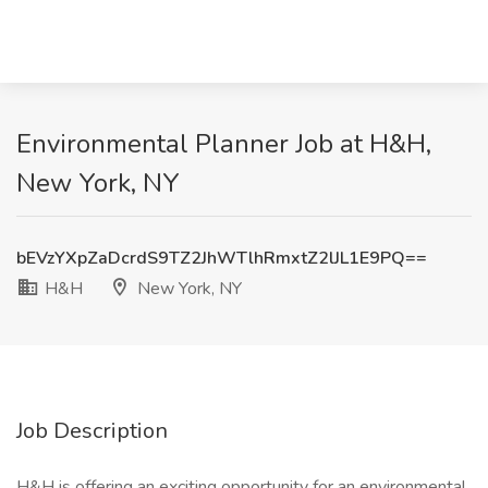
Environmental Planner Job at H&H,
New York, NY
bEVzYXpZaDcrdS9TZ2JhWTlhRmxtZ2lJL1E9PQ==
H&H
New York, NY
Job Description
H&H is offering an exciting opportunity for an environmental