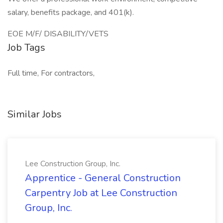
salary, benefits package, and 401(k).
EOE M/F/ DISABILITY/VETS
Job Tags
Full time, For contractors,
Similar Jobs
Lee Construction Group, Inc.
Apprentice - General Construction
Carpentry Job at Lee Construction
Group, Inc.