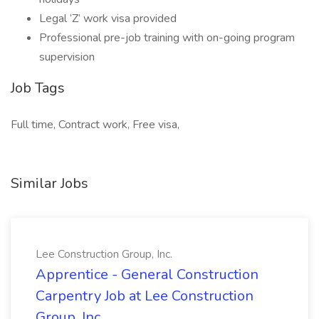
Legal ‘Z’ work visa provided
Professional pre-job training with on-going program
supervision
Job Tags
Full time, Contract work, Free visa,
Similar Jobs
Lee Construction Group, Inc.
Apprentice - General Construction
Carpentry Job at Lee Construction
Group, Inc.