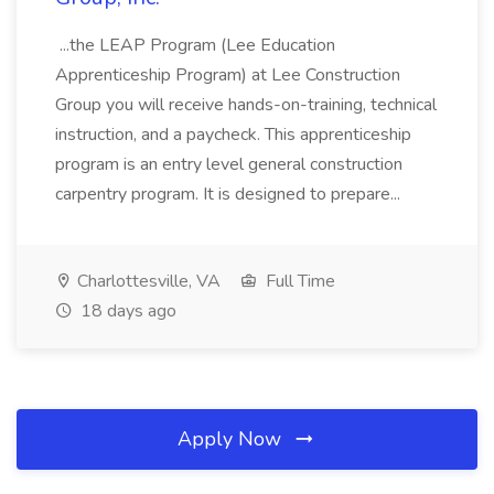
...the LEAP Program (Lee Education
Apprenticeship Program) at Lee Construction
Group you will receive hands-on-training, technical
instruction, and a paycheck. This apprenticeship
program is an entry level general construction
carpentry program. It is designed to prepare...
Charlottesville, VA
Full Time
18 days ago
Apply Now