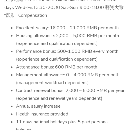
days Wed-Fri:13:30-20:30 Sat-Sun: 9:00-18:00 薪资大致
情况：Compensation
Excellent salary: 16,000 – 21,000 RMB per month
Housing allowance: 3,000 – 5,000 RMB per month
(experience and qualification dependent)
Performance bonus: 500-1,000 RMB every month
(experience and qualification dependent)
Attendance bonus: 600 RMB per month
Management allowance: 0 – 4,000 RMB per month
(management workload dependent)
Contract renewal bonus: 2,000 – 5,000 RMB per year
(experience and renewal years dependent)
Annual salary increase
Health insurance provided
11 days national holidays plus 5 paid personal
holidays