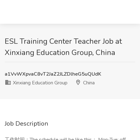
ESL Training Center Teacher Job at
Xinxiang Education Group, China
a1VvWXpvaC8vT2JaZ2JLZDlheG5uQUdK
Xinxiang Education Group
China
Job Description
工作时间：The schedule will be like this： Mon-Tue: off