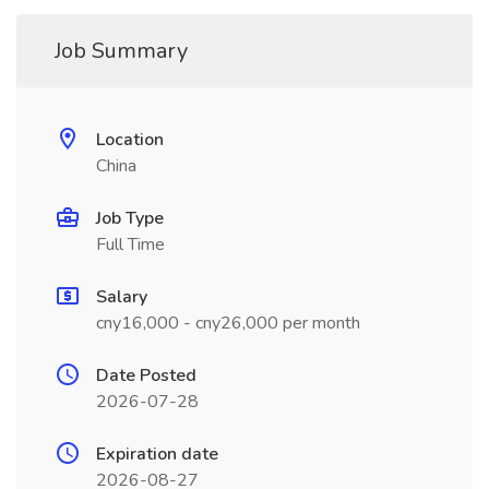
Job Summary
Location
China
Job Type
Full Time
Salary
cny16,000 - cny26,000 per month
Date Posted
2026-07-28
Expiration date
2026-08-27