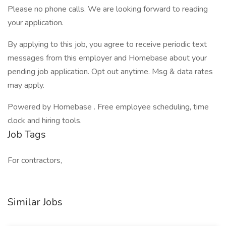
Please no phone calls. We are looking forward to reading
your application.
By applying to this job, you agree to receive periodic text
messages from this employer and Homebase about your
pending job application. Opt out anytime. Msg & data rates
may apply.
Powered by Homebase . Free employee scheduling, time
clock and hiring tools.
Job Tags
For contractors,
Similar Jobs