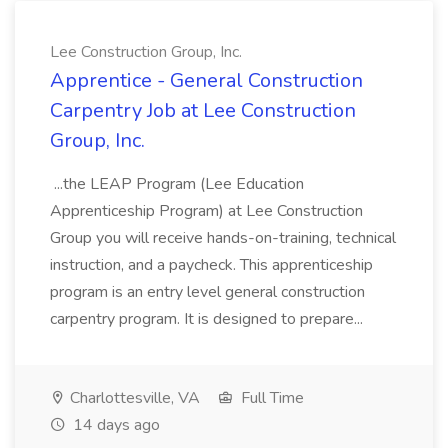
Lee Construction Group, Inc.
Apprentice - General Construction
Carpentry Job at Lee Construction
Group, Inc.
...the LEAP Program (Lee Education
Apprenticeship Program) at Lee Construction
Group you will receive hands-on-training, technical
instruction, and a paycheck. This apprenticeship
program is an entry level general construction
carpentry program. It is designed to prepare...
Charlottesville, VA
Full Time
14 days ago