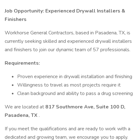
Job Opportunity: Experienced Drywall Installers &
Finishers
Workhorse General Contractors, based in Pasadena, TX, is
currently seeking skilled and experienced drywall installers
and finishers to join our dynamic team of 57 professionals.
Requirements:
Proven experience in drywall installation and finishing
Willingness to travel as most projects require it
Clean background and ability to pass a drug screening
We are located at
817 Southmore Ave, Suite 100 D,
Pasadena, TX
.
If you meet the qualifications and are ready to work with a
dedicated and growing team, we encourage you to apply.