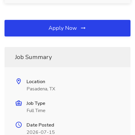
Apply Now
Job Summary
Location
Pasadena, TX
Job Type
Full Time
Date Posted
2026-07-15