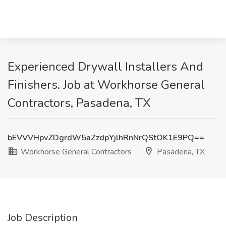
Experienced Drywall Installers And
Finishers. Job at Workhorse General
Contractors, Pasadena, TX
bEVVVHpvZDgrdW5aZzdpYjlhRnNrQStOK1E9PQ==
Workhorse General Contractors
Pasadena, TX
Job Description