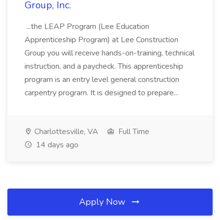
Group, Inc.
...the LEAP Program (Lee Education
Apprenticeship Program) at Lee Construction
Group you will receive hands-on-training, technical
instruction, and a paycheck. This apprenticeship
program is an entry level general construction
carpentry program. It is designed to prepare...
Charlottesville, VA
Full Time
14 days ago
Apply Now