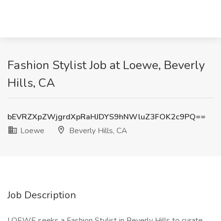
Fashion Stylist Job at Loewe, Beverly
Hills, CA
bEVRZXpZWjgrdXpRaHJDYS9hNWluZ3FOK2c9PQ==
Loewe
Beverly Hills, CA
Job Description
LOEWE seeks a Fashion Stylist in Beverly Hills to curate