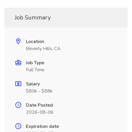
Job Summary
Location
Beverly Hills, CA
Job Type
Full Time
Salary
$80k - $88k
Date Posted
2026-08-06
Expiration date