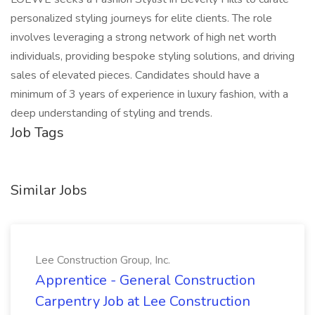
personalized styling journeys for elite clients. The role
involves leveraging a strong network of high net worth
individuals, providing bespoke styling solutions, and driving
sales of elevated pieces. Candidates should have a
minimum of 3 years of experience in luxury fashion, with a
deep understanding of styling and trends.
Job Tags
Similar Jobs
Lee Construction Group, Inc.
Apprentice - General Construction
Carpentry Job at Lee Construction