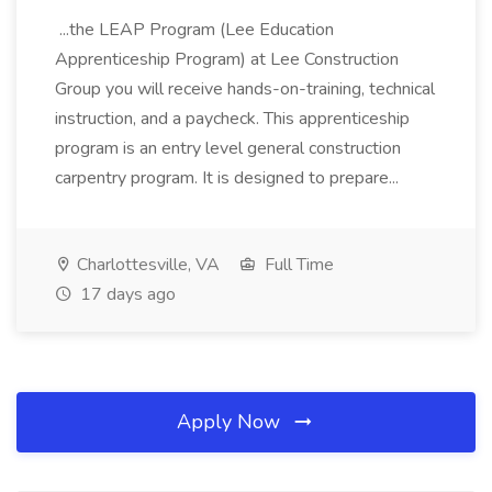
...the LEAP Program (Lee Education
Apprenticeship Program) at Lee Construction
Group you will receive hands-on-training, technical
instruction, and a paycheck. This apprenticeship
program is an entry level general construction
carpentry program. It is designed to prepare...
Charlottesville, VA
Full Time
17 days ago
Apply Now