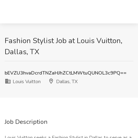
Fashion Stylist Job at Louis Vuitton,
Dallas, TX
bEVZU3hvaDcrdTNZaHJhZCtLMWtuQUNOL3c9PQ==
Louis Vuitton
Dallas, TX
Job Description
Louis Vuitton seeks a Fashion Stylist in Dallas to serve as a