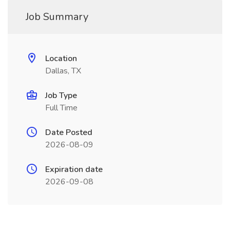
Job Summary
Location
Dallas, TX
Job Type
Full Time
Date Posted
2026-08-09
Expiration date
2026-09-08