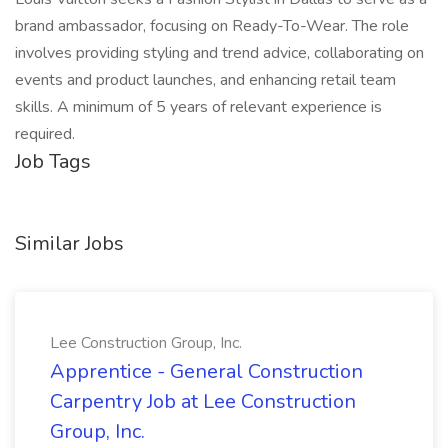
brand ambassador, focusing on Ready-To-Wear. The role
involves providing styling and trend advice, collaborating on
events and product launches, and enhancing retail team
skills. A minimum of 5 years of relevant experience is
required.
Job Tags
Similar Jobs
Lee Construction Group, Inc.
Apprentice - General Construction
Carpentry Job at Lee Construction
Group, Inc.