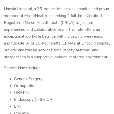
Lincoln Hospital, a 25-bed critical access hospital and proud
member of MaineHealth, is seeking 2 full-time Certified
Registered Nurse Anesthetists (CRNA) to join our
experienced and collaborative team. This role offers an
exceptional work-life balance with no call, no weekends,
and flexible 8- or 10-hour shifts. CRNAs at Lincoln Hospital
provide anesthesia services for a variety of bread-and-
butter cases in a supportive, patient-centered environment.
Service Lines Include:
General Surgery
Orthopedics
OB/GYN
Endoscopy (in the OR)
ENT
Podiatry