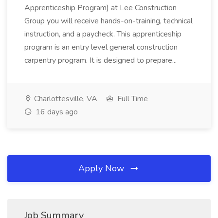
Apprenticeship Program) at Lee Construction
Group you will receive hands-on-training, technical
instruction, and a paycheck. This apprenticeship
program is an entry level general construction
carpentry program. It is designed to prepare...
Charlottesville, VA
Full Time
16 days ago
Apply Now
Job Summary