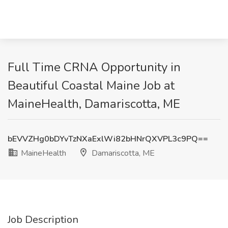
Full Time CRNA Opportunity in
Beautiful Coastal Maine Job at
MaineHealth, Damariscotta, ME
bEVVZHg0bDYvTzNXaExlWi82bHNrQXVPL3c9PQ==
MaineHealth
Damariscotta, ME
Job Description