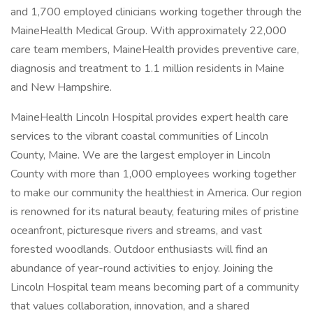
and 1,700 employed clinicians working together through the
MaineHealth Medical Group. With approximately 22,000
care team members, MaineHealth provides preventive care,
diagnosis and treatment to 1.1 million residents in Maine
and New Hampshire.
MaineHealth Lincoln Hospital provides expert health care
services to the vibrant coastal communities of Lincoln
County, Maine. We are the largest employer in Lincoln
County with more than 1,000 employees working together
to make our community the healthiest in America. Our region
is renowned for its natural beauty, featuring miles of pristine
oceanfront, picturesque rivers and streams, and vast
forested woodlands. Outdoor enthusiasts will find an
abundance of year-round activities to enjoy. Joining the
Lincoln Hospital team means becoming part of a community
that values collaboration, innovation, and a shared