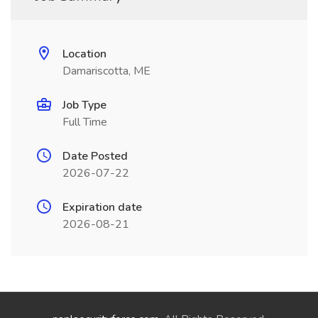
Location
Damariscotta, ME
Job Type
Full Time
Date Posted
2026-07-22
Expiration date
2026-08-21