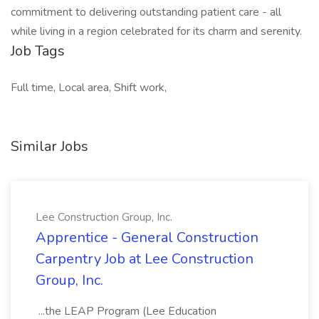
commitment to delivering outstanding patient care - all
while living in a region celebrated for its charm and serenity.
Job Tags
Full time, Local area, Shift work,
Similar Jobs
Lee Construction Group, Inc.
Apprentice - General Construction
Carpentry Job at Lee Construction
Group, Inc.
...the LEAP Program (Lee Education