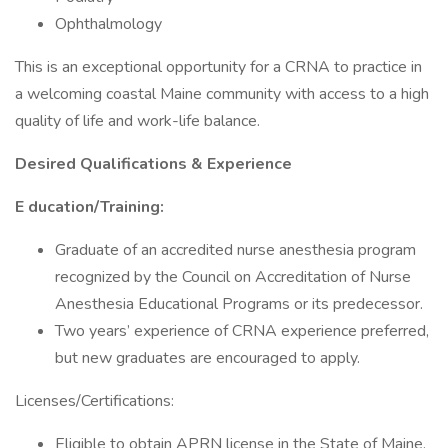
Ophthalmology
This is an exceptional opportunity for a CRNA to practice in
a welcoming coastal Maine community with access to a high
quality of life and work-life balance.
Desired Qualifications & Experience
E ducation/Training:
Graduate of an accredited nurse anesthesia program
recognized by the Council on Accreditation of Nurse
Anesthesia Educational Programs or its predecessor.
Two years’ experience of CRNA experience preferred,
but new graduates are encouraged to apply.
Licenses/Certifications:
Eligible to obtain APRN license in the State of Maine.