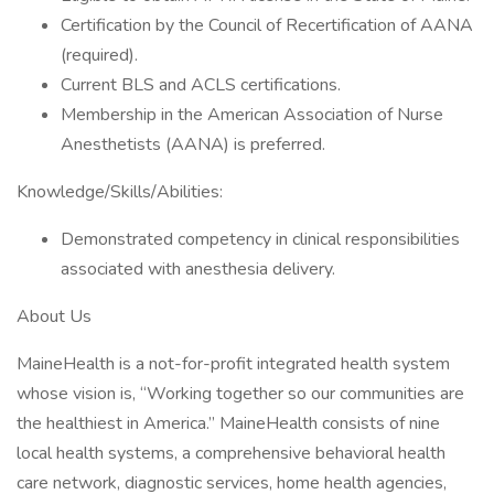
Certification by the Council of Recertification of AANA
(required).
Current BLS and ACLS certifications.
Membership in the American Association of Nurse
Anesthetists (AANA) is preferred.
Knowledge/Skills/Abilities:
Demonstrated competency in clinical responsibilities
associated with anesthesia delivery.
About Us
MaineHealth is a not-for-profit integrated health system
whose vision is, “Working together so our communities are
the healthiest in America.” MaineHealth consists of nine
local health systems, a comprehensive behavioral health
care network, diagnostic services, home health agencies,