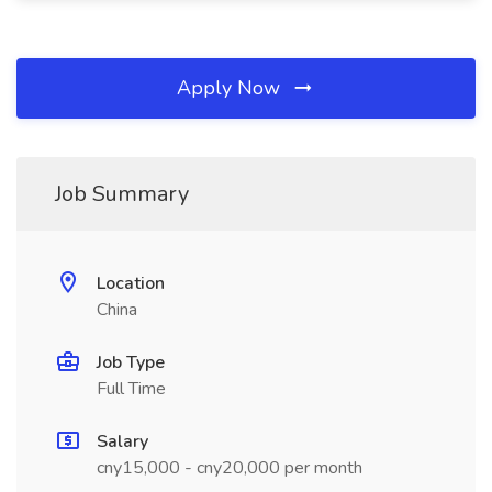
Apply Now
Job Summary
Location
China
Job Type
Full Time
Salary
cny15,000 - cny20,000 per month