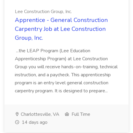
Lee Construction Group, Inc.
Apprentice - General Construction
Carpentry Job at Lee Construction
Group, Inc.
...the LEAP Program (Lee Education
Apprenticeship Program) at Lee Construction
Group you will receive hands-on-training, technical
instruction, and a paycheck. This apprenticeship
program is an entry level general construction
carpentry program. It is designed to prepare...
Charlottesville, VA
Full Time
14 days ago