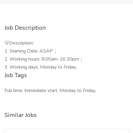
Job Description
💡Description:
1. Starting Date: ASAP；
2. Working hours: 8:00am-16:30pm；
3. Working days: Monday to Friday;
Job Tags
Full time, Immediate start, Monday to Friday,
Similar Jobs