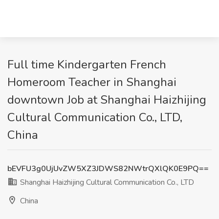
Full time Kindergarten French
Homeroom Teacher in Shanghai
downtown Job at Shanghai Haizhijing
Cultural Communication Co., LTD,
China
bEVFU3g0UjUvZW5XZ3JDWS82NWtrQXlQK0E9PQ==
Shanghai Haizhijing Cultural Communication Co., LTD
China