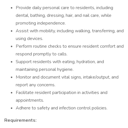
Provide daily personal care to residents, including
dental, bathing, dressing, hair, and nail care, while
promoting independence.
Assist with mobility, including walking, transferring, and
using devices.
Perform routine checks to ensure resident comfort and
respond promptly to calls.
Support residents with eating, hydration, and
maintaining personal hygiene.
Monitor and document vital signs, intake/output, and
report any concerns.
Facilitate resident participation in activities and
appointments.
Adhere to safety and infection control policies.
Requirements: