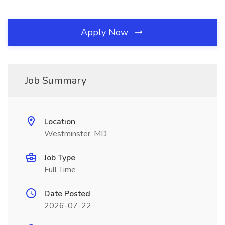
Apply Now
Job Summary
Location
Westminster, MD
Job Type
Full Time
Date Posted
2026-07-22