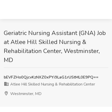
Geriatric Nursing Assistant (GNA) Job
at Atlee Hill Skilled Nursing &
Rehabilitation Center, Westminster,
MD
bEVFZHo0QjcvKzNXZ0xPYi9LaG1rUStML0E9PQ==
Atlee Hill Skilled Nursing & Rehabilitation Center
Westminster, MD