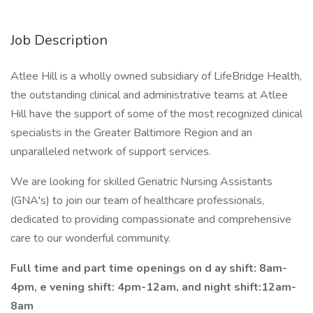
Job Description
Atlee Hill is a wholly owned subsidiary of LifeBridge Health,
the outstanding clinical and administrative teams at Atlee
Hill have the support of some of the most recognized clinical
specialists in the Greater Baltimore Region and an
unparalleled network of support services.
We are looking for skilled Geriatric Nursing Assistants
(GNA's) to join our team of healthcare professionals,
dedicated to providing compassionate and comprehensive
care to our wonderful community.
Full time and part time openings on d
ay shift: 8am-
4pm, e
vening shift: 4pm-12am, and
night shift:12am-
8am