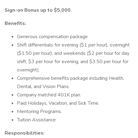
Sign-on Bonus up to $5,000.
Benefits:
Generous compensation package
Shift differentials for evening ($1 per hour), overnight
($1.50 per hour), and weekends ($2 per hour for day
shift, $3 per hour for evening, and $3.50 per hour for
overnight).
Comprehensive benefits package including Health,
Dental, and Vision Plans.
Company matched 401K plan.
Paid Holidays, Vacation, and Sick Time.
Mentoring Programs.
Tuition Assistance
Responsibilities: