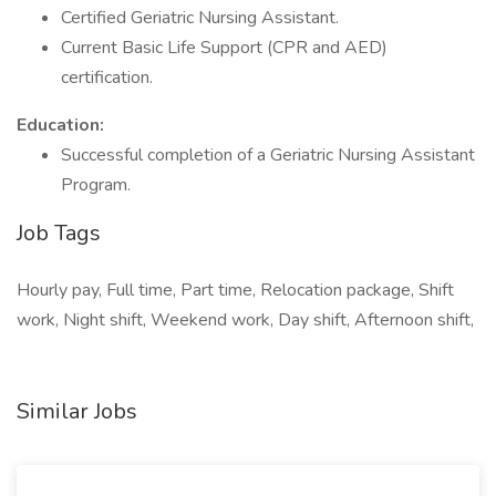
Certified Geriatric Nursing Assistant.
Current Basic Life Support (CPR and AED)
certification.
Education:
Successful completion of a Geriatric Nursing Assistant
Program.
Job Tags
Hourly pay, Full time, Part time, Relocation package, Shift
work, Night shift, Weekend work, Day shift, Afternoon shift,
Similar Jobs