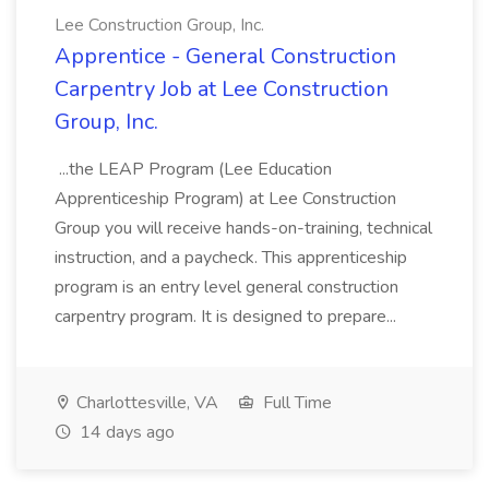
Lee Construction Group, Inc.
Apprentice - General Construction
Carpentry Job at Lee Construction
Group, Inc.
...the LEAP Program (Lee Education
Apprenticeship Program) at Lee Construction
Group you will receive hands-on-training, technical
instruction, and a paycheck. This apprenticeship
program is an entry level general construction
carpentry program. It is designed to prepare...
Charlottesville, VA
Full Time
14 days ago