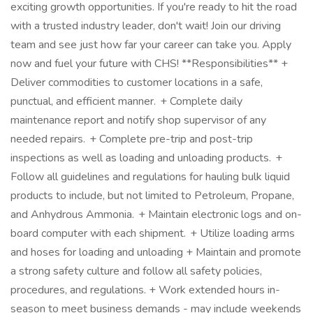
exciting growth opportunities. If you're ready to hit the road
with a trusted industry leader, don't wait! Join our driving
team and see just how far your career can take you. Apply
now and fuel your future with CHS! **Responsibilities** +
Deliver commodities to customer locations in a safe,
punctual, and efficient manner. + Complete daily
maintenance report and notify shop supervisor of any
needed repairs. + Complete pre-trip and post-trip
inspections as well as loading and unloading products. +
Follow all guidelines and regulations for hauling bulk liquid
products to include, but not limited to Petroleum, Propane,
and Anhydrous Ammonia. + Maintain electronic logs and on-
board computer with each shipment. + Utilize loading arms
and hoses for loading and unloading + Maintain and promote
a strong safety culture and follow all safety policies,
procedures, and regulations. + Work extended hours in-
season to meet business demands - may include weekends