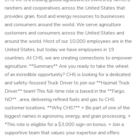
ranchers and cooperatives across the United States that
provides grain, food and energy resources to businesses
and consumers around the world. We serve agriculture
customers and consumers across the United States and
around the world. Most of our 10,000 employees are in the
United States, but today we have employees in 19
countries. At CHS, we are creating connections to empower
agriculture. **Summary** Are you ready to take the wheel
of an incredible opportunity? CHS is looking for a dedicated
and safety-focused Truck Driver to join our **Hazmat Truck
Driver** team! This full-time role is based in the **Fargo,
ND** , area, delivering refined fuels and gas to CHS
customer locations. **Why CHS?** + Be part of one of the
biggest names in agronomy, energy, and grain processing. +
*This role is eligible for a $3,000 sign-on bonus. + Join a
supportive team that values your expertise and offers