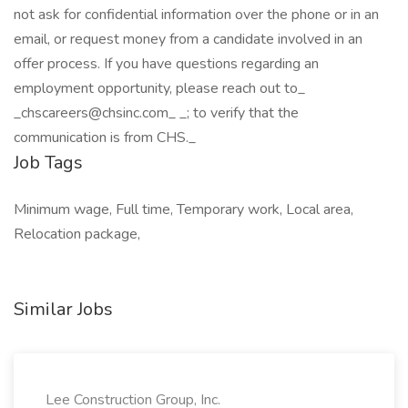
not ask for confidential information over the phone or in an
email, or request money from a candidate involved in an
offer process. If you have questions regarding an
employment opportunity, please reach out to_
_chscareers@chsinc.com_ _; to verify that the
communication is from CHS._
Job Tags
Minimum wage, Full time, Temporary work, Local area,
Relocation package,
Similar Jobs
Lee Construction Group, Inc.