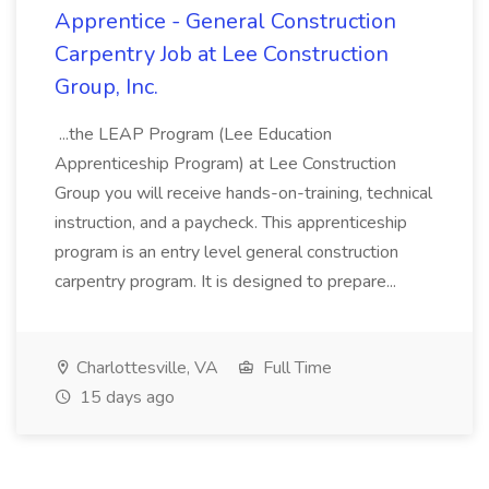
Apprentice - General Construction
Carpentry Job at Lee Construction
Group, Inc.
...the LEAP Program (Lee Education
Apprenticeship Program) at Lee Construction
Group you will receive hands-on-training, technical
instruction, and a paycheck. This apprenticeship
program is an entry level general construction
carpentry program. It is designed to prepare...
Charlottesville, VA
Full Time
15 days ago