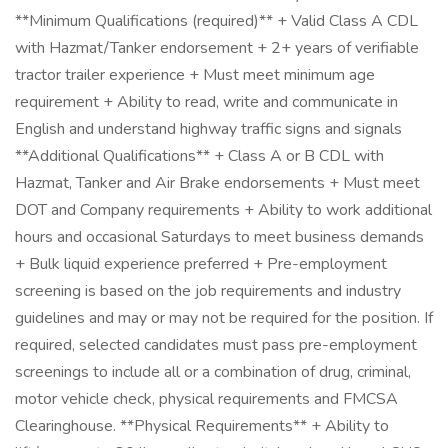
**Minimum Qualifications (required)** + Valid Class A CDL
with Hazmat/Tanker endorsement + 2+ years of verifiable
tractor trailer experience + Must meet minimum age
requirement + Ability to read, write and communicate in
English and understand highway traffic signs and signals
**Additional Qualifications** + Class A or B CDL with
Hazmat, Tanker and Air Brake endorsements + Must meet
DOT and Company requirements + Ability to work additional
hours and occasional Saturdays to meet business demands
+ Bulk liquid experience preferred + Pre-employment
screening is based on the job requirements and industry
guidelines and may or may not be required for the position. If
required, selected candidates must pass pre-employment
screenings to include all or a combination of drug, criminal,
motor vehicle check, physical requirements and FMCSA
Clearinghouse. **Physical Requirements** + Ability to