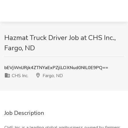
Hazmat Truck Driver Job at CHS Inc.,
Fargo, ND
bEVjWnlJRjk4ZTNYaExPZjlLOXNud0NIL0E9PQ==
CHS Inc.
Fargo, ND
Job Description
CHS Inc. is a leading global agribusiness owned by farmers,