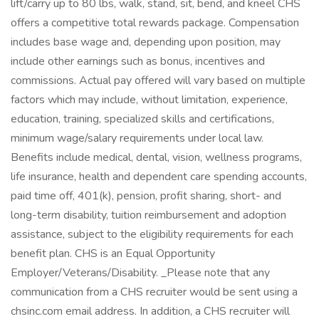
lift/carry up to 80 lbs, walk, stand, sit, bend, and kneel CHS
offers a competitive total rewards package. Compensation
includes base wage and, depending upon position, may
include other earnings such as bonus, incentives and
commissions. Actual pay offered will vary based on multiple
factors which may include, without limitation, experience,
education, training, specialized skills and certifications,
minimum wage/salary requirements under local law.
Benefits include medical, dental, vision, wellness programs,
life insurance, health and dependent care spending accounts,
paid time off, 401(k), pension, profit sharing, short- and
long-term disability, tuition reimbursement and adoption
assistance, subject to the eligibility requirements for each
benefit plan. CHS is an Equal Opportunity
Employer/Veterans/Disability. _Please note that any
communication from a CHS recruiter would be sent using a
chsinc.com email address. In addition, a CHS recruiter will