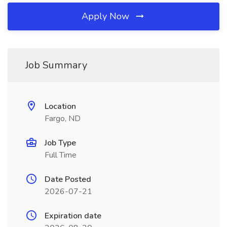
Apply Now
Job Summary
Location
Fargo, ND
Job Type
Full Time
Date Posted
2026-07-21
Expiration date