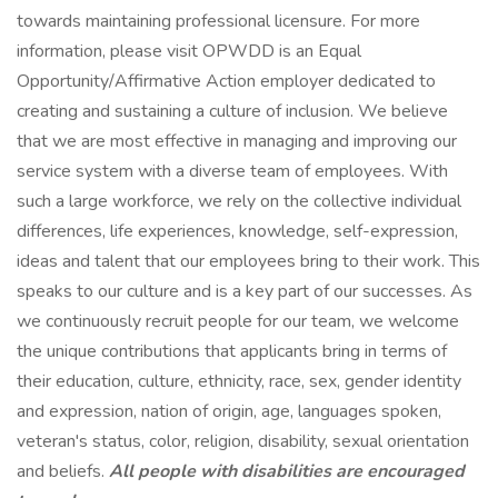
towards maintaining professional licensure. For more
information, please visit OPWDD is an Equal
Opportunity/Affirmative Action employer dedicated to
creating and sustaining a culture of inclusion. We believe
that we are most effective in managing and improving our
service system with a diverse team of employees. With
such a large workforce, we rely on the collective individual
differences, life experiences, knowledge, self-expression,
ideas and talent that our employees bring to their work. This
speaks to our culture and is a key part of our successes. As
we continuously recruit people for our team, we welcome
the unique contributions that applicants bring in terms of
their education, culture, ethnicity, race, sex, gender identity
and expression, nation of origin, age, languages spoken,
veteran's status, color, religion, disability, sexual orientation
and beliefs.
All people with disabilities are encouraged