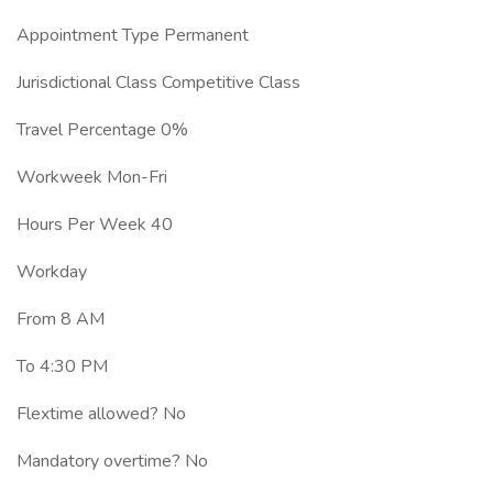
Appointment Type Permanent
Jurisdictional Class Competitive Class
Travel Percentage 0%
Workweek Mon-Fri
Hours Per Week 40
Workday
From 8 AM
To 4:30 PM
Flextime allowed? No
Mandatory overtime? No