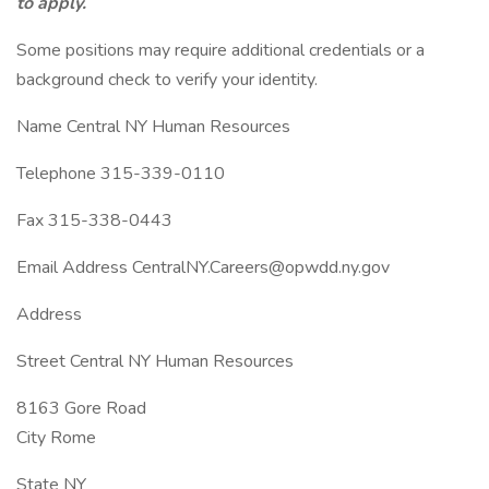
to apply.
Some positions may require additional credentials or a
background check to verify your identity.
Name Central NY Human Resources
Telephone 315-339-0110
Fax 315-338-0443
Email Address CentralNY.Careers@opwdd.ny.gov
Address
Street Central NY Human Resources
8163 Gore Road
City Rome
State NY