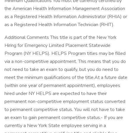
Minimum Qualifications You must be currently certified by
the American Health Information Management Association
as a Registered Health Information Administrator (RHIA) or
as a Registered Health Information Technician (RHIT).
Additional Comments This title is part of the New York
Hiring for Emergency Limited Placement Statewide
Program (NY HELPS). HELPS Program titles may be filled
via a non-competitive appointment. This means that you do
not need to take an exam to qualify, but you do need to
meet the minimum qualifications of the title.At a future date
(within one year of permanent appointment), employees
hired under NY HELPS are expected to have their
permanent non-competitive employment status converted
to permanent competitive status. You will not have to take
an exam to gain permanent competitive status.- If you are
currently a New York State employee serving in a