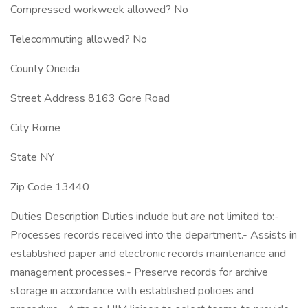
Compressed workweek allowed? No
Telecommuting allowed? No
County Oneida
Street Address 8163 Gore Road
City Rome
State NY
Zip Code 13440
Duties Description Duties include but are not limited to:-
Processes records received into the department.- Assists in
established paper and electronic records maintenance and
management processes.- Preserve records for archive
storage in accordance with established policies and