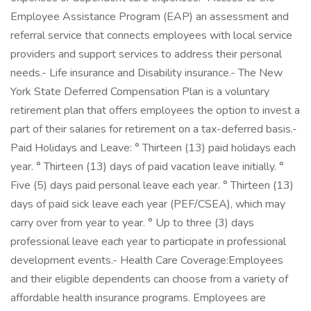
Employee Assistance Program (EAP) an assessment and
referral service that connects employees with local service
providers and support services to address their personal
needs.- Life insurance and Disability insurance.- The New
York State Deferred Compensation Plan is a voluntary
retirement plan that offers employees the option to invest a
part of their salaries for retirement on a tax-deferred basis.-
Paid Holidays and Leave: ° Thirteen (13) paid holidays each
year. ° Thirteen (13) days of paid vacation leave initially. °
Five (5) days paid personal leave each year. ° Thirteen (13)
days of paid sick leave each year (PEF/CSEA), which may
carry over from year to year. ° Up to three (3) days
professional leave each year to participate in professional
development events.- Health Care Coverage:Employees
and their eligible dependents can choose from a variety of
affordable health insurance programs. Employees are