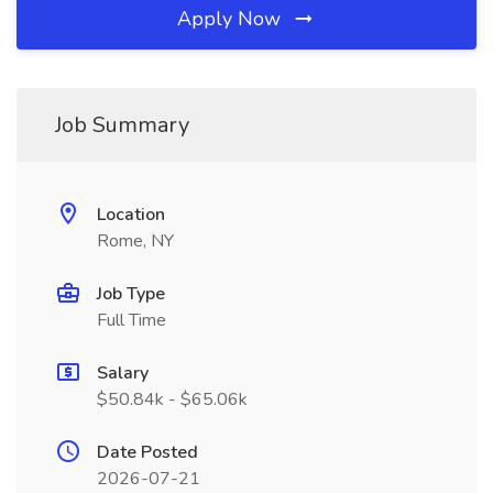
Apply Now
Job Summary
Location
Rome, NY
Job Type
Full Time
Salary
$50.84k - $65.06k
Date Posted
2026-07-21