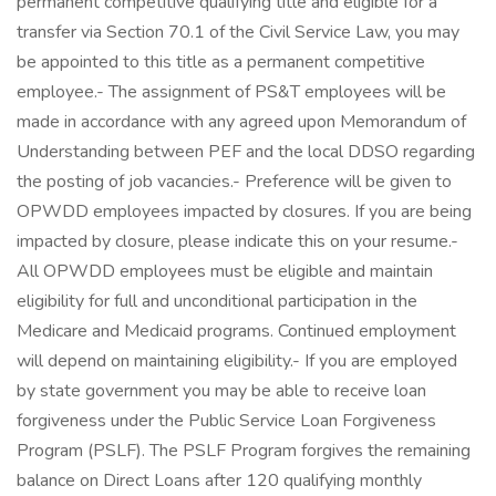
permanent competitive qualifying title and eligible for a
transfer via Section 70.1 of the Civil Service Law, you may
be appointed to this title as a permanent competitive
employee.- The assignment of PS&T employees will be
made in accordance with any agreed upon Memorandum of
Understanding between PEF and the local DDSO regarding
the posting of job vacancies.- Preference will be given to
OPWDD employees impacted by closures. If you are being
impacted by closure, please indicate this on your resume.-
All OPWDD employees must be eligible and maintain
eligibility for full and unconditional participation in the
Medicare and Medicaid programs. Continued employment
will depend on maintaining eligibility.- If you are employed
by state government you may be able to receive loan
forgiveness under the Public Service Loan Forgiveness
Program (PSLF). The PSLF Program forgives the remaining
balance on Direct Loans after 120 qualifying monthly