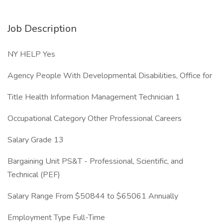
Job Description
NY HELP Yes
Agency People With Developmental Disabilities, Office for
Title Health Information Management Technician 1
Occupational Category Other Professional Careers
Salary Grade 13
Bargaining Unit PS&T - Professional, Scientific, and
Technical (PEF)
Salary Range From $50844 to $65061 Annually
Employment Type Full-Time