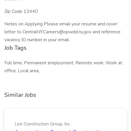
Zip Code 13440
Notes on Applying Please email your resume and cover
letter to CentralNY.Careers@opwdd.ny.gov and reference
vacancy ID number in your email.
Job Tags
Full time, Permanent employment, Remote work, Work at
office, Local area,
Similar Jobs
Lee Construction Group, Inc.