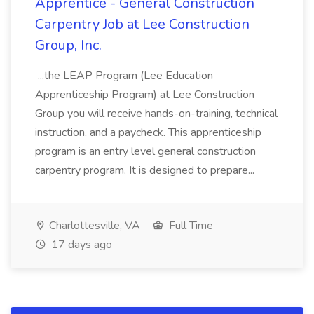
Apprentice - General Construction
Carpentry Job at Lee Construction
Group, Inc.
...the LEAP Program (Lee Education
Apprenticeship Program) at Lee Construction
Group you will receive hands-on-training, technical
instruction, and a paycheck. This apprenticeship
program is an entry level general construction
carpentry program. It is designed to prepare...
Charlottesville, VA
Full Time
17 days ago