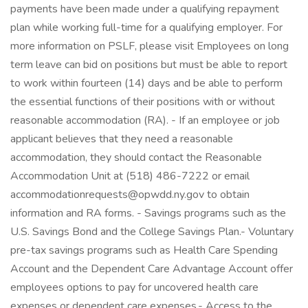
payments have been made under a qualifying repayment
plan while working full-time for a qualifying employer. For
more information on PSLF, please visit Employees on long
term leave can bid on positions but must be able to report
to work within fourteen (14) days and be able to perform
the essential functions of their positions with or without
reasonable accommodation (RA). - If an employee or job
applicant believes that they need a reasonable
accommodation, they should contact the Reasonable
Accommodation Unit at (518) 486-7222 or email
accommodationrequests@opwdd.ny.gov to obtain
information and RA forms. - Savings programs such as the
U.S. Savings Bond and the College Savings Plan.- Voluntary
pre-tax savings programs such as Health Care Spending
Account and the Dependent Care Advantage Account offer
employees options to pay for uncovered health care
expenses or dependent care expenses.- Access to the