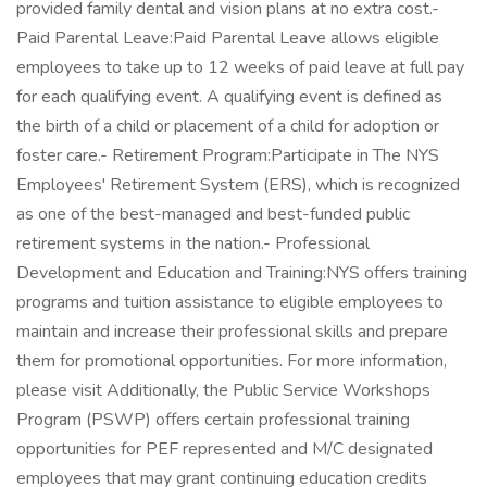
provided family dental and vision plans at no extra cost.-
Paid Parental Leave:Paid Parental Leave allows eligible
employees to take up to 12 weeks of paid leave at full pay
for each qualifying event. A qualifying event is defined as
the birth of a child or placement of a child for adoption or
foster care.- Retirement Program:Participate in The NYS
Employees' Retirement System (ERS), which is recognized
as one of the best-managed and best-funded public
retirement systems in the nation.- Professional
Development and Education and Training:NYS offers training
programs and tuition assistance to eligible employees to
maintain and increase their professional skills and prepare
them for promotional opportunities. For more information,
please visit Additionally, the Public Service Workshops
Program (PSWP) offers certain professional training
opportunities for PEF represented and M/C designated
employees that may grant continuing education credits