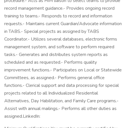
procedure.- Acts as HIM liaison to select teams to provide
record management guidance.- Provides ongoing record
training to teams.- Responds to record and information
requests.- Maintains current Guardian/Advocate information
in TABS.- Special projects as assigned by TABS
Coordinator.- Utilizes several databases, electronic forms
management system, and software to perform required
tasks.- Generates and distributes system reports as
scheduled and as requested.- Performs quality
improvement functions.- Participates on Local or Statewide
Committees, as assigned.- Performs general office
functions.- Clerical support and data processing for special
projects related to all Individualized Residential
Alternatives, Day Habilitation, and Family Care programs.-
Assist with annual mailings.- Performs all other duties as
assigned.LinkedIn: