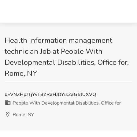
Health information management
technician Job at People With
Developmental Disabilities, Office for,
Rome, NY
bEVNZHpJTjYvT3ZRaHJDYis2aG5tUXVQ
People With Developmental Disabilities, Office for
Rome, NY