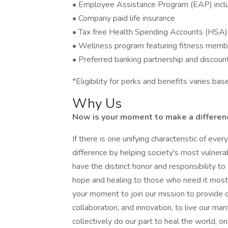
• Employee Assistance Program (EAP) includ
• Company paid life insurance
• Tax free Health Spending Accounts (HSA)
• Wellness program featuring fitness memb
• Preferred banking partnership and discoun
*Eligibility for perks and benefits varies b
Why Us
Now is your moment to make a difference
If there is one unifying characteristic of eve
difference by helping society's most vulner
have the distinct honor and responsibility 
hope and healing to those who need it most. 
your moment to join our mission to provide q
collaboration, and innovation, to live our ma
collectively do our part to heal the world, on