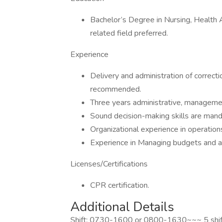
Bachelor’s Degree in Nursing, Health A
related field preferred.
Experience
Delivery and administration of correcti
recommended.
Three years administrative, manageme
Sound decision-making skills are mand
Organizational experience in operation
Experience in Managing budgets and an
Licenses/Certifications
CPR certification.
Additional Details
Shift: 0730-1600 or 0800-1630~~~ 5 shif