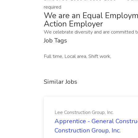
required
We are an Equal Employme
Action Employer
We celebrate diversity and are committed to
Job Tags
Full time, Local area, Shift work,
Similar Jobs
Lee Construction Group, Inc.
Apprentice - General Construc
Construction Group, Inc.