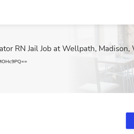
ator RN Jail Job at Wellpath, Madison,
lMOHc9PQ==