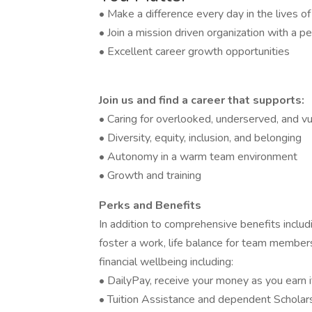
• Make a difference every day in the lives o
• Join a mission driven organization with a pe
• Excellent career growth opportunities
Join us and find a career that supports:
• Caring for overlooked, underserved, and vu
• Diversity, equity, inclusion, and belonging
• Autonomy in a warm team environment
• Growth and training
Perks and Benefits
In addition to comprehensive benefits includi
foster a work, life balance for team members
financial wellbeing including:
• DailyPay, receive your money as you earn i
• Tuition Assistance and dependent Scholar