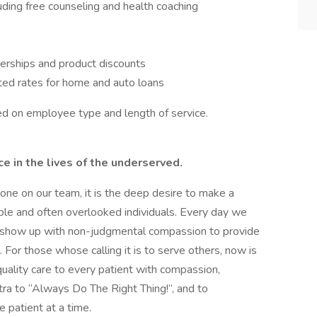
ing free counseling and health coaching
erships and product discounts
ted rates for home and auto loans
ased on employee type and length of service.
 in the lives of the underserved.
ryone on our team, it is the deep desire to make a
able and often overlooked individuals. Every day we
to show up with non-judgmental compassion to provide
For those whose calling it is to serve others, now is
uality care to every patient with compassion,
ntra to “Always Do The Right Thing!”, and to
e patient at a time.