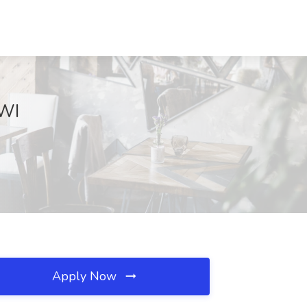
 WI
Apply Now