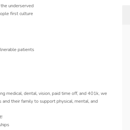
f the underserved
ople first culture
lnerable patients
ng medical, dental, vision, paid time off, and 401k, we
 and their family to support physical, mental, and
t!
ships