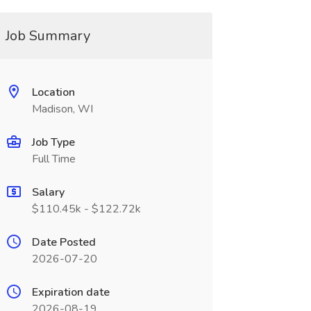
Job Summary
Location
Madison, WI
Job Type
Full Time
Salary
$110.45k - $122.72k
Date Posted
2026-07-20
Expiration date
2026-08-19