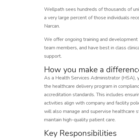
Wellpath sees hundreds of thousands of uniqu
a very large percent of those individuals rece
Narcan.
We offer ongoing training and development o
team members, and have best in class clinical
support.
How you make a differenc
As a Health Services Administrator (HSA), y
the healthcare delivery program in complian
accreditation standards. This includes ensur
activities align with company and facility pol
will also manage and supervise healthcare st
maintain high-quality patient care.
Key Responsibilities