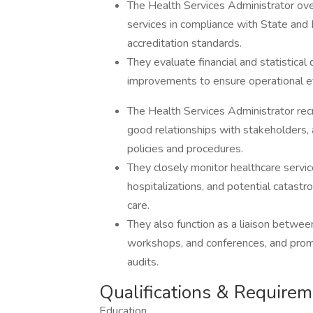
The Health Services Administrator ov
services in compliance with State an
accreditation standards.
They evaluate financial and statistic
improvements to ensure operational ef
The Health Services Administrator recr
good relationships with stakeholders,
policies and procedures.
They closely monitor healthcare service
hospitalizations, and potential catastrop
care.
They also function as a liaison betwee
workshops, and conferences, and prom
audits.
Qualifications & Require
Education