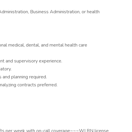
dministration, Business Administration, or health
onal medical, dental, and mental health care
nt and supervisory experience.
atory.
s and planning required.
alyzing contracts preferred.
ts per week with on-call coverage~~~WI RN license