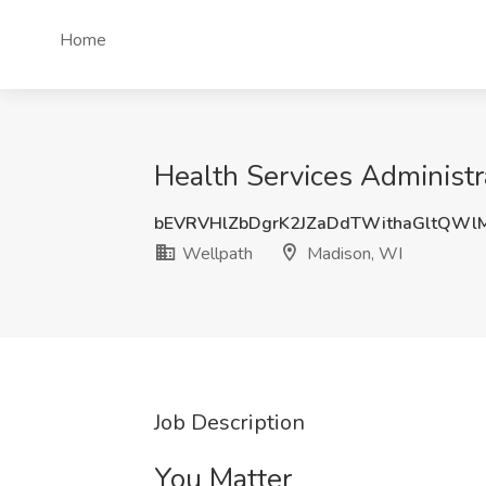
Home
Health Services Administr
bEVRVHlZbDgrK2JZaDdTWithaGltQW
Wellpath
Madison, WI
Job Description
You Matter