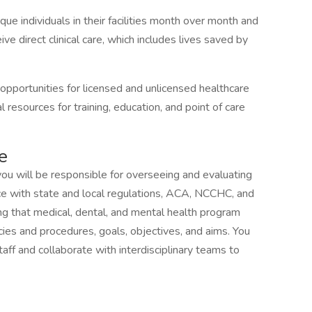
e individuals in their facilities month over month and
ive direct clinical care, which includes lives saved by
pportunities for licensed and unlicensed healthcare
 resources for training, education, and point of care
e
ou will be responsible for overseeing and evaluating
ce with state and local regulations, ACA, NCCHC, and
ing that medical, dental, and mental health program
icies and procedures, goals, objectives, and aims. You
aff and collaborate with interdisciplinary teams to