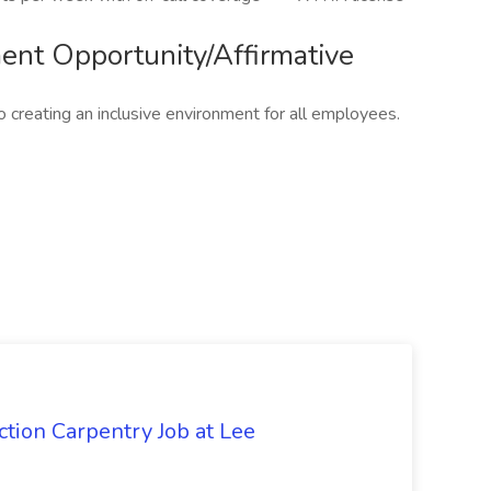
nt Opportunity/Affirmative
 creating an inclusive environment for all employees.
tion Carpentry Job at Lee