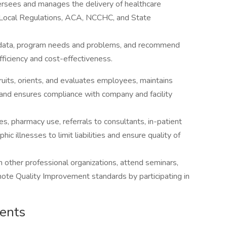
ersees and manages the delivery of healthcare
d Local Regulations, ACA, NCCHC, and State
al data, program needs and problems, and recommend
ficiency and cost-effectiveness.
uits, orients, and evaluates employees, maintains
 and ensures compliance with company and facility
s, pharmacy use, referrals to consultants, in-patient
hic illnesses to limit liabilities and ensure quality of
n other professional organizations, attend seminars,
ote Quality Improvement standards by participating in
ments