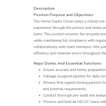
Description
Position Purpose and Objectives
The Home Equity Closer plays a critical rol
experience through the precise and timely 
loans. This position ensures the accurate pr
while maintaining full compliance with regul
collaboratively with team members, title par
efficiency and minimize errors throughout th
Major Duties And Essential Functions
Ensure accurate and timely preparatio
Manage assigned pipeline for daily clo
Review final signed closing packets fo
and external requirements.
Conduct thorough pre-audit and analys
Process and fund all HELOC loans with