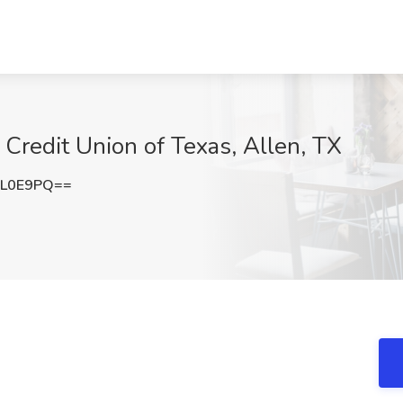
 Credit Union of Texas, Allen, TX
OL0E9PQ==