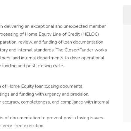
e in delivering an exceptional and unexpected member
processing of Home Equity Line of Credit (HELOC)
eparation, review, and funding of loan documentation
atory and internal standards. The Closer/Funder works
tners, and internal departments to drive operational
e funding and post-closing cycle.
n of Home Equity loan closing documents.
sings and funding with urgency and precision.
r accuracy, completeness, and compliance with internal
is of documentation to prevent post-closing issues.
 error-free execution.