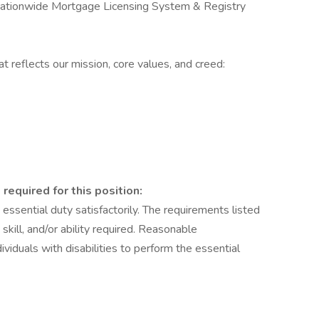
Nationwide Mortgage Licensing System & Registry
t reflects our mission, core values, and creed:
 required for this position:
ssential duty satisfactorily. The requirements listed
kill, and/or ability required. Reasonable
duals with disabilities to perform the essential