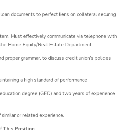
loan documents to perfect liens on collateral securing
tem. Must effectively communicate via telephone with
 the Home Equity/Real Estate Department.
d proper grammar, to discuss credit union’s policies
aintaining a high standard of performance
 education degree (GED) and two years of experience
similar or related experience.
f This Position