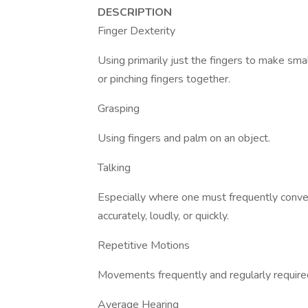
DESCRIPTION
Finger Dexterity
Using primarily just the fingers to make sma
or pinching fingers together.
Grasping
Using fingers and palm on an object.
Talking
Especially where one must frequently convey
accurately, loudly, or quickly.
Repetitive Motions
Movements frequently and regularly required 
Average Hearing