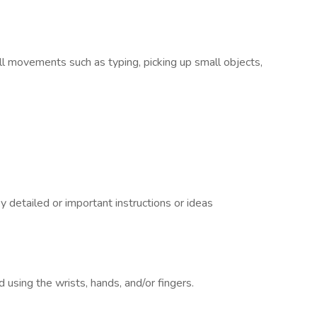
ll movements such as typing, picking up small objects,
 detailed or important instructions or ideas
using the wrists, hands, and/or fingers.