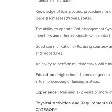
standardized situations.
Knowledge of loan policies, procedures, and 
loans (Homestead/Real Estate).
The ability to operate Call Management Sys
members and other individuals who contact
Good communication skills, using courtesy an
and procedures.
An ability to perform multiple tasks while m
Education
:
High school diploma or general
in loan processing or funding analysis.
Experience
:
Minimum 1-2 years or more of 
Physical Activities And Requirements O
CATEGORY