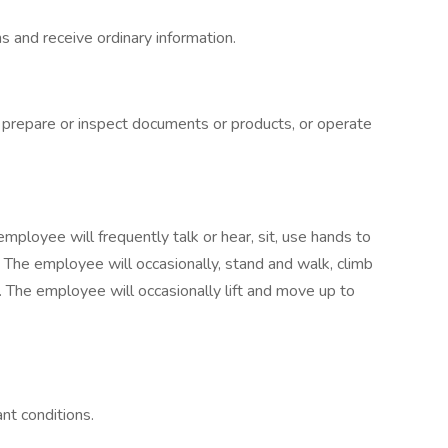
 and receive ordinary information.
o prepare or inspect documents or products, or operate
employee will frequently talk or hear, sit, use hands to
. The employee will occasionally, stand and walk, climb
l. The employee will occasionally lift and move up to
nt conditions.