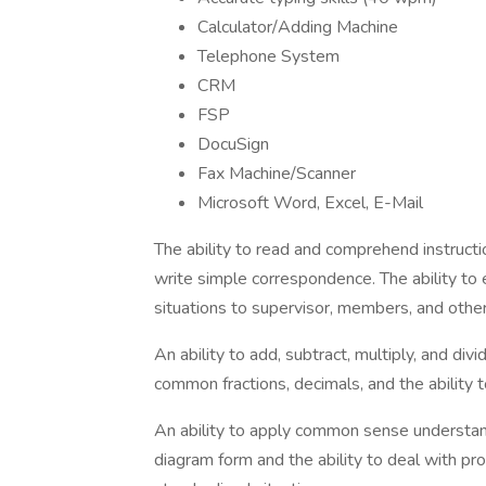
Calculator/Adding Machine
Telephone System
CRM
FSP
DocuSign
Fax Machine/Scanner
Microsoft Word, Excel, E-Mail
The ability to read and comprehend instruct
write simple correspondence. The ability to 
situations to supervisor, members, and othe
An ability to add, subtract, multiply, and div
common fractions, decimals, and the ability
An ability to apply common sense understandin
diagram form and the ability to deal with pr