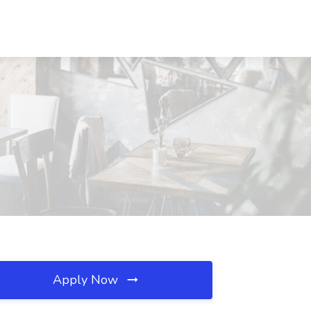
Apply Now