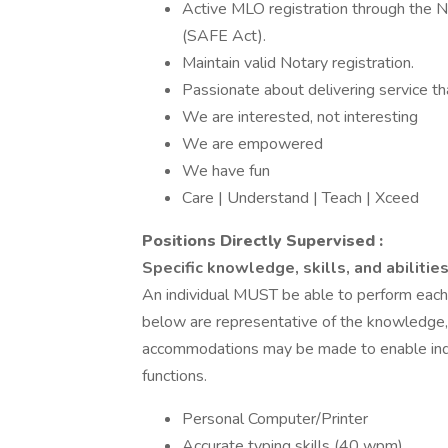
Active MLO registration through the 
(SAFE Act).
Maintain valid Notary registration.
Passionate about delivering service tha
We are interested, not interesting
We are empowered
We have fun
Care | Understand | Teach | Xceed
Positions Directly Supervised
:
Specific knowledge, skills, and abilities
An individual MUST be able to perform each e
below are representative of the knowledge, s
accommodations may be made to enable indivi
functions.
Personal Computer/Printer
Accurate typing skills (40 wpm)