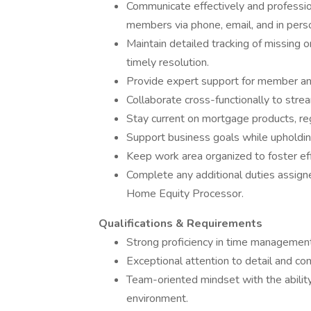
Communicate effectively and profession
members via phone, email, and in pers
Maintain detailed tracking of missing 
timely resolution.
Provide expert support for member and
Collaborate cross-functionally to stre
Stay current on mortgage products, re
Support business goals while upholding
Keep work area organized to foster ef
Complete any additional duties assig
Home Equity Processor.
Qualifications & Requirements
Strong proficiency in time management
Exceptional attention to detail and co
Team-oriented mindset with the ability
environment.