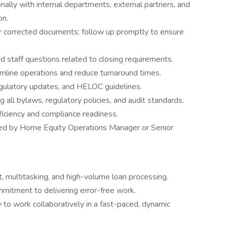
ally with internal departments, external partners, and
on.
or corrected documents; follow up promptly to ensure
 staff questions related to closing requirements.
amline operations and reduce turnaround times.
gulatory updates, and HELOC guidelines.
 all bylaws, regulatory policies, and audit standards.
ficiency and compliance readiness.
ned by Home Equity Operations Manager or Senior
, multitasking, and high-volume loan processing.
mmitment to delivering error-free work.
 to work collaboratively in a fast-paced, dynamic