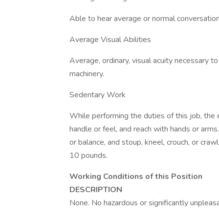
Able to hear average or normal conversations
Average Visual Abilities
Average, ordinary, visual acuity necessary t
machinery.
Sedentary Work
While performing the duties of this job, the 
handle or feel, and reach with hands or arms
or balance, and stoup, kneel, crouch, or craw
10 pounds.
Working Conditions of this Position
DESCRIPTION
None. No hazardous or significantly unpleasa