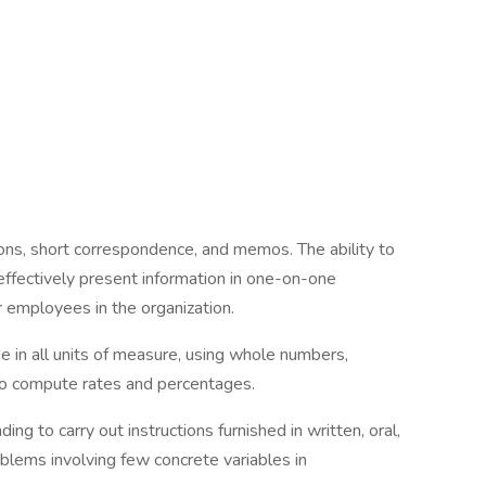
ions, short correspondence, and memos. The ability to
effectively present information in one-on-one
r employees in the organization.
ide in all units of measure, using whole numbers,
 to compute rates and percentages.
g to carry out instructions furnished in written, oral,
oblems involving few concrete variables in