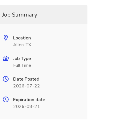
Job Summary
Location
Allen, TX
Job Type
Full Time
Date Posted
2026-07-22
Expiration date
2026-08-21