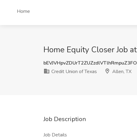
Home
Home Equity Closer Job at
bEVJVHpvZDUrT2ZUZzdlVTlhRmpuZ3F
Credit Union of Texas
Allen, TX
Job Description
Job Details