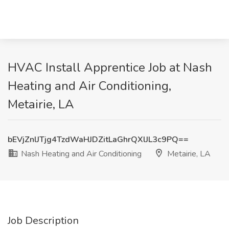
HVAC Install Apprentice Job at Nash
Heating and Air Conditioning,
Metairie, LA
bEVjZnlJTjg4TzdWaHJDZitLaGhrQXlJL3c9PQ==
Nash Heating and Air Conditioning
Metairie, LA
Job Description