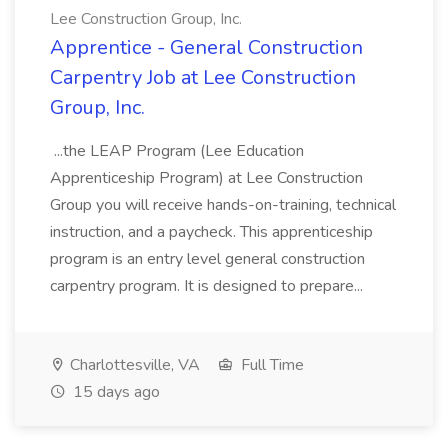
Lee Construction Group, Inc.
Apprentice - General Construction
Carpentry Job at Lee Construction
Group, Inc.
...the LEAP Program (Lee Education
Apprenticeship Program) at Lee Construction
Group you will receive hands-on-training, technical
instruction, and a paycheck. This apprenticeship
program is an entry level general construction
carpentry program. It is designed to prepare...
Charlottesville, VA
Full Time
15 days ago