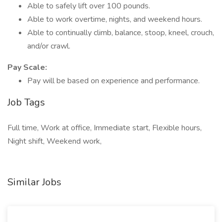
Able to safely lift over 100 pounds.
Able to work overtime, nights, and weekend hours.
Able to continually climb, balance, stoop, kneel, crouch,
and/or crawl.
Pay Scale:
Pay will be based on experience and performance.
Job Tags
Full time, Work at office, Immediate start, Flexible hours,
Night shift, Weekend work,
Similar Jobs