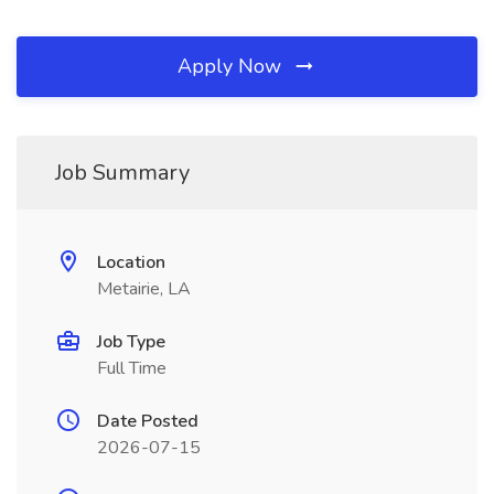
Apply Now
Job Summary
Location
Metairie, LA
Job Type
Full Time
Date Posted
2026-07-15