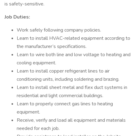
is safety-sensitive.
Job Duties:
Work safely following company policies.
Learn to install HVAC-related equipment according to
the manufacturer’s specifications.
Learn to wire both line and low voltage to heating and
cooling equipment.
Learn to install copper refrigerant lines to air
conditioning units, including soldering and brazing.
Learn to install sheet metal and flex duct systems in
residential and light commercial buildings.
Learn to properly connect gas lines to heating
equipment.
Receive, verify and load all equipment and materials
needed for each job.