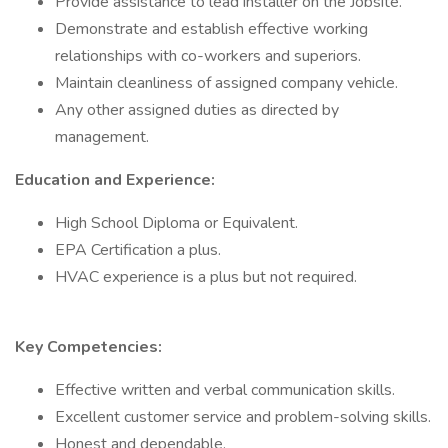
Provide assistance to lead installer on the Jobsite.
Demonstrate and establish effective working
relationships with co-workers and superiors.
Maintain cleanliness of assigned company vehicle.
Any other assigned duties as directed by
management.
Education and Experience:
High School Diploma or Equivalent.
EPA Certification a plus.
HVAC experience is a plus but not required.
Key Competencies:
Effective written and verbal communication skills.
Excellent customer service and problem-solving skills.
Honest and dependable.