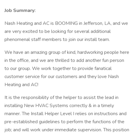
Job Summary:
Nash Heating and AC is BOOMING in Jefferson, LA, and we
are very excited to be looking for several additional
phenomenal staff members to join our install team.
We have an amazing group of kind, hardworking people here
in the office, and we are thrilled to add another fun person
to our group. We work together to provide fanatical
customer service for our customers and they love Nash
Heating and AC!
It is the responsibility of the helper to assist the lead in
installing New HVAC Systems correctly & in a timely
manner. The Install Helper Level I relies on instructions and
pre-established guidelines to perform the functions of the
job; and will work under immediate supervision. This position