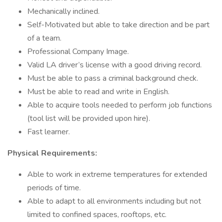
Mechanically inclined.
Self-Motivated but able to take direction and be part
of a team.
Professional Company Image.
Valid LA driver’s license with a good driving record.
Must be able to pass a criminal background check.
Must be able to read and write in English.
Able to acquire tools needed to perform job functions
(tool list will be provided upon hire).
Fast learner.
Physical Requirements:
Able to work in extreme temperatures for extended
periods of time.
Able to adapt to all environments including but not
limited to confined spaces, rooftops, etc.