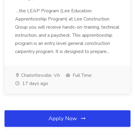
...the LEAP Program (Lee Education
Apprenticeship Program) at Lee Construction
Group you will receive hands-on-training, technical
instruction, and a paycheck. This apprenticeship
program is an entry level general construction
carpentry program. It is designed to prepare...
Charlottesville, VA
Full Time
17 days ago
Apply Now