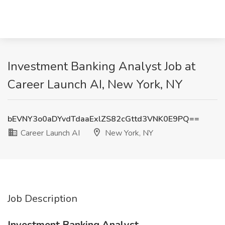
Investment Banking Analyst Job at
Career Launch AI, New York, NY
bEVNY3o0aDYvdTdaaExlZS82cGttd3VNK0E9PQ==
Career Launch AI
New York, NY
Job Description
Investment Banking Analyst