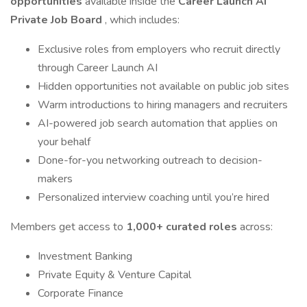
opportunities
available inside the
Career Launch AI
Private Job Board
, which includes:
Exclusive roles from employers who recruit directly
through Career Launch AI
Hidden opportunities not available on public job sites
Warm introductions to hiring managers and recruiters
AI-powered job search automation that applies on
your behalf
Done-for-you networking outreach to decision-
makers
Personalized interview coaching until you’re hired
Members get access to
1,000+ curated roles
across:
Investment Banking
Private Equity & Venture Capital
Corporate Finance