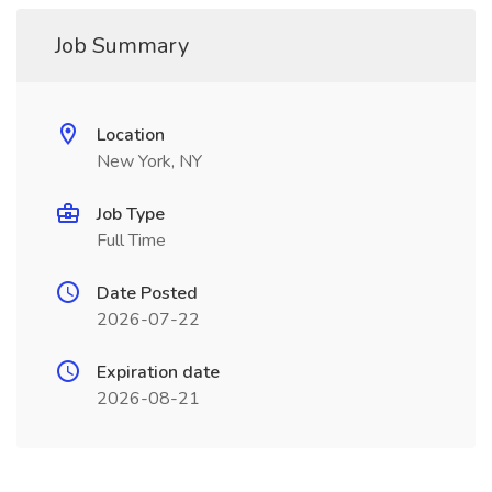
Job Summary
Location
New York, NY
Job Type
Full Time
Date Posted
2026-07-22
Expiration date
2026-08-21