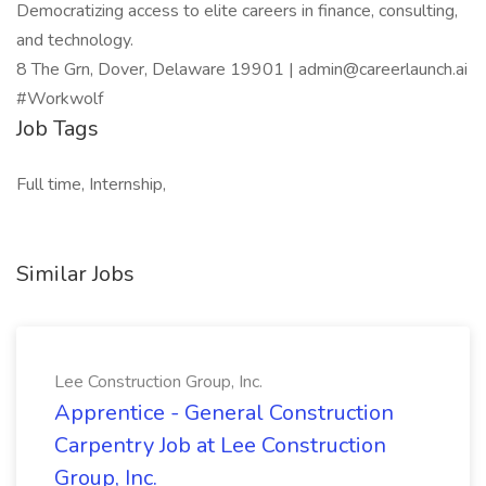
Democratizing access to elite careers in finance, consulting,
and technology.
8 The Grn, Dover, Delaware 19901 | admin@careerlaunch.ai
#Workwolf
Job Tags
Full time, Internship,
Similar Jobs
Lee Construction Group, Inc.
Apprentice - General Construction
Carpentry Job at Lee Construction
Group, Inc.