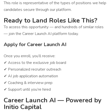
This role is representative of the types of positions we help
candidates secure through our platform.
Ready to Land Roles Like This?
To access this opportunity — and hundreds of similar roles
— join the Career Launch AI platform today.
Apply for Career Launch AI
Once you enroll, you’ll receive:
✔ Access to the exclusive job board
✔ Personalized recruiter outreach
✔ AI job application automation
✔ Coaching & interview prep
✔ Support until you’re hired
Career Launch AI — Powered by
Initio Capital