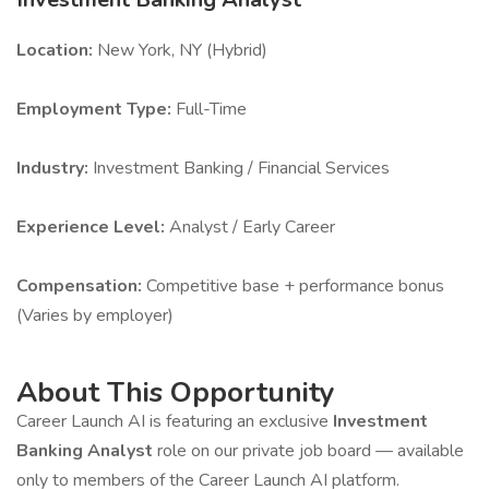
Location:
New York, NY (Hybrid)
Employment Type:
Full-Time
Industry:
Investment Banking / Financial Services
Experience Level:
Analyst / Early Career
Compensation:
Competitive base + performance bonus
(Varies by employer)
About This Opportunity
Career Launch AI is featuring an exclusive
Investment
Banking Analyst
role on our private job board — available
only to members of the Career Launch AI platform.