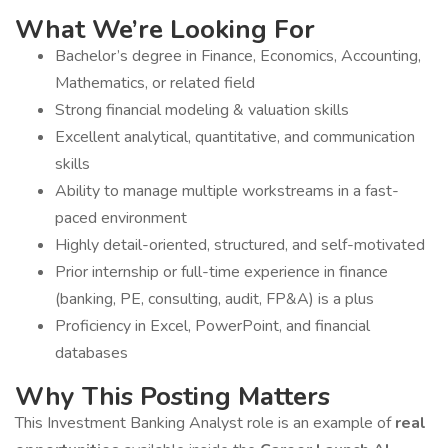
What We’re Looking For
Bachelor’s degree in Finance, Economics, Accounting,
Mathematics, or related field
Strong financial modeling & valuation skills
Excellent analytical, quantitative, and communication
skills
Ability to manage multiple workstreams in a fast-
paced environment
Highly detail-oriented, structured, and self-motivated
Prior internship or full-time experience in finance
(banking, PE, consulting, audit, FP&A) is a plus
Proficiency in Excel, PowerPoint, and financial
databases
Why This Posting Matters
This Investment Banking Analyst role is an example of
real