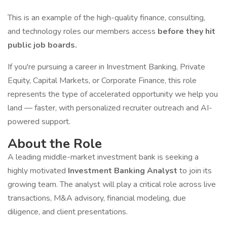
This is an example of the high-quality finance, consulting,
and technology roles our members access
before they hit
public job boards.
If you're pursuing a career in Investment Banking, Private
Equity, Capital Markets, or Corporate Finance, this role
represents the type of accelerated opportunity we help you
land — faster, with personalized recruiter outreach and AI-
powered support.
About the Role
A leading middle-market investment bank is seeking a
highly motivated
Investment Banking Analyst
to join its
growing team. The analyst will play a critical role across live
transactions, M&A advisory, financial modeling, due
diligence, and client presentations.