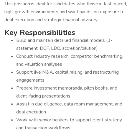
This position is ideal for candidates who thrive in fast-paced,
high-growth environments and want hands-on exposure to
deal execution and strategic financial advisory.
Key Responsibilities
Build and maintain detailed financial models (3-
statement, DCF, LBO, accretion/dilution)
Conduct industry research, competitor benchmarking,
and valuation analyses
Support live M&A, capital raising, and restructuring
engagements
Prepare investment memoranda, pitch books, and
client-facing presentations
Assist in due diligence, data room management, and
deal execution
Work with senior bankers to support client strategy
and transaction workflows