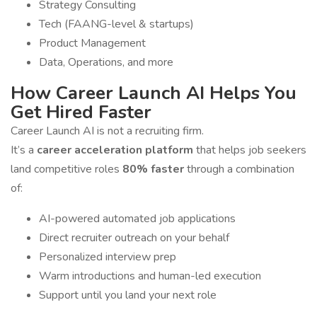
Strategy Consulting
Tech (FAANG-level & startups)
Product Management
Data, Operations, and more
How Career Launch AI Helps You
Get Hired Faster
Career Launch AI is not a recruiting firm.
It’s a
career acceleration platform
that helps job seekers
land competitive roles
80% faster
through a combination
of:
AI-powered automated job applications
Direct recruiter outreach on your behalf
Personalized interview prep
Warm introductions and human-led execution
Support until you land your next role