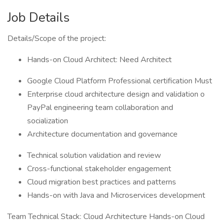
Job Details
Details/Scope of the project:
Hands-on Cloud Architect: Need Architect
Google Cloud Platform Professional certification Must
Enterprise cloud architecture design and validation o
PayPal engineering team collaboration and
socialization
Architecture documentation and governance
Technical solution validation and review
Cross-functional stakeholder engagement
Cloud migration best practices and patterns
Hands-on with Java and Microservices development
Team Technical Stack: Cloud Architecture Hands-on Cloud