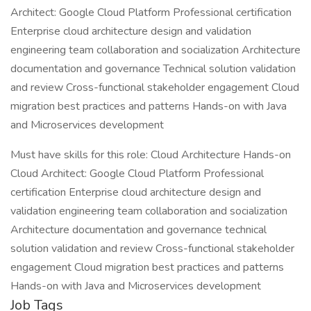
Architect: Google Cloud Platform Professional certification
Enterprise cloud architecture design and validation
engineering team collaboration and socialization Architecture
documentation and governance Technical solution validation
and review Cross-functional stakeholder engagement Cloud
migration best practices and patterns Hands-on with Java
and Microservices development
Must have skills for this role: Cloud Architecture Hands-on
Cloud Architect: Google Cloud Platform Professional
certification Enterprise cloud architecture design and
validation engineering team collaboration and socialization
Architecture documentation and governance technical
solution validation and review Cross-functional stakeholder
engagement Cloud migration best practices and patterns
Hands-on with Java and Microservices development
Job Tags