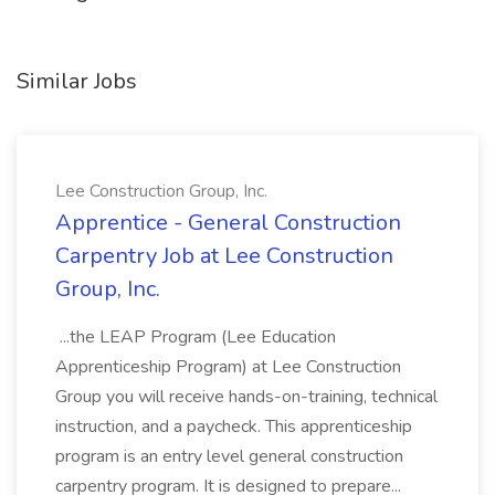
Similar Jobs
Lee Construction Group, Inc.
Apprentice - General Construction
Carpentry Job at Lee Construction
Group, Inc.
...the LEAP Program (Lee Education
Apprenticeship Program) at Lee Construction
Group you will receive hands-on-training, technical
instruction, and a paycheck. This apprenticeship
program is an entry level general construction
carpentry program. It is designed to prepare...