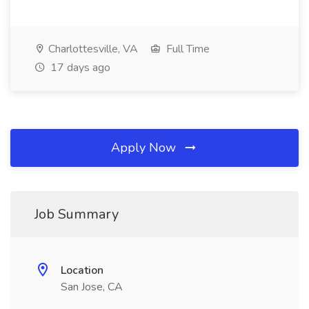
Charlottesville, VA
Full Time
17 days ago
Apply Now
Job Summary
Location
San Jose, CA