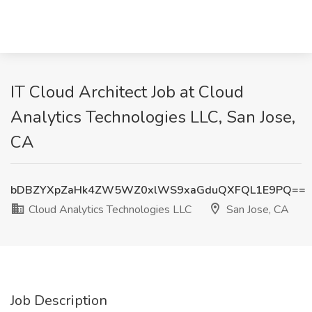
IT Cloud Architect Job at Cloud
Analytics Technologies LLC, San Jose,
CA
bDBZYXpZaHk4ZW5WZ0xlWS9xaGduQXFQL1E9PQ==
Cloud Analytics Technologies LLC
San Jose, CA
Job Description