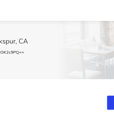
rkspur, CA
FOK2c9PQ==