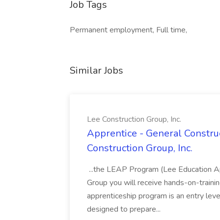
Job Tags
Permanent employment, Full time,
Similar Jobs
Lee Construction Group, Inc.
Apprentice - General Construc
Construction Group, Inc.
...the LEAP Program (Lee Education Ap
Group you will receive hands-on-training
apprenticeship program is an entry leve
designed to prepare...