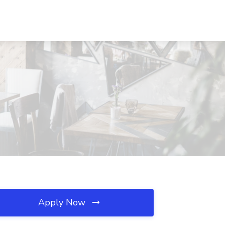
Apply Now