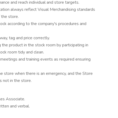
mance and reach individual and store targets.
ation always reflect Visual Merchandising standards
 the store.
 stock according to the company's procedures and
way, tag and price correctly.
 the product in the stock room by participating in
ock room tidy and clean.
e meetings and training events as required ensuring
he store when there is an emergency, and the Store
 not in the store.
es Associate.
itten and verbal.