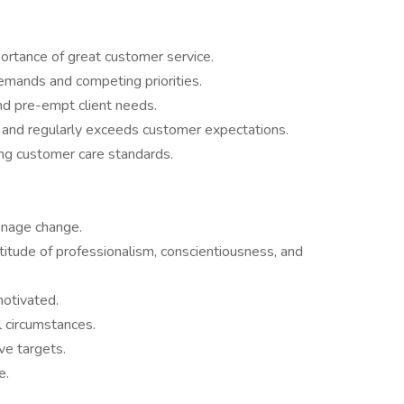
rtance of great customer service.
emands and competing priorities.
nd pre-empt client needs.
and regularly exceeds customer expectations.
ting customer care standards.
anage change.
tude of professionalism, conscientiousness, and
motivated.
l circumstances.
ve targets.
me.