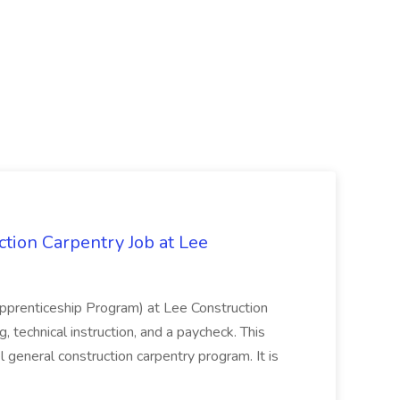
tion Carpentry Job at Lee
prenticeship Program) at Lee Construction
, technical instruction, and a paycheck. This
l general construction carpentry program. It is