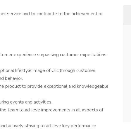
mer service and to contribute to the achievement of
ustomer experience surpassing customer expectations
tional lifestyle image of Clic through customer
nd behavior.
he product to provide exceptional and knowledgeable
uring events and activities.
 the team to achieve improvements in all aspects of
d actively striving to achieve key performance