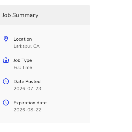
Job Summary
Location
Larkspur, CA
Job Type
Full Time
Date Posted
2026-07-23
Expiration date
2026-08-22