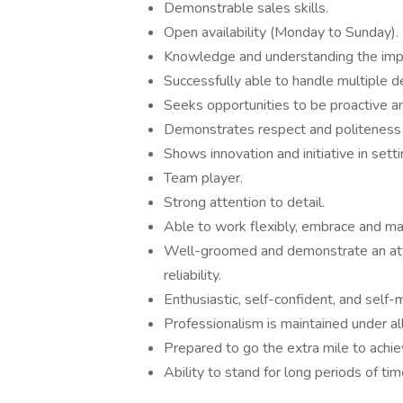
Demonstrable sales skills.
Open availability (Monday to Sunday).
Knowledge and understanding the impo
Successfully able to handle multiple d
Seeks opportunities to be proactive a
Demonstrates respect and politeness 
Shows innovation and initiative in set
Team player.
Strong attention to detail.
Able to work flexibly, embrace and m
Well-groomed and demonstrate an atti
reliability.
Enthusiastic, self-confident, and self-
Professionalism is maintained under al
Prepared to go the extra mile to achie
Ability to stand for long periods of ti