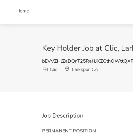
Home
Key Holder Job at Clic, La
bEVVZHlZaDQrT25RaHJXZCthOWttQX
Clic
Larkspur, CA
Job Description
PERMANENT POSITION