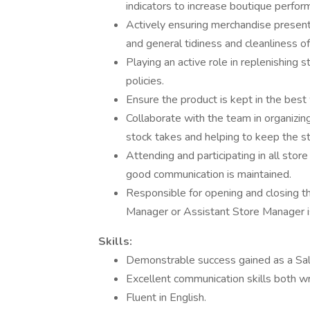
indicators to increase boutique perfor
Actively ensuring merchandise present
and general tidiness and cleanliness of
Playing an active role in replenishing
policies.
Ensure the product is kept in the best 
Collaborate with the team in organizing
stock takes and helping to keep the st
Attending and participating in all stor
good communication is maintained.
Responsible for opening and closing t
Manager or Assistant Store Manager is
Skills:
Demonstrable success gained as a Sal
Excellent communication skills both wr
Fluent in English.