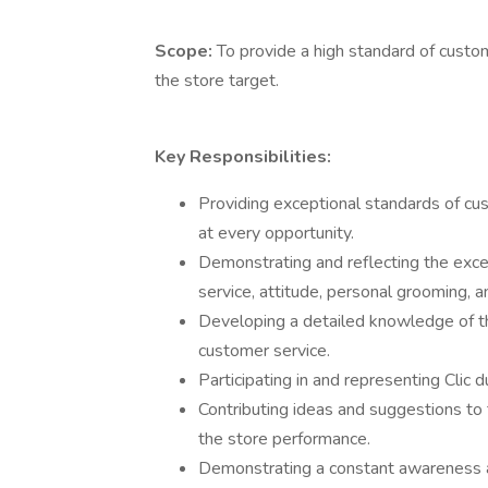
Scope:
To provide a high standard of custo
the store target.
Key Responsibilities:
Providing exceptional standards of c
at every opportunity.
Demonstrating and reflecting the excep
service, attitude, personal grooming, a
Developing a detailed knowledge of t
customer service.
Participating in and representing Clic d
Contributing ideas and suggestions to
the store performance.
Demonstrating a constant awareness an