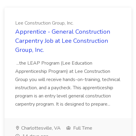
Lee Construction Group, Inc.
Apprentice - General Construction
Carpentry Job at Lee Construction
Group, Inc.
...the LEAP Program (Lee Education
Apprenticeship Program) at Lee Construction
Group you will receive hands-on-training, technical
instruction, and a paycheck. This apprenticeship
program is an entry level general construction
carpentry program. It is designed to prepare...
Charlottesville, VA
Full Time