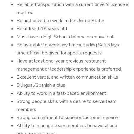
Reliable transportation with a current driver's license is
required
Be authorized to work in the United States
Be at least 18 years old
Must have a High School diploma or equivalent
Be available to work any time including Saturdays-
time off can be given for special requests
Have at least one-year previous restaurant
management or leadership experience is preferred.
Excellent verbal and written communication skills
Bilingual/Spanish a plus
Ability to work in a fast-paced environment
Strong people skills with a desire to serve team
members
Strong commitment to superior customer service
Ability to manage team members behavioral and
performance issues