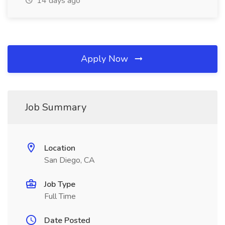
14 days ago
Apply Now
Job Summary
Location
San Diego, CA
Job Type
Full Time
Date Posted