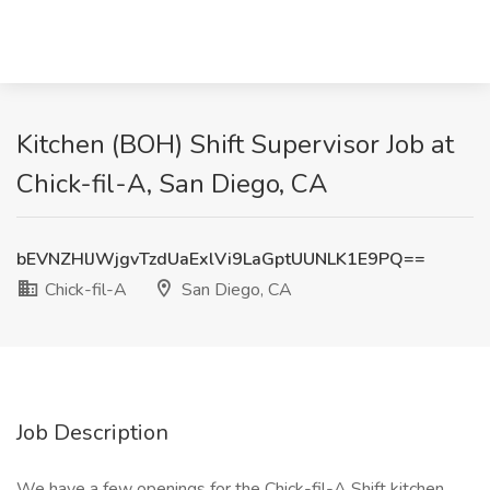
Kitchen (BOH) Shift Supervisor Job at
Chick-fil-A, San Diego, CA
bEVNZHlJWjgvTzdUaExlVi9LaGptUUNLK1E9PQ==
Chick-fil-A
San Diego, CA
Job Description
We have a few openings for the Chick-fil-A Shift kitchen