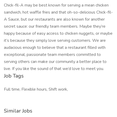
Chick-fil-A may be best known for serving a mean chicken
sandwich, hot waffle fries and that oh-so-delicious Chick-fil-
A Sauce, but our restaurants are also known for another
secret sauce: our friendly team members. Maybe they’re
happy because of easy access to chicken nuggets, or maybe
it’s because they simply love serving customers. We are
audacious enough to believe that a restaurant filled with
exceptional, passionate team members committed to
serving others can make our community a better place to
live. If you like the sound of that we’d love to meet you.
Job Tags
Full time, Flexible hours, Shift work,
Similar Jobs