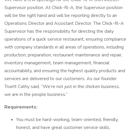
Supervisor position. At Chick-fil-A, the Supervisor position
will be the right hand and will be reporting directly to an
Operations Director and Assistant Director. The Chick-fil-A
Supervisor has the responsibility for directing the daily
operations of a quick service restaurant, ensuring compliance
with company standards in all areas of operations, including
production, preparation, restaurant maintenance and repair,
inventory management, team management, financial
accountability, and ensuring the highest quality products and
services are delivered to our customers. As our founder
Truett Cathy said, “We’re not just in the chicken business,
we are in the people business.”
Requirements:
You must be hard-working, team-oriented, friendly,
honest, and have great customer service skills.