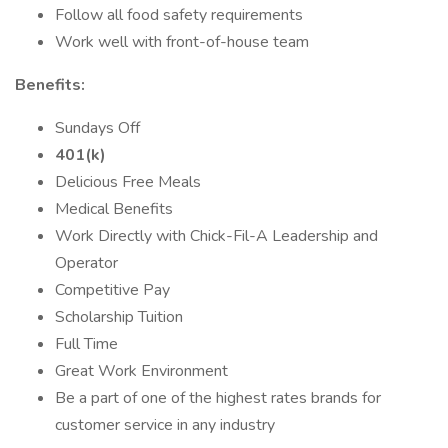
Follow all food safety requirements
Work well with front-of-house team
Benefits:
Sundays Off
401(k)
Delicious Free Meals
Medical Benefits
Work Directly with Chick-Fil-A Leadership and
Operator
Competitive Pay
Scholarship Tuition
Full Time
Great Work Environment
Be a part of one of the highest rates brands for
customer service in any industry