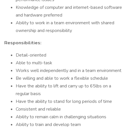
Knowledge of computer and internet-based software
and hardware preferred
Ability to work in a team environment with shared
ownership and responsibility
Responsibilities:
Detail-oriented
Able to multi-task
Works well independently and in a team environment
Be willing and able to work a flexible schedule
Have the ability to lift and carry up to 65lbs on a
regular basis
Have the ability to stand for long periods of time
Consistent and reliable
Ability to remain calm in challenging situations
Ability to train and develop team