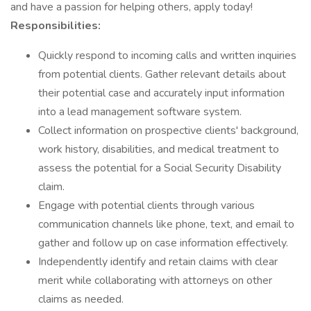
and have a passion for helping others, apply today!
Responsibilities:
Quickly respond to incoming calls and written inquiries
from potential clients. Gather relevant details about
their potential case and accurately input information
into a lead management software system.
Collect information on prospective clients' background,
work history, disabilities, and medical treatment to
assess the potential for a Social Security Disability
claim.
Engage with potential clients through various
communication channels like phone, text, and email to
gather and follow up on case information effectively.
Independently identify and retain claims with clear
merit while collaborating with attorneys on other
claims as needed.