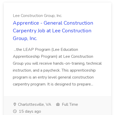
Lee Construction Group, Inc.
Apprentice - General Construction
Carpentry Job at Lee Construction
Group, Inc.
...the LEAP Program (Lee Education
Apprenticeship Program) at Lee Construction
Group you will receive hands-on-training, technical
instruction, and a paycheck. This apprenticeship
program is an entry level general construction
carpentry program. It is designed to prepare...
Charlottesville, VA
Full Time
15 days ago