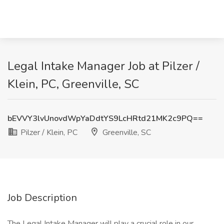
Legal Intake Manager Job at Pilzer /
Klein, PC, Greenville, SC
bEVVY3lvUnovdWpYaDdtYS9LcHRtd21MK2c9PQ==
Pilzer / Klein, PC
Greenville, SC
Job Description
The Legal Intake Manager will play a crucial role in our