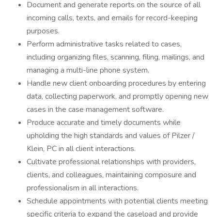
Document and generate reports on the source of all
incoming calls, texts, and emails for record-keeping
purposes.
Perform administrative tasks related to cases,
including organizing files, scanning, filing, mailings, and
managing a multi-line phone system.
Handle new client onboarding procedures by entering
data, collecting paperwork, and promptly opening new
cases in the case management software.
Produce accurate and timely documents while
upholding the high standards and values of Pilzer /
Klein, PC in all client interactions.
Cultivate professional relationships with providers,
clients, and colleagues, maintaining composure and
professionalism in all interactions.
Schedule appointments with potential clients meeting
specific criteria to expand the caseload and provide