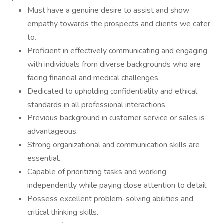
Must have a genuine desire to assist and show
empathy towards the prospects and clients we cater
to.
Proficient in effectively communicating and engaging
with individuals from diverse backgrounds who are
facing financial and medical challenges.
Dedicated to upholding confidentiality and ethical
standards in all professional interactions.
Previous background in customer service or sales is
advantageous.
Strong organizational and communication skills are
essential.
Capable of prioritizing tasks and working
independently while paying close attention to detail.
Possess excellent problem-solving abilities and
critical thinking skills.