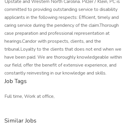
Upstate and Western North Carolina. Pilzer / Klein, PC is
committed to providing outstanding service to disability
applicants in the following respects: Efficient, timely and
caring service during the pendency of the claim.Thorough
case preparation and professional representation at
hearings.Candor with prospects, clients, and the
tribunal.Loyalty to the clients that does not end when we
have been paid. We are thoroughly knowledgeable within
our field, offer the benefit of extensive experience, and
constantly reinvesting in our knowledge and skills.
Job Tags
Full time, Work at office,
Similar Jobs