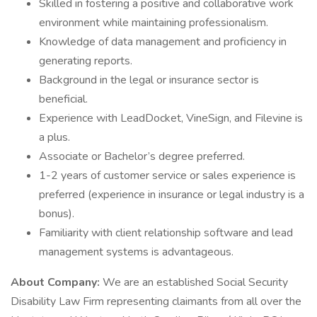
Skilled in fostering a positive and collaborative work
environment while maintaining professionalism.
Knowledge of data management and proficiency in
generating reports.
Background in the legal or insurance sector is
beneficial.
Experience with LeadDocket, VineSign, and Filevine is
a plus.
Associate or Bachelor’s degree preferred.
1-2 years of customer service or sales experience is
preferred (experience in insurance or legal industry is a
bonus).
Familiarity with client relationship software and lead
management systems is advantageous.
About Company:
We are an established Social Security
Disability Law Firm representing claimants from all over the