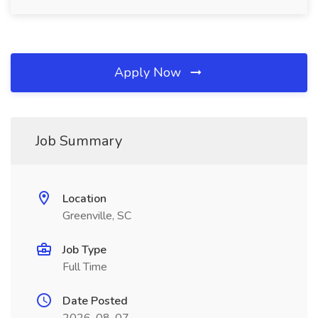
Apply Now
Job Summary
Location
Greenville, SC
Job Type
Full Time
Date Posted