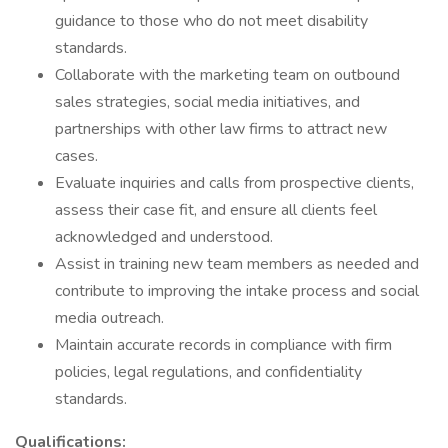
guidance to those who do not meet disability
standards.
Collaborate with the marketing team on outbound
sales strategies, social media initiatives, and
partnerships with other law firms to attract new
cases.
Evaluate inquiries and calls from prospective clients,
assess their case fit, and ensure all clients feel
acknowledged and understood.
Assist in training new team members as needed and
contribute to improving the intake process and social
media outreach.
Maintain accurate records in compliance with firm
policies, legal regulations, and confidentiality
standards.
Qualifications: