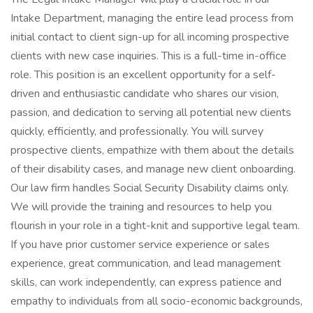
Intake Department, managing the entire lead process from
initial contact to client sign-up for all incoming prospective
clients with new case inquiries. This is a full-time in-office
role. This position is an excellent opportunity for a self-
driven and enthusiastic candidate who shares our vision,
passion, and dedication to serving all potential new clients
quickly, efficiently, and professionally. You will survey
prospective clients, empathize with them about the details
of their disability cases, and manage new client onboarding.
Our law firm handles Social Security Disability claims only.
We will provide the training and resources to help you
flourish in your role in a tight-knit and supportive legal team.
If you have prior customer service experience or sales
experience, great communication, and lead management
skills, can work independently, can express patience and
empathy to individuals from all socio-economic backgrounds,