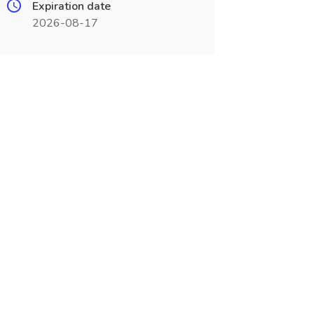
Expiration date
2026-08-17