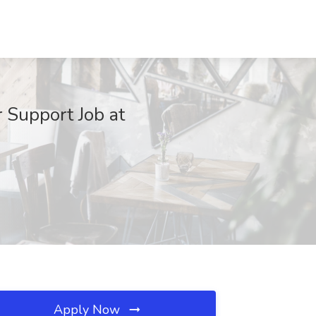
 Support Job at
Apply Now