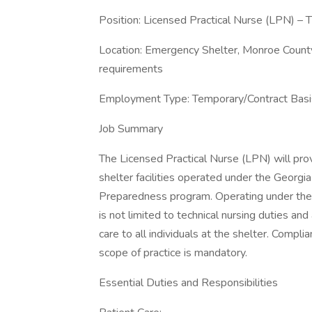
Position: Licensed Practical Nurse (LPN) 
Location: Emergency Shelter, Monroe County
requirements
Employment Type: Temporary/Contract Basi
Job Summary
The Licensed Practical Nurse (LPN) will pro
shelter facilities operated under the Geor
Preparedness program. Operating under the s
is not limited to technical nursing duties and
care to all individuals at the shelter. Compli
scope of practice is mandatory.
Essential Duties and Responsibilities