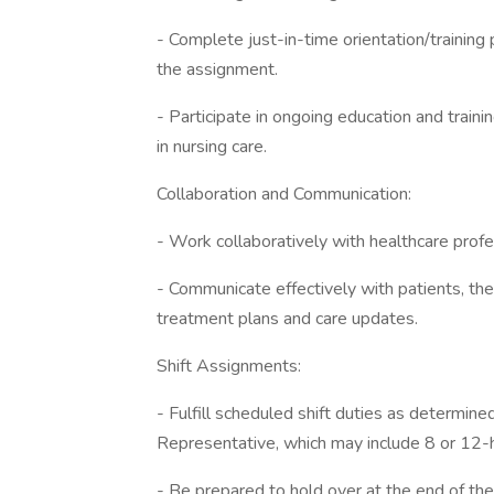
- Complete just-in-time orientation/training 
the assignment.
- Participate in ongoing education and train
in nursing care.
Collaboration and Communication:
- Work collaboratively with healthcare profe
- Communicate effectively with patients, the
treatment plans and care updates.
Shift Assignments:
- Fulfill scheduled shift duties as determin
Representative, which may include 8 or 12-h
- Be prepared to hold over at the end of the