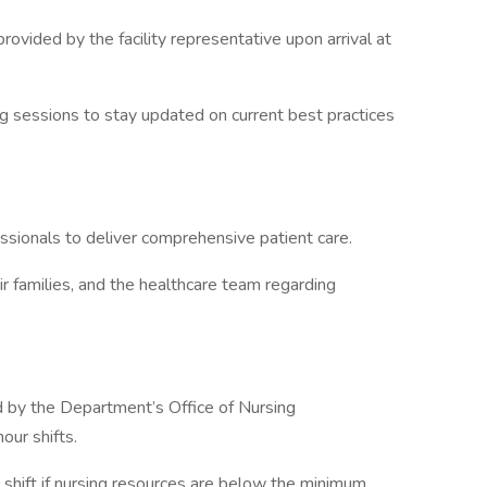
provided by the facility representative upon arrival at
ing sessions to stay updated on current best practices
ssionals to deliver comprehensive patient care.
ir families, and the healthcare team regarding
ed by the Department’s Office of Nursing
our shifts.
 shift if nursing resources are below the minimum