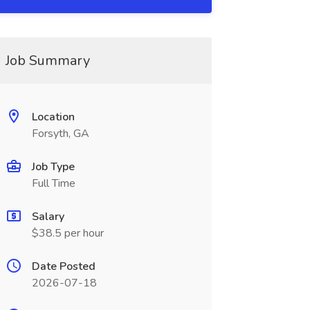
Job Summary
Location
Forsyth, GA
Job Type
Full Time
Salary
$38.5 per hour
Date Posted
2026-07-18