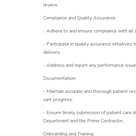
review.
Compliance and Quality Assurance:
- Adhere to and ensure compliance with all s
- Participate in quality assurance initiatives
delivery.
- Address and report any performance issues
Documentation:
- Maintain accurate and thorough patient reco
care progress.
- Ensure timely submission of patient care 
Department and the Prime Contractor.
Onboarding and Training: