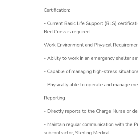
Certification:
- Current Basic Life Support (BLS) certific
Red Cross is required.
Work Environment and Physical Requireme
- Ability to work in an emergency shelter set
- Capable of managing high-stress situation
- Physically able to operate and manage me
Reporting
- Directly reports to the Charge Nurse or de
- Maintain regular communication with the Pr
subcontractor, Sterling Medical.