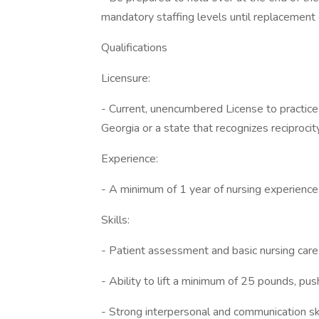
mandatory staffing levels until replacement 
Qualifications
Licensure:
- Current, unencumbered License to practice
Georgia or a state that recognizes reciproc
Experience:
- A minimum of 1 year of nursing experience 
Skills:
- Patient assessment and basic nursing care 
- Ability to lift a minimum of 25 pounds, pu
- Strong interpersonal and communication ski