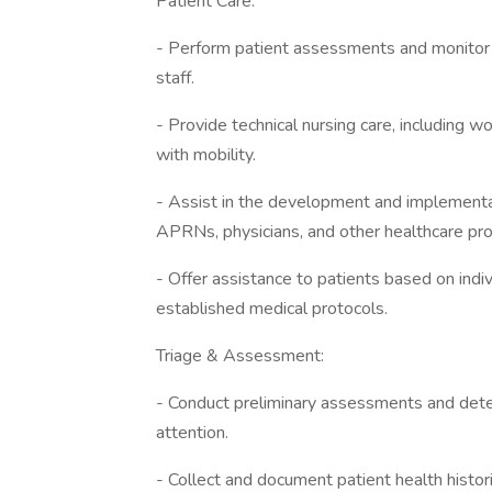
Patient Care:
- Perform patient assessments and monitor th
staff.
- Provide technical nursing care, including w
with mobility.
- Assist in the development and implementat
APRNs, physicians, and other healthcare pro
- Offer assistance to patients based on indiv
established medical protocols.
Triage & Assessment:
- Conduct preliminary assessments and dete
attention.
- Collect and document patient health histori