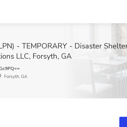
 (LPN) - TEMPORARY - Disaster Shelter
tions LLC, Forsyth, GA
OGc9PQ==
Forsyth, GA