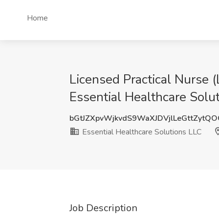
Home
Licensed Practical Nurse
Essential Healthcare Solu
bGtJZXpvWjkvdS9WaXJDVjlLeGttZytQ
Essential Healthcare Solutions LLC
Job Description