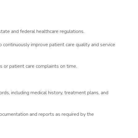
tate and federal healthcare regulations.
 to continuously improve patient care quality and service
 or patient care complaints on time.
rds, including medical history, treatment plans, and
documentation and reports as required by the