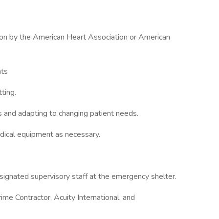
ation by the American Heart Association or American
nts
ting.
s and adapting to changing patient needs.
dical equipment as necessary.
signated supervisory staff at the emergency shelter.
ime Contractor, Acuity International, and