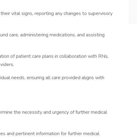
eir vital signs, reporting any changes to supervisory
ound care, administering medications, and assisting
ion of patient care plans in collaboration with RNs,
viders.
idual needs, ensuring all care provided aligns with
rmine the necessity and urgency of further medical
es and pertinent information for further medical