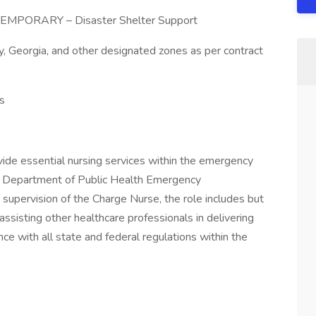
– TEMPORARY – Disaster Shelter Support
, Georgia, and other designated zones as per contract
s
vide essential nursing services within the emergency
gia Department of Public Health Emergency
upervision of the Charge Nurse, the role includes but
 assisting other healthcare professionals in delivering
ance with all state and federal regulations within the