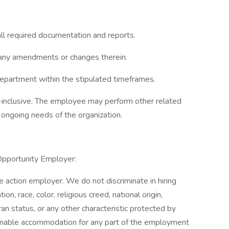
all required documentation and reports.
g any amendments or changes therein.
partment within the stipulated timeframes.
ll-inclusive. The employee may perform other related
ongoing needs of the organization.
Opportunity Employer:
action employer. We do not discriminate in hiring
on, race, color, religious creed, national origin,
ran status, or any other characteristic protected by
easonable accommodation for any part of the employment