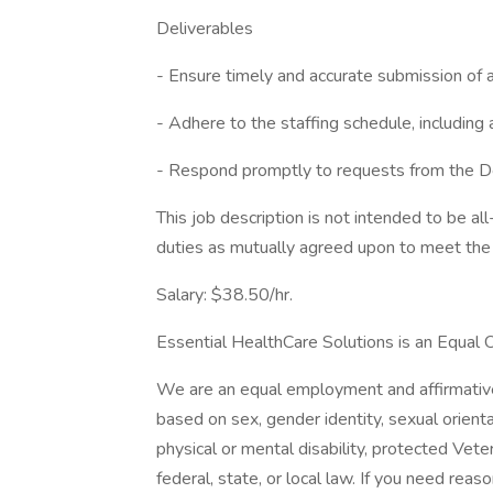
Deliverables
- Ensure timely and accurate submission of 
- Adhere to the staffing schedule, includin
- Respond promptly to requests from the De
This job description is not intended to be a
duties as mutually agreed upon to meet the 
Salary: $38.50/hr.
Essential HealthCare Solutions is an Equal 
We are an equal employment and affirmative 
based on sex, gender identity, sexual orientati
physical or mental disability, protected Vete
federal, state, or local law. If you need r