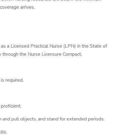
coverage arrives.
 as a Licensed Practical Nurse (LPN) in the State of
ity through the Nurse Licensure Compact.
is required.
proficient.
sh and pull objects, and stand for extended periods.
lls.